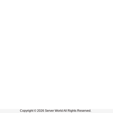
Copyright © 2026 Server World All Rights Reserved.