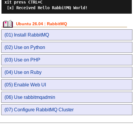
xit press CTRL+C

Ubuntu 26.04 : RabbitMQ
(01) Install RabbitMQ
(02) Use on Python
(03) Use on PHP
(04) Use on Ruby
(05) Enable Web UI
(06) Use rabbitmqadmin
(07) Configure RabbitMQ Cluster