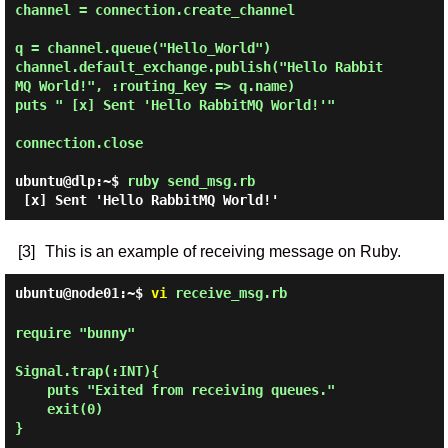
channel = connection.create_channel

q = channel.queue("Hello_World")

channel.default_exchange.publish("Hello Rabbit
MQ World!", :routing_key => q.name)

puts " [x] Sent 'Hello RabbitMQ World!'"

connection.close

ubuntu@dlp:~$
ruby send_msg.rb
[3]
This is an example of receiving message on Ruby.
ubuntu@node01:~$
vi
receive_msg.rb
require "bunny"

Signal.trap(:INT){

    puts "Exited from receiving queues."

    exit(0)

}
