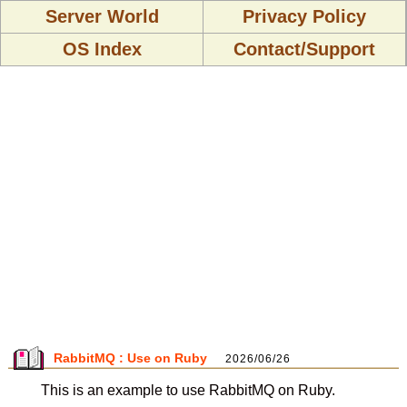
Server World
Privacy Policy
OS Index
Contact/Support
RabbitMQ : Use on Ruby
2026/06/26
This is an example to use RabbitMQ on Ruby.