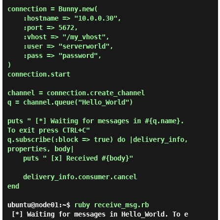
connection = Bunny.new(

    :hostname => "10.0.0.30",

    :port => 5672,

    :vhost => "/my_vhost",

    :user => "serverworld",

    :pass => "password",

)

connection.start

channel = connection.create_channel

q = channel.queue("Hello_World")

puts " [*] Waiting for messages in #{q.name}. 
To exit press CTRL+C"

q.subscribe(:block => true) do |delivery_info, 
properties, body|

    puts " [x] Received #{body}"

    delivery_info.consumer.cancel

end

ubuntu@node01:~$
ruby receive_msg.rb
 [*] Waiting for messages in Hello_World. To e