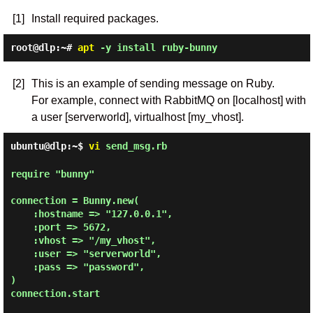
[1]
Install required packages.
root@dlp:~#
apt
-y install ruby-bunny
[2]
This is an example of sending message on Ruby.
For example, connect with RabbitMQ on [localhost] with
a user [serverworld], virtualhost [my_vhost].
ubuntu@dlp:~$
vi
send_msg.rb
require "bunny"

connection = Bunny.new(

    :hostname => "127.0.0.1",

    :port => 5672,

    :vhost => "/my_vhost",

    :user => "serverworld",

    :pass => "password",

)

connection.start
