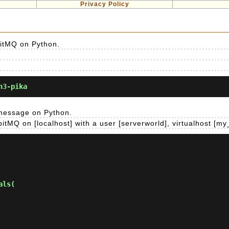
Privacy Policy
bitMQ on Python.
n3-pika
 message on Python.
tMQ on [localhost] with a user [serverworld], virtualhost [my
ls(
