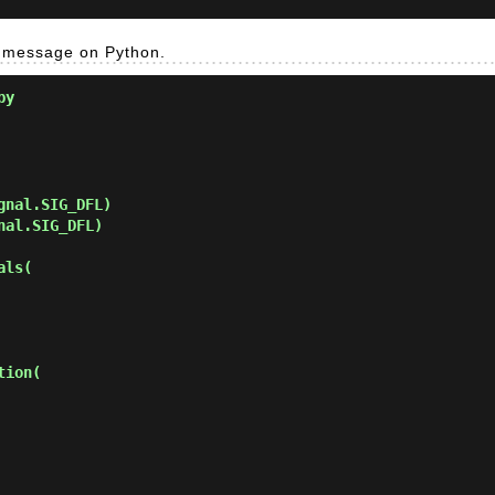
g message on Python.
py
nal.SIG_DFL)

al.SIG_DFL)

ls(

ion(
