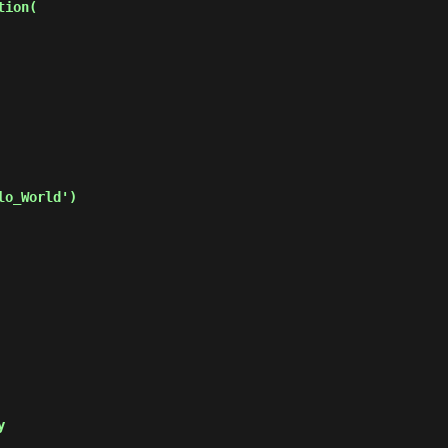
ion(

o_World')

y