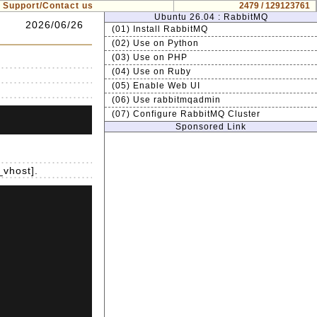
Support/Contact us
2479 / 129123761
Ubuntu 26.04 : RabbitMQ
2026/06/26
(01) Install RabbitMQ
(02) Use on Python
(03) Use on PHP
(04) Use on Ruby
(05) Enable Web UI
(06) Use rabbitmqadmin
(07) Configure RabbitMQ Cluster
Sponsored Link
_vhost].