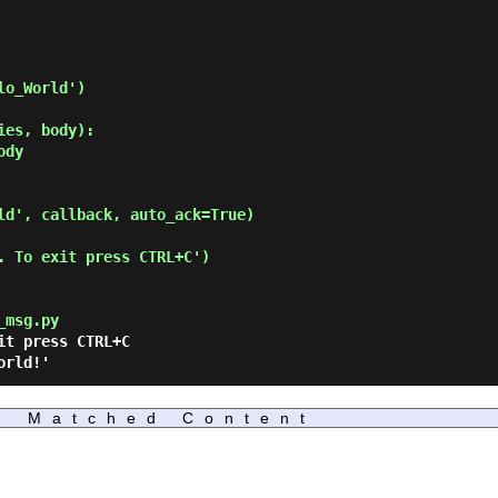
o_World')

es, body):

ld', callback, auto_ack=True)

. To exit press CTRL+C')

_msg.py
Matched Content