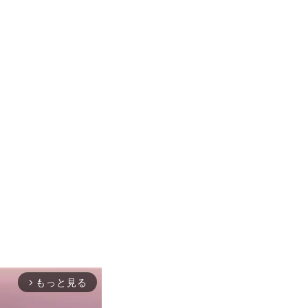
もっと見る
arrow_forward_ios