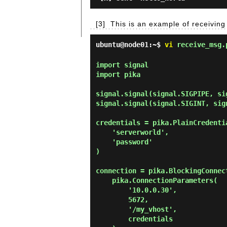
[3]
This is an example of receivin
ubuntu@node01:~$
vi
receive_msg.
import signal

import pika

signal.signal(signal.SIGPIPE, sig
signal.signal(signal.SIGINT, sign
credentials = pika.PlainCredentia
    'serverworld',

    'password'

)

connection = pika.BlockingConnect
    pika.ConnectionParameters(

        '10.0.0.30',

        5672,

        '/my_vhost',

        credentials
