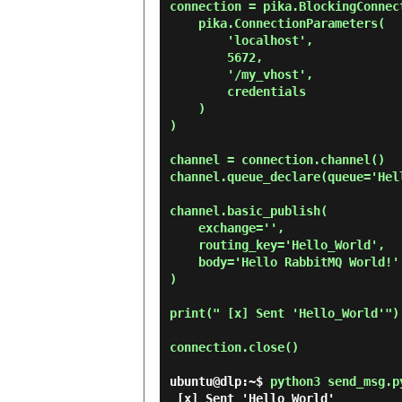
connection = pika.BlockingConnect
    pika.ConnectionParameters(

        'localhost',

        5672,

        '/my_vhost',

        credentials

    )

)

channel = connection.channel()

channel.queue_declare(queue='Hell
channel.basic_publish(

    exchange='',

    routing_key='Hello_World',

    body='Hello RabbitMQ World!'

)

print(" [x] Sent 'Hello_World'")

connection.close()

ubuntu@dlp:~$
python3 send_msg.p