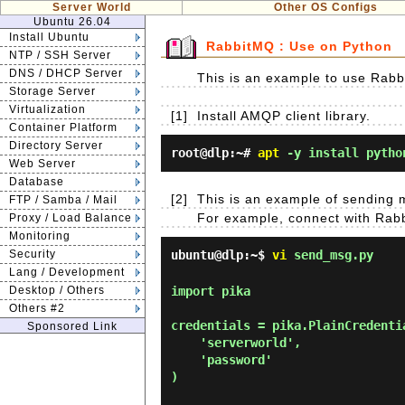
Server World
Other OS Configs
Ubuntu 26.04
Install Ubuntu
RabbitMQ : Use on Python
NTP / SSH Server
DNS / DHCP Server
This is an example to use Rab
Storage Server
Virtualization
[1]
Install AMQP client library.
Container Platform
Directory Server
root@dlp:~#
apt
-y install pytho
Web Server
Database
[2]
This is an example of sending
FTP / Samba / Mail
For example, connect with Rabbi
Proxy / Load Balance
Monitoring
Security
ubuntu@dlp:~$
vi
send_msg.py
Lang / Development
Desktop / Others
import pika

Others #2
credentials = pika.PlainCredentia
Sponsored Link
    'serverworld',

    'password'

)
