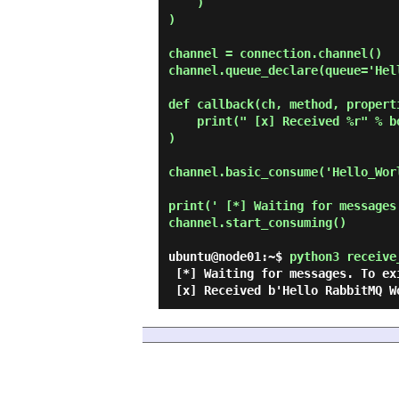
    )

)

channel = connection.channel()

channel.queue_declare(queue='Hell
def callback(ch, method, properti
    print(" [x] Received %r" % body

)

channel.basic_consume('Hello_Wor
print(' [*] Waiting for messages
channel.start_consuming()

ubuntu@node01:~$
python3 receive
 [*] Waiting for messages. To exit press CTRL+C
