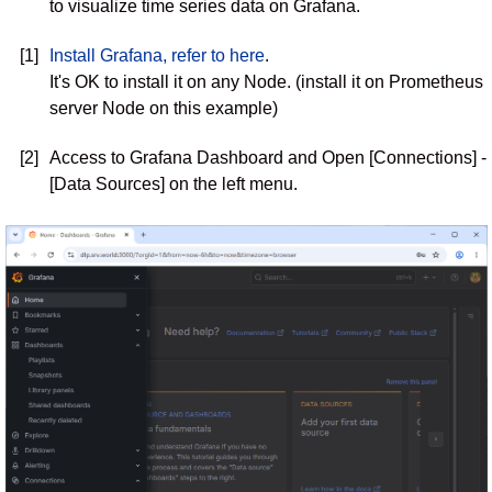
to visualize time series data on Grafana.
[1]
Install Grafana, refer to here
.
It's OK to install it on any Node. (install it on Prometheus
server Node on this example)
[2]
Access to Grafana Dashboard and Open [Connections] -
[Data Sources] on the left menu.