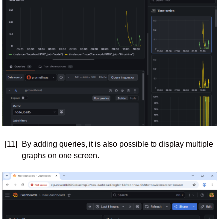
[11]
By adding queries, it is also possible to display multiple
graphs on one screen.