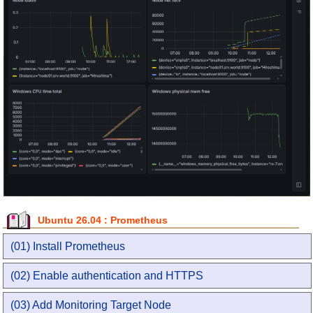
Ubuntu 26.04 : Prometheus
(01) Install Prometheus
(02) Enable authentication and HTTPS
(03) Add Monitoring Target Node