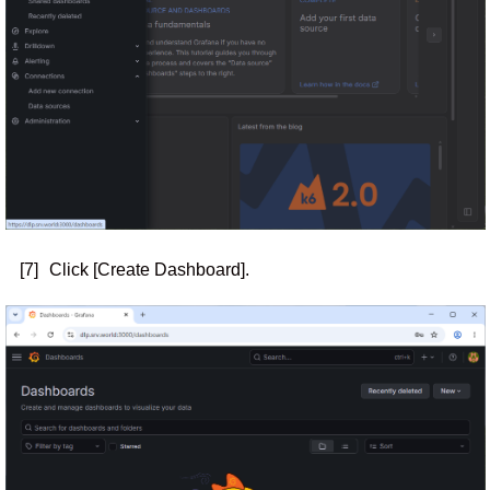
[7]
Click [Create Dashboard].