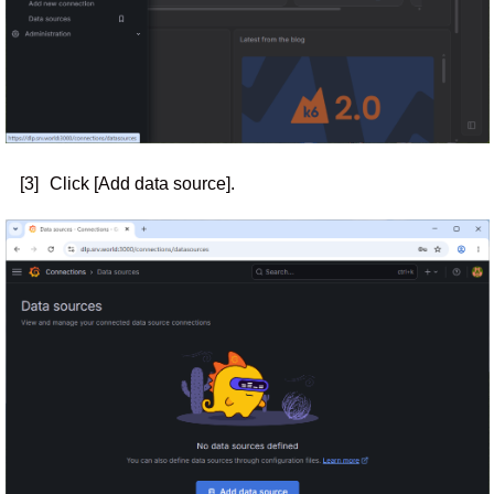
[3]
Click [Add data source].