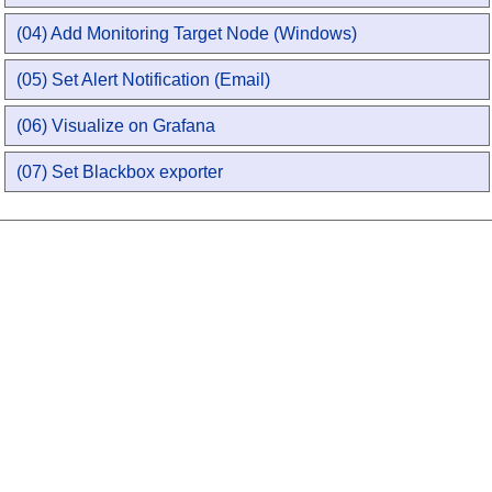
(04) Add Monitoring Target Node (Windows)
(05) Set Alert Notification (Email)
(06) Visualize on Grafana
(07) Set Blackbox exporter