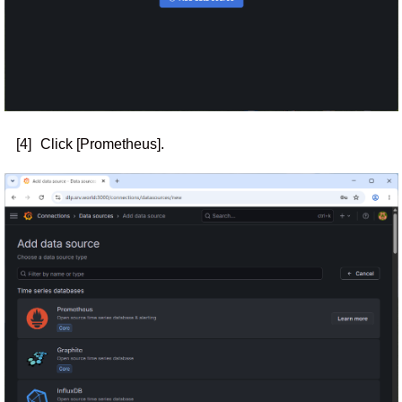
[4]
Click [Prometheus].