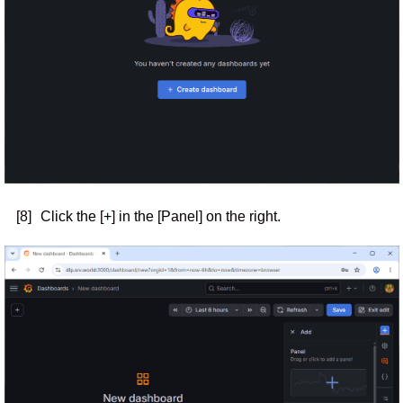
[8]
Click the [+] in the [Panel] on the right.