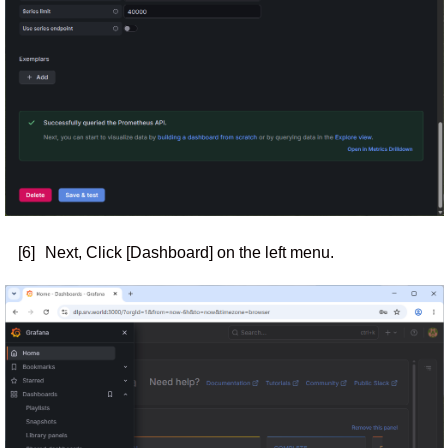
[6]
Next, Click [Dashboard] on the left menu.