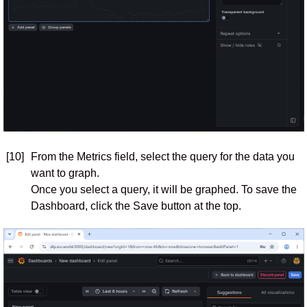
[10]
From the Metrics field, select the query for the data you
want to graph.
Once you select a query, it will be graphed. To save the
Dashboard, click the Save button at the top.