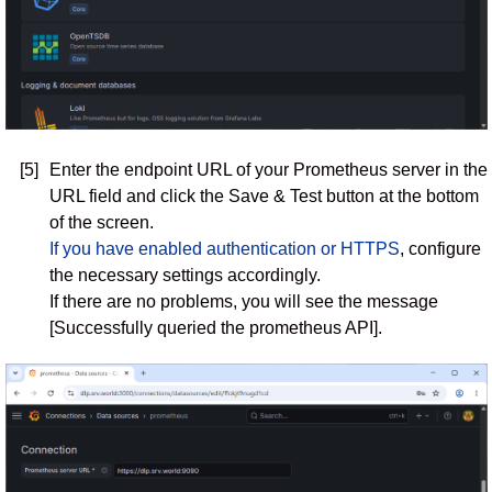
[5]
Enter the endpoint URL of your Prometheus server in the
URL field and click the Save & Test button at the bottom
of the screen.
If you have enabled authentication or HTTPS
, configure
the necessary settings accordingly.
If there are no problems, you will see the message
[Successfully queried the prometheus API].