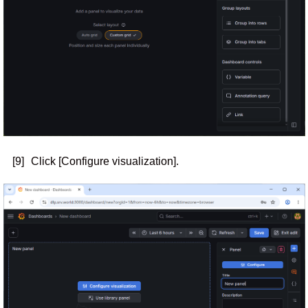
[9]
Click [Configure visualization].