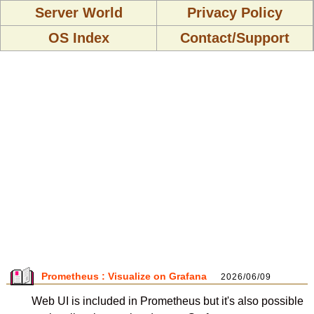
Server World
Privacy Policy
OS Index
Contact/Support
Prometheus : Visualize on Grafana
2026/06/09
Web UI is included in Prometheus but it's also possible