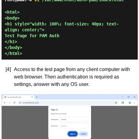
<html>

<body>

<h1 style="width: 100%; font-size: 40px; text-
align: center;">

Test Page for PAM Auth

</h1>

</body>

[4]
Access to the test page from any client computer with
web browser. Then authentication is required as
settings, answer with any OS user.