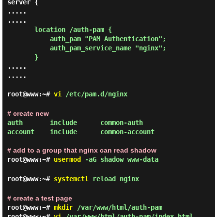
server {

.....

.....

location /auth-pam {

           auth_pam "PAM Authentication";

           auth_pam_service_name "nginx";

       }
.....

.....

root@www:~#
vi
/etc/pam.d/nginx
# create new
auth       include      common-auth

account    include      common-account

# add to a group that nginx can read shadow
root@www:~#
usermod
-aG shadow www-data
root@www:~#
systemctl
reload nginx
# create a test page
root@www:~#
mkdir
/var/www/html/auth-pam
root@www:~#
vi
/var/www/html/auth-pam/index.html