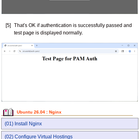
[5]
That's OK if authentication is successfully passed and
test page is displayed normally.
Ubuntu 26.04 : Nginx
(01) Install Nginx
(02) Configure Virtual Hostings