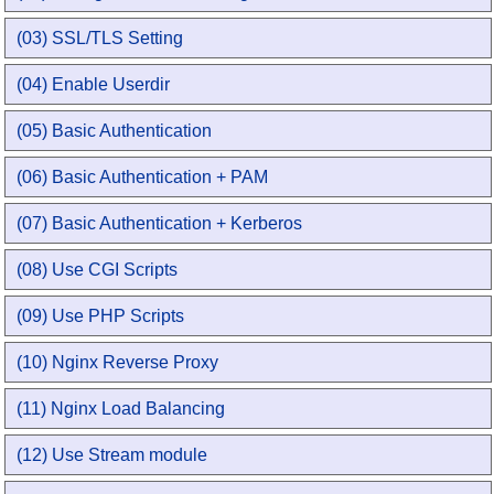
(03) SSL/TLS Setting
(04) Enable Userdir
(05) Basic Authentication
(06) Basic Authentication + PAM
(07) Basic Authentication + Kerberos
(08) Use CGI Scripts
(09) Use PHP Scripts
(10) Nginx Reverse Proxy
(11) Nginx Load Balancing
(12) Use Stream module