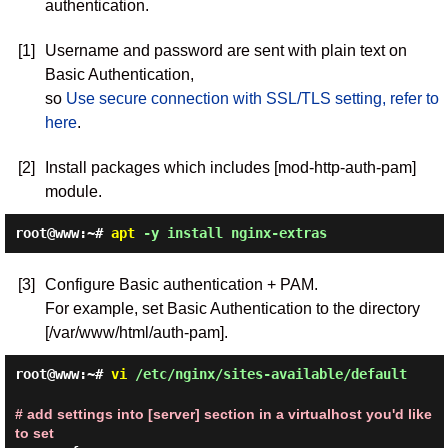
authentication.
[1]
Username and password are sent with plain text on
Basic Authentication,
so
Use secure connection with SSL/TLS setting, refer to
here
.
[2]
Install packages which includes [mod-http-auth-pam]
module.
root@www:~#
apt
-y install nginx-extras
[3]
Configure Basic authentication + PAM.
For example, set Basic Authentication to the directory
[/var/www/html/auth-pam].
root@www:~#
vi
/etc/nginx/sites-available/default
# add settings into [server] section in a virtualhost you'd like
to set