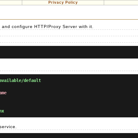
Privacy Policy
] and configure HTTP/Proxy Server with it.
available/default
ame
nx
service.