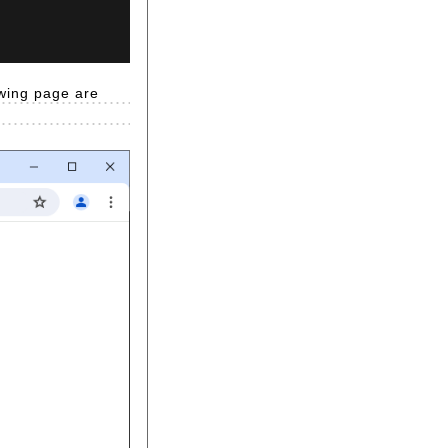
owing page are