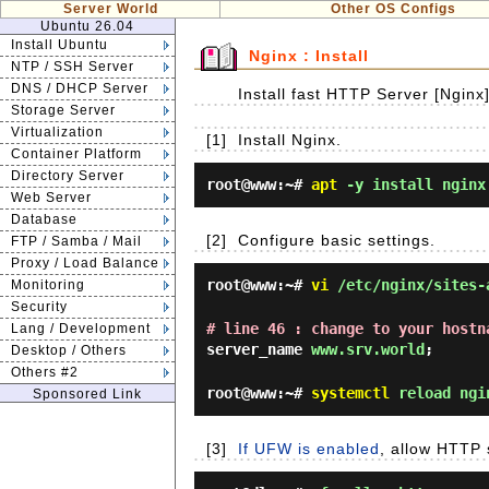
Server World
Other OS Configs
Ubuntu 26.04
Install Ubuntu
Nginx : Install
NTP / SSH Server
DNS / DHCP Server
Install fast HTTP Server [Nginx
Storage Server
Virtualization
[1]
Install Nginx.
Container Platform
Directory Server
root@www:~#
apt
-y install nginx
Web Server
Database
[2]
Configure basic settings.
FTP / Samba / Mail
Proxy / Load Balance
root@www:~#
vi
/etc/nginx/sites-
Monitoring
Security
# line 46 : change to your hostn
Lang / Development
server_name
www.srv.world
;
Desktop / Others
Others #2
root@www:~#
systemctl
reload ngi
Sponsored Link
[3]
If UFW is enabled
, allow HTTP 