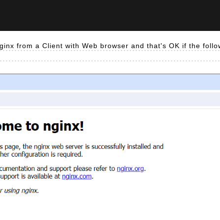
ginx from a Client with Web browser and that's OK if the foll