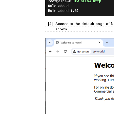
root@dlp:~#
ufw allow http
Rule added
Rule added (v6)
[4]
Access to the default page of N
shown.