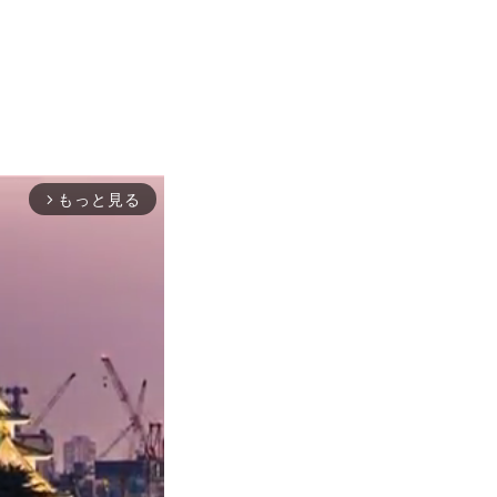
もっと見る
arrow_forward_ios