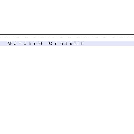
Matched Content