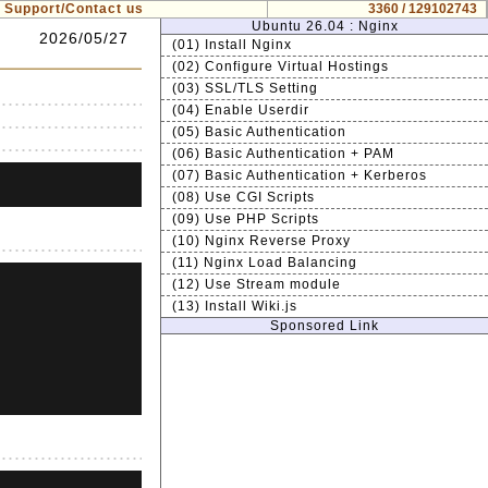
Support/Contact us
3360 / 129102743
Ubuntu 26.04 : Nginx
2026/05/27
(01) Install Nginx
(02) Configure Virtual Hostings
(03) SSL/TLS Setting
(04) Enable Userdir
(05) Basic Authentication
(06) Basic Authentication + PAM
(07) Basic Authentication + Kerberos
(08) Use CGI Scripts
(09) Use PHP Scripts
(10) Nginx Reverse Proxy
(11) Nginx Load Balancing
(12) Use Stream module
(13) Install Wiki.js
Sponsored Link