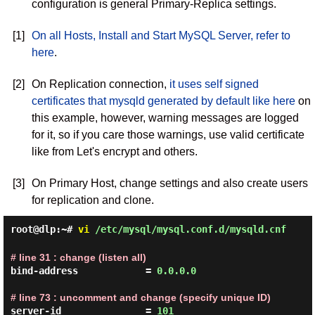
configuration is general Primary-Replica settings.
[1]
On all Hosts, Install and Start MySQL Server, refer to
here
.
[2]
On Replication connection,
it uses self signed
certificates that mysqld generated by default like here
on
this example, however, warning messages are logged
for it, so if you care those warnings, use valid certificate
like from Let's encrypt and others.
[3]
On Primary Host, change settings and also create users
for replication and clone.
root@dlp:~#
vi
/etc/mysql/mysql.conf.d/mysqld.cnf
# line 31 : change (listen all)
bind-address            = 
0.0.0.0
# line 73 : uncomment and change (specify unique ID)
server-id               = 
101