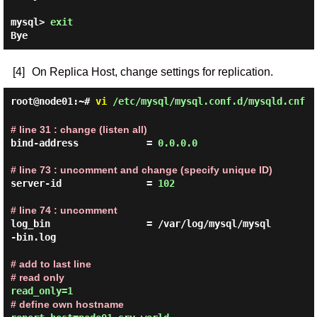
mysql> 
exit
[4]
On Replica Host, change settings for replication.
root@node01:~#
vi
/etc/mysql/mysql.conf.d/mysqld.cnf
# line 31 : change (listen all)
bind-address            = 
0.0.0.0
# line 73 : uncomment and change (specify unique ID)
server-id               = 
102
# line 74 : uncomment
log_bin                 = /var/log/mysql/mysql
-bin.log

# add to last line

# read only
# define own hostname