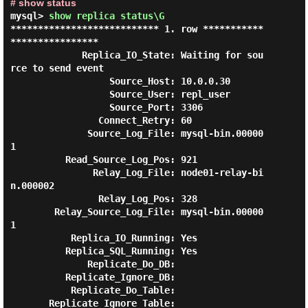
# show status
mysql> 
show replica status\G 
*************************** 1. row ***********
****************

             Replica_IO_State: Waiting for sou
rce to send event

                  Source_Host: 10.0.0.30

                  Source_User: repl_user

                  Source_Port: 3306

                Connect_Retry: 60

              Source_Log_File: mysql-bin.00000
1

          Read_Source_Log_Pos: 921

               Relay_Log_File: node01-relay-bi
n.000002

                Relay_Log_Pos: 328

        Relay_Source_Log_File: mysql-bin.00000
1

           Replica_IO_Running: Yes

          Replica_SQL_Running: Yes

              Replicate_Do_DB:

          Replicate_Ignore_DB:

           Replicate_Do_Table:

       Replicate_Ignore_Table:
