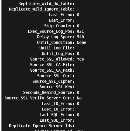
      Replicate_Wild_Do_Table:

  Replicate_Wild_Ignore_Table:

                   Last_Errno: 0

                   Last_Error:

                 Skip_Counter: 0

          Exec_Source_Log_Pos: 921

              Relay_Log_Space: 540

              Until_Condition: None

               Until_Log_File:

                Until_Log_Pos: 0

           Source_SSL_Allowed: Yes

           Source_SSL_CA_File:

           Source_SSL_CA_Path:

              Source_SSL_Cert:

            Source_SSL_Cipher:

               Source_SSL_Key:

        Seconds_Behind_Source: 0

Source_SSL_Verify_Server_Cert: No

                Last_IO_Errno: 0

                Last_IO_Error:

               Last_SQL_Errno: 0

               Last_SQL_Error:

  Replicate_Ignore_Server_Ids:
