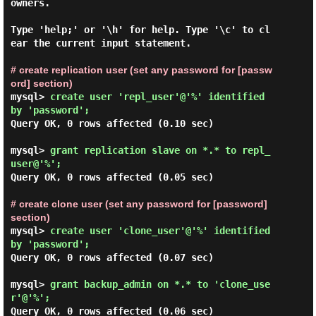
owners.

Type 'help;' or '\h' for help. Type '\c' to cl
ear the current input statement.

# create replication user (set any password for [passw
ord] section)
mysql> 
create user 'repl_user'@'%' identified 
by 'password';
Query OK, 0 rows affected (0.10 sec)

mysql> 
grant replication slave on *.* to repl_
user@'%'; 
Query OK, 0 rows affected (0.05 sec)

# create clone user (set any password for [password] 
section)
mysql> 
create user 'clone_user'@'%' identified 
by 'password'; 
Query OK, 0 rows affected (0.07 sec)

mysql> 
grant backup_admin on *.* to 'clone_use
r'@'%'; 
Query OK, 0 rows affected (0.06 sec)
