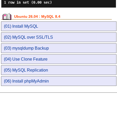
Ubuntu 26.04 : MySQL 8.4
(01) Install MySQL
(02) MySQL over SSL/TLS
(03) mysqldump Backup
(04) Use Clone Feature
(05) MySQL Replication
(06) Install phpMyAdmin