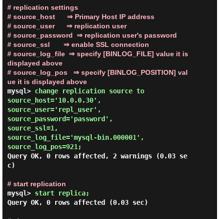
# replication settings

# source_host      ⇒ Primary Host IP address

# source_user      ⇒ replication user

# source_password  ⇒ replication user's password

# source_ssl       ⇒ enable SSL connection

# source_log_file  ⇒ specify [BINLOG_FILE] value it is 
displayed above

# source_log_pos   ⇒ specify [BINLOG_POSITION] val
ue it is displayed above
mysql> 
change replication source to

source_host='10.0.0.30',

source_user='repl_user',

source_password='password',

source_ssl=1,

source_log_file='mysql-bin.000001',

source_log_pos=921;
Query OK, 0 rows affected, 2 warnings (0.03 se
c)

# start replication
mysql> 
start replica; 
Query OK, 0 rows affected (0.03 sec)
