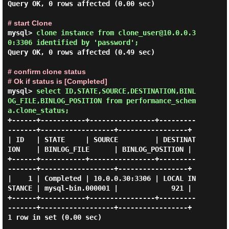
Query OK, 0 rows affected (0.00 sec)

# start Clone
mysql> 
clone instance from clone_user@10.0.0.3
0:3306 identified by 'password'; 
Query OK, 0 rows affected (0.49 sec)

# confirm clone status

# Ok if status is [Completed]
mysql> 
select ID,STATE,SOURCE,DESTINATION,BINL
OG_FILE,BINLOG_POSITION from performance_schem
a.clone_status; 
+------+-----------+----------------+---------
-------+------------------+-----------------+

| ID   | STATE     | SOURCE         | DESTINAT
ION    | BINLOG_FILE      | BINLOG_POSITION |

+------+-----------+----------------+---------
-------+------------------+-----------------+

|    1 | Completed | 10.0.0.30:3306 | LOCAL IN
STANCE | mysql-bin.000001 |             921 |

+------+-----------+----------------+---------
-------+------------------+-----------------+

1 row in set (0.00 sec)
