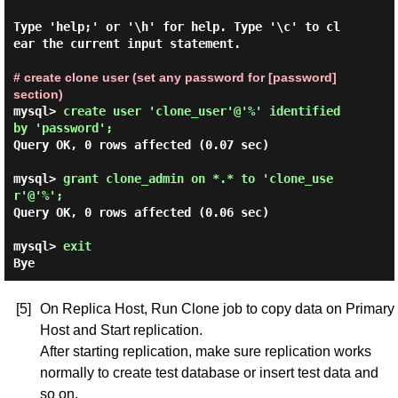
Type 'help;' or '\h' for help. Type '\c' to cl
ear the current input statement.

# create clone user (set any password for [password] 
section)
mysql> 
create user 'clone_user'@'%' identified 
by 'password'; 
Query OK, 0 rows affected (0.07 sec)

mysql> 
grant clone_admin on *.* to 'clone_use
r'@'%'; 
Query OK, 0 rows affected (0.06 sec)

mysql> 
exit
[5]
On Replica Host, Run Clone job to copy data on Primary
Host and Start replication.
After starting replication, make sure replication works
normally to create test database or insert test data and
so on.