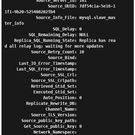
             Source_Server_Id: 101

                  Source_UUID: 7df54c1a-5e16-1
1f1-9b20-525400202fb4

             Source_Info_File: mysql.slave_mas
ter_info

                    SQL_Delay: 0

          SQL_Remaining_Delay: NULL

    Replica_SQL_Running_State: Replica has rea
d all relay log; waiting for more updates

           Source_Retry_Count: 10

                  Source_Bind:

      Last_IO_Error_Timestamp:

     Last_SQL_Error_Timestamp:

               Source_SSL_Crl:

           Source_SSL_Crlpath:

           Retrieved_Gtid_Set:

            Executed_Gtid_Set:

                Auto_Position: 0

         Replicate_Rewrite_DB:

                 Channel_Name:

           Source_TLS_Version:

       Source_public_key_path:

        Get_Source_public_key: 0

            Network_Namespace:
