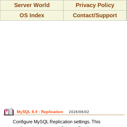
Server World
Privacy Policy
OS Index
Contact/Support
MySQL 8.4 : Replication
2026/06/02
Configure MySQL Replication settings. This