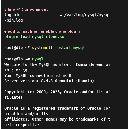
# line 74 : uncomment
log_bin                 = /var/log/mysql/mysql
-bin.log

# add to last line : enable clone plugin
plugin-load=mysql_clone.so
root@dlp:~#
systemctl
restart mysql
root@dlp:~#
mysql
Welcome to the MySQL monitor.  Commands end wi
th ; or \g.

Your MySQL connection id is 8

Server version: 8.4.8-0ubuntu1 (Ubuntu)

Copyright (c) 2000, 2026, Oracle and/or its af
filiates.

Oracle is a registered trademark of Oracle Cor
poration and/or its

affiliates. Other names may be trademarks of t
heir respective
