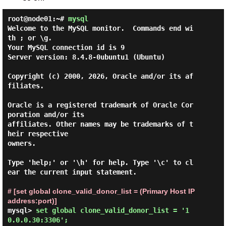
root@node01:~#
mysql
Welcome to the MySQL monitor.  Commands end wi
th ; or \g.

Your MySQL connection id is 9

Server version: 8.4.8-0ubuntu1 (Ubuntu)

Copyright (c) 2000, 2026, Oracle and/or its af
filiates.

Oracle is a registered trademark of Oracle Cor
poration and/or its

affiliates. Other names may be trademarks of t
heir respective

owners.

Type 'help;' or '\h' for help. Type '\c' to cl
ear the current input statement.

# [set global clone_valid_donor_list = (Primary Host IP 
address:port)]
mysql> 
set global clone_valid_donor_list = '1
0.0.0.30:3306'; 