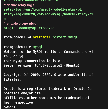
# define relay logs
relay-log=/var/log/mysql/node01-relay-bin

relay-log-index=/var/log/mysql/node01-relay-bi
# enable clone plugin
plugin-load=mysql_clone.so
root@node01:~#
systemctl
restart mysql
root@node01:~#
mysql
Welcome to the MySQL monitor.  Commands end wi
th ; or \g.

Your MySQL connection id is 8

Server version: 8.4.8-0ubuntu1 (Ubuntu)

Copyright (c) 2000, 2026, Oracle and/or its af
filiates.

Oracle is a registered trademark of Oracle Cor
poration and/or its

affiliates. Other names may be trademarks of t
heir respective

owners.
