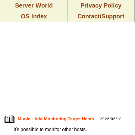
Server World
Privacy Policy
OS Index
Contact/Support
Munin : Add Monitoring Target Hosts
2026/06/10
It's possible to monitor other hosts.