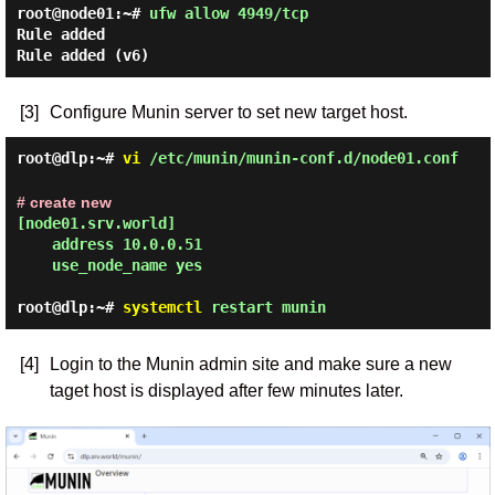
root@node01:~#
ufw allow 4949/tcp
Rule added
Rule added (v6)
[3]
Configure Munin server to set new target host.
root@dlp:~#
vi
/etc/munin/munin-conf.d/node01.conf
# create new
[node01.srv.world]

    address 10.0.0.51

    use_node_name yes
root@dlp:~#
systemctl
restart munin
[4]
Login to the Munin admin site and make sure a new
taget host is displayed after few minutes later.