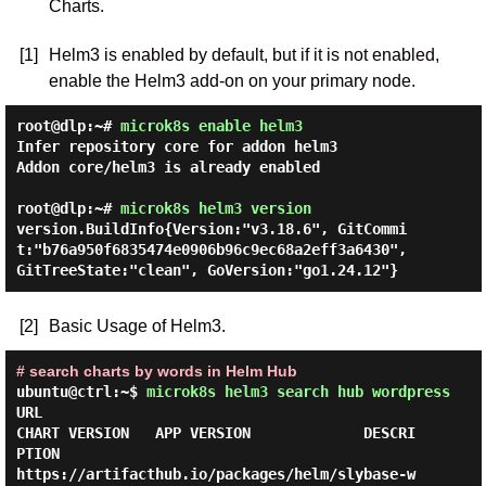
Charts.
[1]
Helm3 is enabled by default, but if it is not enabled,
enable the Helm3 add-on on your primary node.
root@dlp:~#
microk8s enable helm3
Infer repository core for addon helm3

Addon core/helm3 is already enabled

root@dlp:~#
microk8s helm3 version
version.BuildInfo{Version:"v3.18.6", GitCommi
t:"b76a950f6835474e0906b96c9ec68a2eff3a6430", 
[2]
Basic Usage of Helm3.
# search charts by words in Helm Hub
ubuntu@ctrl:~$
microk8s helm3 search hub wordpress
URL                                                     
CHART VERSION   APP VERSION             DESCRI
PTION                     

https://artifacthub.io/packages/helm/slybase-w