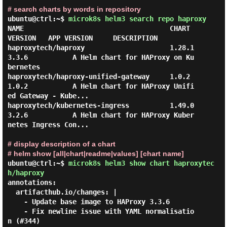
# search charts by words in repository
ubuntu@ctrl:~$
microk8s helm3 search repo haproxy
NAME                                    CHART 
VERSION   APP VERSION     DESCRIPTION

haproxytech/haproxy                     1.28.1          
3.3.6           A Helm chart for HAProxy on Ku
bernetes

haproxytech/haproxy-unified-gateway     1.0.2           
1.0.2           A Helm chart for HAProxy Unifi
ed Gateway - Kube...

haproxytech/kubernetes-ingress          1.49.0          
3.2.6           A Helm chart for HAProxy Kuber
netes Ingress Con...

# display description of a chart
# helm show [all|chart|readme|values] [chart name]
ubuntu@ctrl:~$
microk8s helm3 show chart haproxytec
h/haproxy
annotations:

  artifacthub.io/changes: |

    - Update base image to HAProxy 3.3.6

    - Fix newline issue with YAML normalisatio
n (#344)
