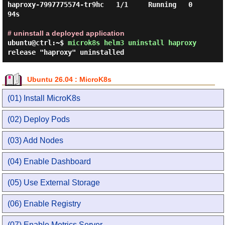
haproxy-7997775574-tr9hc   1/1     Running   0          
94s

# uninstall a deployed application
ubuntu@ctrl:~$
microk8s helm3 uninstall haproxy
release "haproxy" uninstalled
Ubuntu 26.04 : MicroK8s
(01) Install MicroK8s
(02) Deploy Pods
(03) Add Nodes
(04) Enable Dashboard
(05) Use External Storage
(06) Enable Registry
(07) Enable Metrics Server