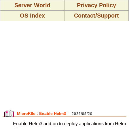
Server World
Privacy Policy
OS Index
Contact/Support
MicroK8s : Enable Helm3
2026/05/20
Enable Helm3 add-on to deploy applications from Helm