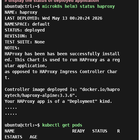
# display the status of deployed application
ubuntu@ctrl:~$
microk8s helm3 status haproxy
NAME: haproxy

LAST DEPLOYED: Wed May 13 00:20:24 2026

NAMESPACE: default

STATUS: deployed

REVISION: 1

TEST SUITE: None

NOTES:

HAProxy has been has been successfully install
ed. This Chart is used to run HAProxy as a reg
ular application,

as opposed to HAProxy Ingress Controller Char
t.

Controller image deployed is: "docker.io/hapro
xytech/haproxy-alpine:3.3.6".

Your HAProxy app is of a "Deployment" kind.

.....

.....

ubuntu@ctrl:~$
kubectl get pods
NAME                       READY   STATUS    R
ESTARTS   AGE
