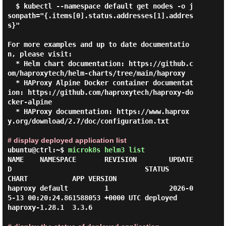
  $ kubectl --namespace default get nodes -o j
sonpath="{.items[0].status.addresses[1].addres
s}"

For more examples and up to date documentatio
n, please visit:

  * Helm chart documentation: https://github.c
om/haproxytech/helm-charts/tree/main/haproxy

  * HAProxy Alpine Docker container documentat
ion: https://github.com/haproxytech/haproxy-do
cker-alpine

  * HAProxy documentation: https://www.haprox
y.org/download/2.7/doc/configuration.txt

# display deployed application list
ubuntu@ctrl:~$
microk8s helm3 list
NAME    NAMESPACE       REVISION        UPDATE
D                                 STATUS          
CHART           APP VERSION

haproxy default         1               2026-0
5-13 00:20:24.861588053 +0000 UTC deployed        
haproxy-1.28.1  3.3.6
