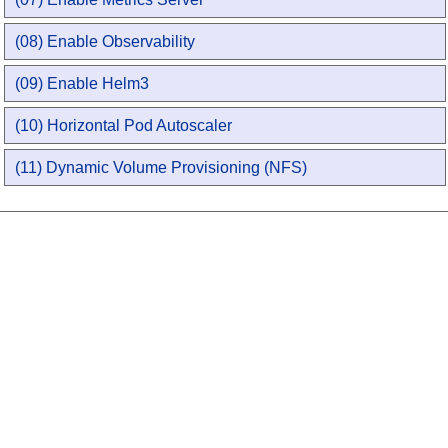
(08) Enable Observability
(09) Enable Helm3
(10) Horizontal Pod Autoscaler
(11) Dynamic Volume Provisioning (NFS)