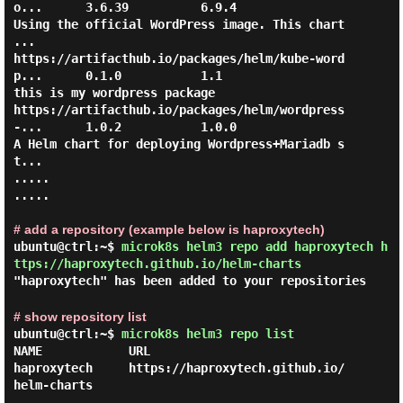
o...      3.6.39          6.9.4                   
Using the official WordPress image. This chart 
...

https://artifacthub.io/packages/helm/kube-word
p...      0.1.0           1.1                     
this is my wordpress package    

https://artifacthub.io/packages/helm/wordpress
-...      1.0.2           1.0.0                   
A Helm chart for deploying Wordpress+Mariadb s
t...

.....

.....

# add a repository (example below is haproxytech)
ubuntu@ctrl:~$
microk8s helm3 repo add haproxytech h
ttps://haproxytech.github.io/helm-charts
"haproxytech" has been added to your repositories
# show repository list
ubuntu@ctrl:~$
microk8s helm3 repo list
NAME            URL

haproxytech     https://haproxytech.github.io/
helm-charts
