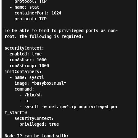
    protocol: TCP

  - name: stat

    containerPort: 1024

    protocol: TCP

To be able to bind to privileged ports as non-
root, the following is required:

securityContext:

  enabled: true

  runAsUser: 1000

  runAsGroup: 1000

initContainers:

  - name: sysctl

    image: "busybox:musl"

    command:

      - /bin/sh

      - -c

      - sysctl -w net.ipv4.ip_unprivileged_por
t_start=0

    securityContext:

      privileged: true

Node IP can be found with:
