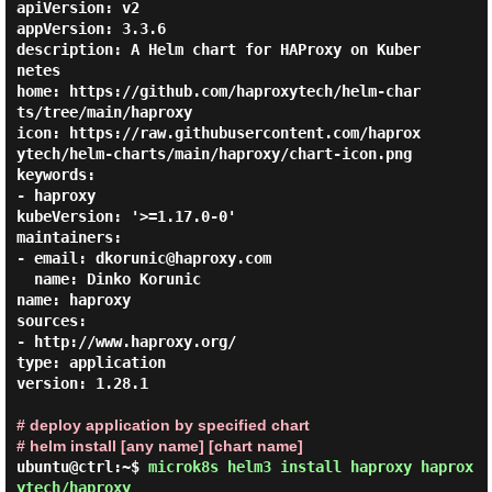
apiVersion: v2

appVersion: 3.3.6

description: A Helm chart for HAProxy on Kuber
netes

home: https://github.com/haproxytech/helm-char
ts/tree/main/haproxy

icon: https://raw.githubusercontent.com/haprox
ytech/helm-charts/main/haproxy/chart-icon.png

keywords:

- haproxy

kubeVersion: '>=1.17.0-0'

maintainers:

- email: dkorunic@haproxy.com

  name: Dinko Korunic

name: haproxy

sources:

- http://www.haproxy.org/

type: application

version: 1.28.1

# deploy application by specified chart
# helm install [any name] [chart name]
ubuntu@ctrl:~$
microk8s helm3 install haproxy haprox
ytech/haproxy