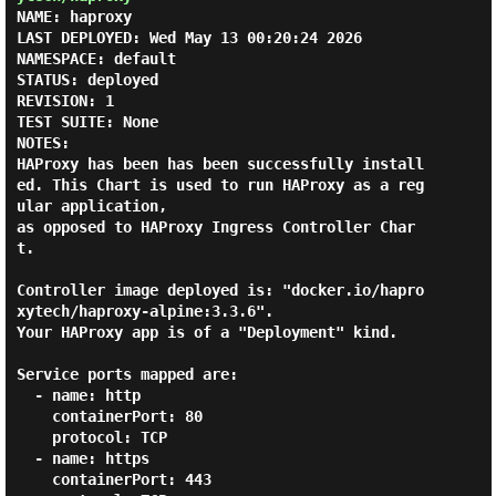
NAME: haproxy

LAST DEPLOYED: Wed May 13 00:20:24 2026

NAMESPACE: default

STATUS: deployed

REVISION: 1

TEST SUITE: None

NOTES:

HAProxy has been has been successfully install
ed. This Chart is used to run HAProxy as a reg
ular application,

as opposed to HAProxy Ingress Controller Char
t.

Controller image deployed is: "docker.io/hapro
xytech/haproxy-alpine:3.3.6".

Your HAProxy app is of a "Deployment" kind.

Service ports mapped are:

  - name: http

    containerPort: 80

    protocol: TCP

  - name: https

    containerPort: 443
