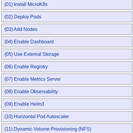
(01) Install MicroK8s
(02) Deploy Pods
(03) Add Nodes
(04) Enable Dashboard
(05) Use External Storage
(06) Enable Registry
(07) Enable Metrics Server
(08) Enable Observability
(09) Enable Helm3
(10) Horizontal Pod Autoscaler
(11) Dynamic Volume Provisioning (NFS)