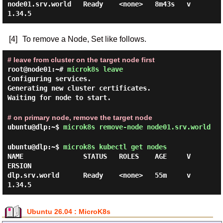
node01.srv.world   Ready    <none>   8m43s   v
[4]
To remove a Node, Set like follows.
# leave from cluster on the target node first
root@node01:~#
microk8s leave
Configuring services.
Generating new cluster certificates.
Waiting for node to start.
# on primary node, remove the target node
ubuntu@dlp:~$
microk8s remove-node node01.srv.world
ubuntu@dlp:~$
microk8s kubectl get nodes
NAME               STATUS   ROLES    AGE     V
ERSION

dlp.srv.world      Ready    <none>   55m     v
Ubuntu 26.04 : MicroK8s