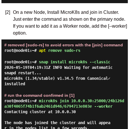
[2]
On a new Node, Install MicroK8s and join in Cluster.
Just enter the command as shown on the primary node.
If you want to add it as a Worker node, add the [--worker]
option.
# removed [sudo-rs] to avoid errors with the [join] command
root@node01:~#
apt
remove sudo-rs
root@node01:~#
snap install microk8s --classic
2026-05-19T04:19:31Z INFO Waiting for automatic
snapd restart...
microk8s (1.34/stable) v1.34.5 from Canonical✓
installed
# run the command confirmed in [1]
root@node01:~#
microk8s join 10.0.0.30:25000/24b126d
a30f4065f74b1f6ab2461d946/6794713e803e --worker
Contacting cluster at 10.0.0.30

The node has joined the cluster and will appea
r in the nodes list in a few seconds.
