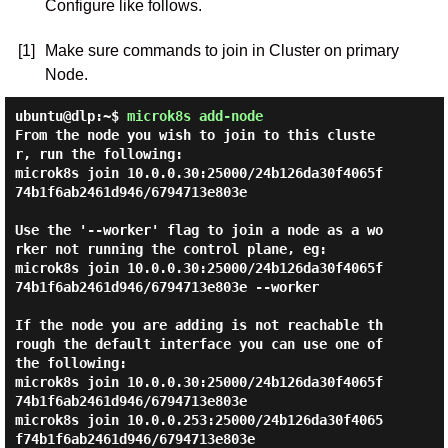
Configure like follows.
[1]
Make sure commands to join in Cluster on primary
Node.
ubuntu@dlp:~$
microk8s add-node
From the node you wish to join to this cluste
r, run the following:

microk8s join 10.0.0.30:25000/24b126da30f4065f
74b1f6ab2461d946/6794713e803e

Use the '--worker' flag to join a node as a wo
rker not running the control plane, eg:

microk8s join 10.0.0.30:25000/24b126da30f4065f
74b1f6ab2461d946/6794713e803e --worker

If the node you are adding is not reachable th
rough the default interface you can use one of 
the following:

microk8s join 10.0.0.30:25000/24b126da30f4065f
74b1f6ab2461d946/6794713e803e

microk8s join 10.0.0.253:25000/24b126da30f4065