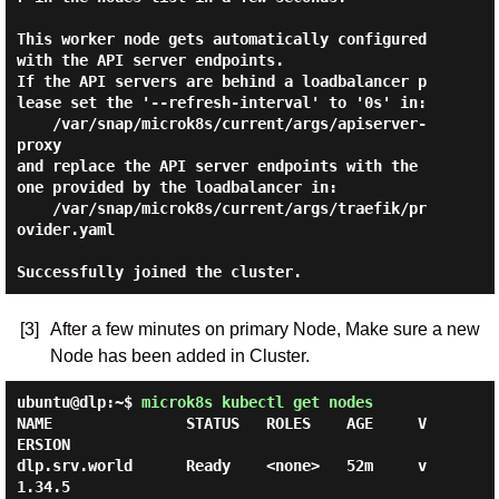
This worker node gets automatically configured 
with the API server endpoints.

If the API servers are behind a loadbalancer p
lease set the '--refresh-interval' to '0s' in:

    /var/snap/microk8s/current/args/apiserver-
proxy

and replace the API server endpoints with the 
one provided by the loadbalancer in:

    /var/snap/microk8s/current/args/traefik/pr
ovider.yaml

[3]
After a few minutes on primary Node, Make sure a new
Node has been added in Cluster.
ubuntu@dlp:~$
microk8s kubectl get nodes
NAME               STATUS   ROLES    AGE     V
ERSION

dlp.srv.world      Ready    <none>   52m     v
1.34.5
