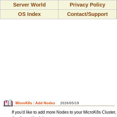
Server World
Privacy Policy
OS Index
Contact/Support
MicroK8s : Add Nodes
2026/05/19
If you'd like to add more Nodes to your MicroK8s Cluster,