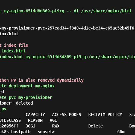
c my-nginx-65f4d8d869-pt9rg -- df /usr/share/nginx/html
                                                        
-my-provisioner-pvc-257ead34-f840-4d1e-be34-c65ac52b45f6
nx/html

t index file
 index.html
index.html my-nginx-65f4d8d869-pt9rg:/usr/share/nginx/ht
then PV is also removed dynamically
ete deployment my-nginx
ed
ete pvc my-provisioner
ioner" deleted
 pv
 CAPACITY   ACCESS MODES   RECLAIM POLICY   STATUS   CLAIM               
UTESCLASS   REASON   AGE

a26956ff   30Gi       RWX            Delete           Bo