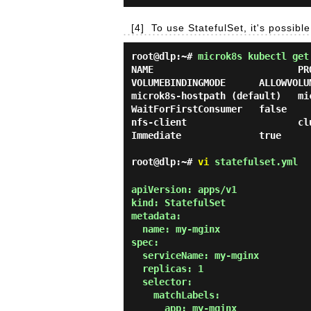
[4]
To use StatefulSet, it's possib
root@dlp:~#
microk8s kubectl get
NAME                          PRO
VOLUMEBINDINGMODE      ALLOWVOLUM
microk8s-hostpath (default)   micro
WaitForFirstConsumer   false     
nfs-client                    clust
Immediate              true      
root@dlp:~#
vi
statefulset.yml
apiVersion: apps/v1

kind: StatefulSet

metadata:

  name: my-mginx

spec:

  serviceName: my-mginx

  replicas: 1

  selector:

    matchLabels:

      app: my-mginx
