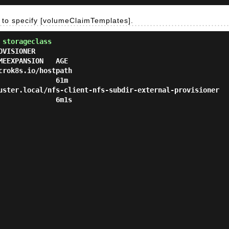
le to specify [volumeClaimTemplates].
 storageclass
VISIONER                                                R
EEXPANSION   AGE

k8s.io/hostpath                                       Delete  
             61m

er.local/nfs-client-nfs-subdir-external-provisioner   Delete  
             6m1s
