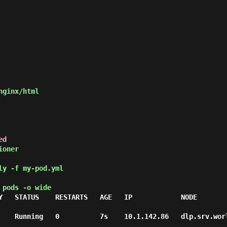
ed
ly -f my-pod.yml
 pods -o wide
Y   STATUS    RESTARTS   AGE   IP            NODE        
 Running   0          7s    10.1.142.86   dlp.srv.world   <none