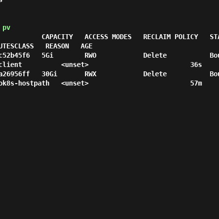
 pv
 CAPACITY   ACCESS MODES   RECLAIM POLICY   STATUS   CLAIM               
UTESCLASS   REASON   AGE

c52b45f6   5Gi        RWO            Delete           Bo
client          <unset>                          36s

a26956ff   30Gi       RWX            Delete           Bo
ok8s-hostpath   <unset>                          57m
