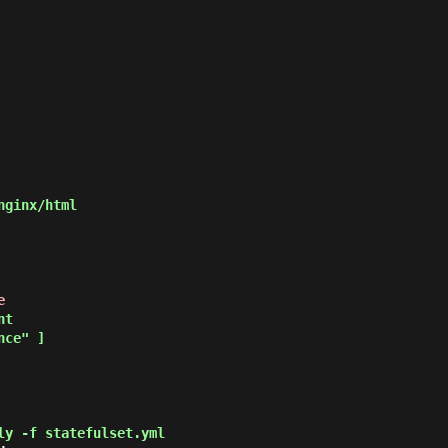
e
ly -f statefulset.yml