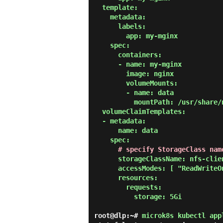
  template:

    metadata:

      labels:

        app: my-mginx

    spec:

      containers:

      - name: my-mginx

        image: nginx

        volumeMounts:

        - name: data

          mountPath: /usr/share/nginx/html

  volumeClaimTemplates:

  - metadata:

      name: data

    spec:

# specify StorageClass nam
      storageClassName: nfs-client

      accessModes: [ "ReadWriteOnce" ]

      resources:

        requests:

          storage: 5Gi

root@dlp:~#
microk8s kubectl app