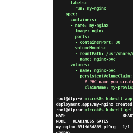
      labels:

        run: my-nginx

    spec:

      containers:

      - name: my-nginx

        image: nginx

        ports:

        - containerPort: 80

        volumeMounts:

        - mountPath: /usr/share/nginx/html

          name: nginx-pvc

      volumes:

        - name: nginx-pvc

          persistentVolumeClaim:

# PVC name you creat
            claimName: my-provisioner

root@dlp:~#
microk8s kubectl app
deployment.apps/my-nginx created
root@dlp:~#
microk8s kubectl get
NAME                        READ
NODE   READINESS GATES

my-nginx-65f4d8d869-pt9rg   1/1    
<none>
