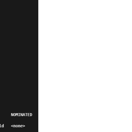
    NOMINATED 
>           