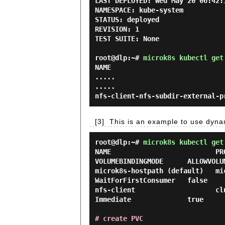
LAST DEPLOYED: Wed May 20 06:42:1
NAMESPACE: kube-system

STATUS: deployed

REVISION: 1

TEST SUITE: None

root@dlp:~#
microk8s kubectl get
NAME                            
.....

.....

[3]
This is an example to use dyna
root@dlp:~#
microk8s kubectl get
NAME                          PRO
VOLUMEBINDINGMODE      ALLOWVOLUM
microk8s-hostpath (default)   micro
WaitForFirstConsumer   false     
nfs-client                    clust
Immediate              true      
# create PVC