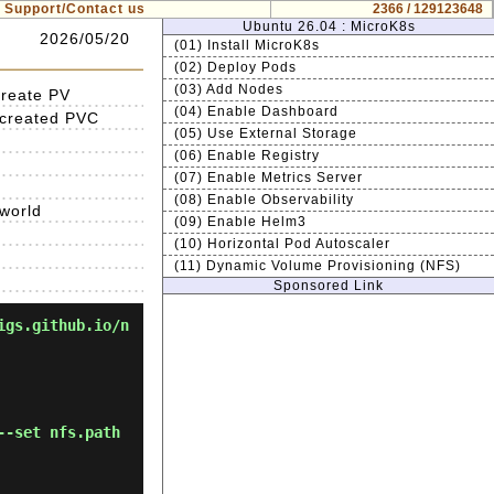
Support/Contact us
2366 / 129123648
Ubuntu 26.04 : MicroK8s
2026/05/20
(01) Install MicroK8s
(02) Deploy Pods
(03) Add Nodes
create PV
(04) Enable Dashboard
 created PVC
(05) Use External Storage
(06) Enable Registry
(07) Enable Metrics Server
(08) Enable Observability
.world
(09) Enable Helm3
(10) Horizontal Pod Autoscaler
(11) Dynamic Volume Provisioning (NFS)
Sponsored Link
igs.github.io/n
--set nfs.path