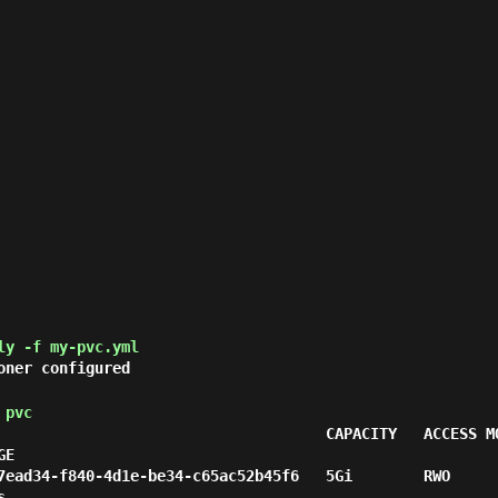
ly -f my-pvc.yml
oner configured
 pvc
                                     CAPACITY   ACCESS M
E

7ead34-f840-4d1e-be34-c65ac52b45f6   5Gi        RWO     

