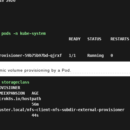
8 2026

 pods -n kube-system
                              READY   STATUS    RESTARTS 
mic volume provisioning by a Pod.
 storageclass
VISIONER                                                R
EEXPANSION   AGE

k8s.io/hostpath                                       Delete  
             56m

er.local/nfs-client-nfs-subdir-external-provisioner   Delete  
             44s
