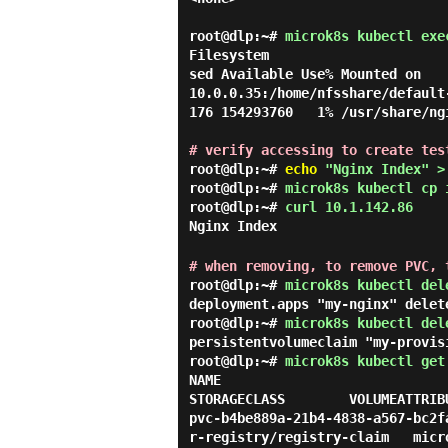
root@dlp:~#
microk8s kubectl exe
Filesystem                      
sed Available Use% Mounted on

10.0.0.35:/home/nfsshare/default
176 154293760   1% /usr/share/ngi
# verify accessing to create tes
root@dlp:~#
echo
"Nginx Index" >
root@dlp:~#
microk8s kubectl cp 
root@dlp:~#
curl 10.1.142.86
Nginx Index
# when removing, to remove PVC, 
root@dlp:~#
microk8s kubectl del
deployment.apps "my-nginx" delet
root@dlp:~#
microk8s kubectl del
persistentvolumeclaim "my-provis
root@dlp:~#
microk8s kubectl get
NAME                                      
STORAGECLASS        VOLUMEATTRIB
pvc-b4be889a-21b4-4838-a567-bc2f