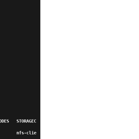
ODES   STORAGEC
       nfs-clie