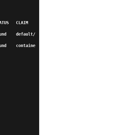
                
und    default/
und    containe