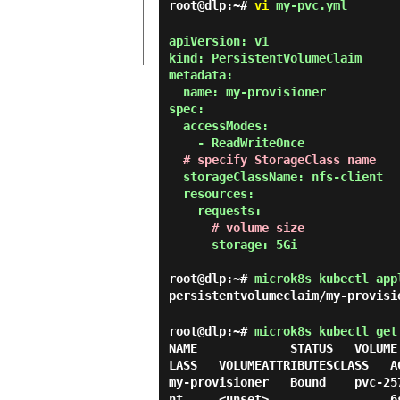
root@dlp:~#
vi
my-pvc.yml
apiVersion: v1

kind: PersistentVolumeClaim

metadata:

  name: my-provisioner

spec:

  accessModes:

    - ReadWriteOnce

# specify StorageClass name
  storageClassName: nfs-client

  resources:

    requests:

# volume size
      storage: 5Gi

root@dlp:~#
microk8s kubectl app
persistentvolumeclaim/my-provisi
root@dlp:~#
microk8s kubectl get
NAME             STATUS   VOLUME
LASS   VOLUMEATTRIBUTESCLASS   AG
my-provisioner   Bound    pvc-25
nt     <unset>                 6s