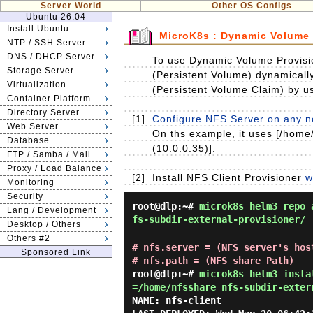
Server World
Other OS Configs
Ubuntu 26.04
Install Ubuntu
MicroK8s : Dynamic Volume 
NTP / SSH Server
DNS / DHCP Server
To use Dynamic Volume Provisio
Storage Server
(Persistent Volume) dynamicall
Virtualization
(Persistent Volume Claim) by u
Container Platform
Directory Server
[1]
Configure NFS Server on any no
Web Server
On ths example, it uses [/home/
Database
(10.0.0.35)].
FTP / Samba / Mail
Proxy / Load Balance
[2]
Install NFS Client Provisioner
w
Monitoring
Security
root@dlp:~#
microk8s helm3 repo 
Lang / Development
fs-subdir-external-provisioner/
Desktop / Others
Others #2
# nfs.server = (NFS server's hos
Sponsored Link
# nfs.path = (NFS share Path)
root@dlp:~#
microk8s helm3 insta
=/home/nfsshare nfs-subdir-exter
NAME: nfs-client
