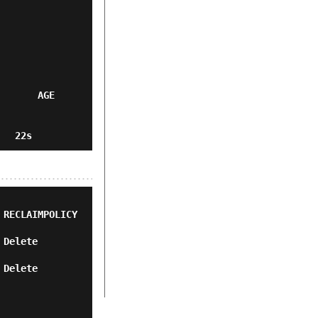
      AGE

ECLAIMPOLICY   
        
        