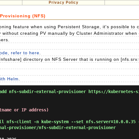
Privacy Policy
Provisioning (NFS)
ning feature when using Persistent Storage, it's possible to 
y without creating PV manually by Cluster Administrator when
sers.
de, refer to here
.
nfsshare] directory on NFS Server that is running on [nfs.srv
ith Helm
.
add nfs-subdir-external-provisioner https://kubernetes-s
tname or IP address)
ll nfs-client -n kube-system --set nfs.server=10.0.0.35 
nal-provisioner/nfs-subdir-external-provisioner