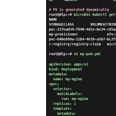
# PV is generated dynamically
root@dlp:~#
microk8s kubectl get
NAME                                      
STORAGECLASS        VOLUMEATTRIB
pvc-257ead34-f840-4d1e-be34-c65a
my-provisioner              nfs-
pvc-b4be889a-21b4-4838-a567-bc2f
r-registry/registry-claim   micr
root@dlp:~#
vi
my-pod.yml
apiVersion: apps/v1

kind: Deployment

metadata:

  name: my-nginx

spec:

  selector:

    matchLabels:

      run: my-nginx

  replicas: 1

  template:

    metadata:
