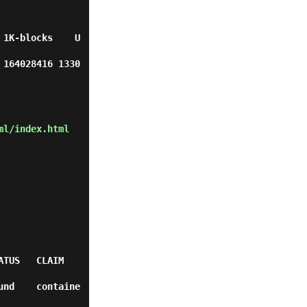
 1K-blocks    U
 164028416 1330
ml/index.html
                
und    containe