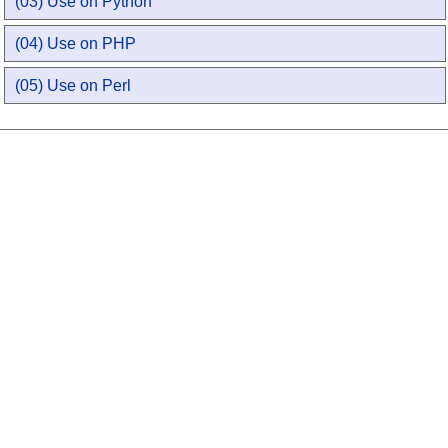
(03) Use on Python
(04) Use on PHP
(05) Use on Perl