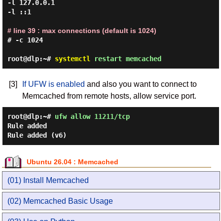
-l 127.0.0.1

-l ::1

# line 39 : max connections (default is 1024)
# -c 1024

root@dlp:~#
systemctl
restart memcached
[3]
If UFW is enabled
and also you want to connect to
Memcached from remote hosts, allow service port.
root@dlp:~#
ufw allow 11211/tcp
Rule added
Rule added (v6)
Ubuntu 26.04 : Memcached
(01) Install Memcached
(02) Memcached Basic Usage