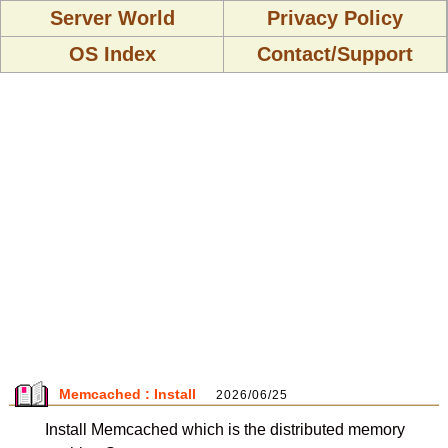
Server World
Privacy Policy
OS Index
Contact/Support
Memcached : Install
2026/06/25
Install Memcached which is the distributed memory