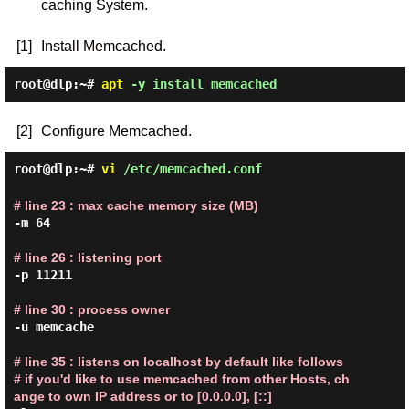
caching System.
[1]
Install Memcached.
root@dlp:~#
apt
-y install memcached
[2]
Configure Memcached.
root@dlp:~#
vi
/etc/memcached.conf
# line 23 : max cache memory size (MB)
-m 64

# line 26 : listening port
-p 11211

# line 30 : process owner
-u memcache

# line 35 : listens on localhost by default like follows

# if you'd like to use memcached from other Hosts, ch
ange to own IP address or to [0.0.0.0], [::]