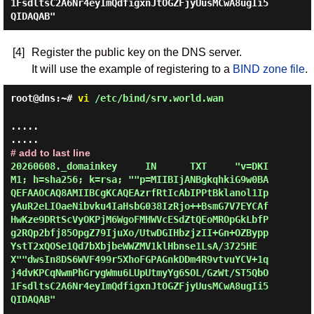
1FsdltsC2A6Nr4eyImQdfigxnJtOGZFjyUusMCwA8ugIi5
[4]
Register the public key on the DNS server.
It will use the example of registering to a
BIND zone file
.
root@dns:~#
vi
/etc/bind/srv.world.wan
.....

# add to last line
20260608._domainkey     IN      TXT     "v=DKI
M1; h=sha256; k=rsa; ""p=MIIBIjANBgkqhkiG9w0BA
QEFAAOCAQ8AMIIBCgKCAQEAzrfRtIcAbIPPtBklanol1Ip
yAuR2eLIOaeNibvku4IaHsbG038IzRjo++BsmG7V7EYCAf
HwKze9DRtScVyOKPjM6WgoFMHWVcESdZtQEoMROpGkLbfP
g2RQp2bfj85OpgZ79IjuXo/UtwDGIHbzjzII+Gn+OZBypp
YstT2xQOSe1Qd7bXbjbeWWZMV1klHbnse1LsA/3725HE
X""dwsIn8DS6WVF499r5XhoFGPAGnkDDm4R9vtvuYCV+1q
j4dvKPCqNwmPhGrygWmu6LUpUtmyYg6SOL/GzWt/ST5QbO
1FsdltsC2A6Nr4eyImQdfigxnJtOGZFjyUusMCwA8ugIi5
QIDAQAB"