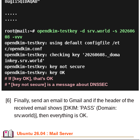
8ugIi5QIDAQAB"

.....

.....

root@mail:~#
opendkim-testkey -d srv.world -s 202606
08 -vvv
opendkim-testkey: using default configfile /et
c/opendkim.conf

opendkim-testkey: checking key '20260608._doma
inkey.srv.world'

opendkim-testkey: key not secure

# If [key OK], that's OK

# * [key not secure] is a message about DNSSEC
[6]
Finally, send an email to Gmail and if the header of the
received email shows [DKIM: 'PASS' (Domain:
srv.world)], then everything is OK.
Ubuntu 26.04 : Mail Server