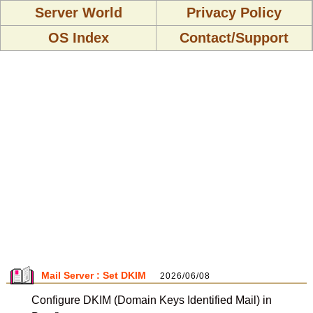
Server World
Privacy Policy
OS Index
Contact/Support
Mail Server : Set DKIM
2026/06/08
Configure DKIM (Domain Keys Identified Mail) in