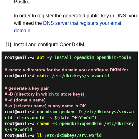
Postfix.
In order to register the generated public key in DNS, you
will need the
DNS server that registers your email
domain
.
[1]
Install and configure OpenDKIM.
root@mail:~#
apt
-y install opendkim opendkim-tools
# create a directory for the domain you configure DKIM for
root@mail:~#
mkdir
/etc/dkimkeys/srv.world
# generate a key pair
# -D (directory in which to store keys)
# -d (domain name)
# -s (selector name) ⇒ any name is OK
root@mail:~#
opendkim-genkey -D /etc/dkimkeys/srv.wo
rld -d srv.world -s $(date "+%Y%m%d")
root@mail:~#
chown
-R opendkim:opendkim /etc/dkimkey
s/srv.world
root@mail:~#
ll
/etc/dkimkeys/srv.world