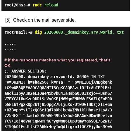
root@dns:~#
rndc
reload
[5]
Check on the mail server side.
root@mail:~#
dig
20260608._domainkey.srv.world. txt
.....

.....

# if the response matches what you registered, that's 
OK
;; ANSWER SECTION:

20260608._domainkey.srv.world. 86400 IN TXT     
"v=DKIM1; h=sha256; k=rsa; " "p=MIIBIjANBgkqhk
iG9w0BAQEFAAOCAQ8AMIIBCgKCAQEAzrfRtIcAbIPPtBkl
anol1IpyAuR2eLIOaeNibvku4IaHsbG038IzRjo++BsmG7
V7EYCAfHwKze9DRtScVyOKPjM6WgoFMHWVcESdZtQEoMRO
pGkLbfPg2RQp2bfj85OpgZ79IjuXo/UtwDGIHbzjzII+Gn
+OZByppYstT2xQOSe1Qd7bXbjbeWWZMV1klHbnse1LsA/3
725HEX" "dwsIn8DS6WVF499r5XhoFGPAGnkDDm4R9vtvu
YCV+1qj4dvKPCqNwmPhGrygWmu6LUpUtmyYg6SOL/GzWt/
ST5QbO1FsdltsC2A6Nr4eyImQdfigxnJtOGZFjyUusMCwA