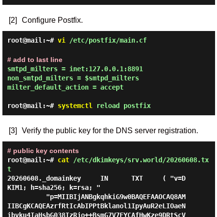
[2]
Configure Postfix.
root@mail:~#
vi
/etc/postfix/main.cf
# add to last line
smtpd_milters = inet:127.0.0.1:8891

non_smtpd_milters = $smtpd_milters

milter_default_action = accept
root@mail:~#
systemctl
reload postfix
[3]
Verify the public key for the DNS server registration.
# public key contents
root@mail:~#
cat
/etc/dkimkeys/srv.world/20260608.tx
t
20260608._domainkey     IN      TXT     ( "v=D
KIM1; h=sha256; k=rsa; "

          "p=MIIBIjANBgkqhkiG9w0BAQEFAAOCAQ8AM
IIBCgKCAQEAzrfRtIcAbIPPtBklanol1IpyAuR2eLIOaeN
ibvku4IaHsbG038IzRjo++BsmG7V7EYCAfHwKze9DRtScV