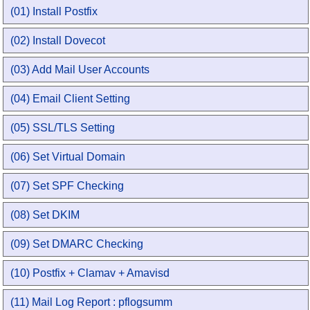
(01) Install Postfix
(02) Install Dovecot
(03) Add Mail User Accounts
(04) Email Client Setting
(05) SSL/TLS Setting
(06) Set Virtual Domain
(07) Set SPF Checking
(08) Set DKIM
(09) Set DMARC Checking
(10) Postfix + Clamav + Amavisd
(11) Mail Log Report : pflogsumm