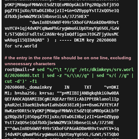
yOKPjM6WgoFMHWVcESdZtQEoMROpGkLbfPg2RQp2bfj85O
pgZ79IjuXo/UtwDGIHbzjzII+Gn+OZByppYstT2xQOSe1Q
d7bXbjbeWWZMV1klHbnse1LsA/3725HEX"

          "dwsIn8DS6WVF499r5XhoFGPAGnkDDm4R9vt
vuYCV+1qj4dvKPCqNwmPhGrygWmu6LUpUtmyYg6SOL/GzW
t/ST5QbO1FsdltsC2A6Nr4eyImQdfigxnJtOGZFjyUusMC
wA8ugIi5QIDAQAB" )  ; ----- DKIM key 20260608 
for srv.world

# the entry in the zone file should be on one line, excluding
unnecessary characters
root@mail:~#
sed "s/^\t *//g" /etc/dkimkeys/srv.worl
d/20260608.txt | sed -z "s/\\n//g" | sed "s/( //g" |
cut -d')' -f1
20260608._domainkey     IN      TXT     "v=DKI
M1; h=sha256; k=rsa; ""p=MIIBIjANBgkqhkiG9w0BA
QEFAAOCAQ8AMIIBCgKCAQEAzrfRtIcAbIPPtBklanol1Ip
yAuR2eLIOaeNibvku4IaHsbG038IzRjo++BsmG7V7EYCAf
HwKze9DRtScVyOKPjM6WgoFMHWVcESdZtQEoMROpGkLbfP
g2RQp2bfj85OpgZ79IjuXo/UtwDGIHbzjzII+Gn+OZBypp
YstT2xQOSe1Qd7bXbjbeWWZMV1klHbnse1LsA/3725HE
X""dwsIn8DS6WVF499r5XhoFGPAGnkDDm4R9vtvuYCV+1q
j4dvKPCqNwmPhGrygWmu6LUpUtmyYg6SOL/GzWt/ST5QbO