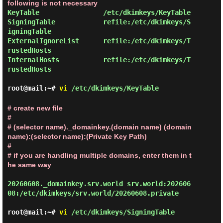
following is not necessary
KeyTable                /etc/dkimkeys/KeyTable

SigningTable            refile:/etc/dkimkeys/S
igningTable

ExternalIgnoreList      refile:/etc/dkimkeys/T
rustedHosts

InternalHosts           refile:/etc/dkimkeys/T
rustedHosts
root@mail:~#
vi
/etc/dkimkeys/KeyTable
# create new file

#

# (selector name)._domainkey.(domain name) (domain 
name):(selector name):(Private Key Path)

#

# if you are handling multiple domains, enter them in t
he same way
20260608._domainkey.srv.world srv.world:202606
08:/etc/dkimkeys/srv.world/20260608.private
root@mail:~#
vi
/etc/dkimkeys/SigningTable