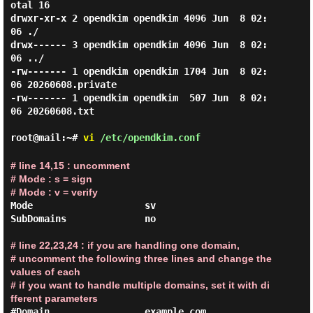
otal 16

drwxr-xr-x 2 opendkim opendkim 4096 Jun  8 02:
06 ./

drwx------ 3 opendkim opendkim 4096 Jun  8 02:
06 ../

-rw------- 1 opendkim opendkim 1704 Jun  8 02:
06 20260608.private

-rw------- 1 opendkim opendkim  507 Jun  8 02:
06 20260608.txt

root@mail:~#
vi
/etc/opendkim.conf
# line 14,15 : uncomment

# Mode : s = sign

# Mode : v = verify
Mode                    sv

SubDomains              no

# line 22,23,24 : if you are handling one domain,

# uncomment the following three lines and change the 
values ​​of each

# if you want to handle multiple domains, set it with di
fferent parameters
#Domain                 example.com
