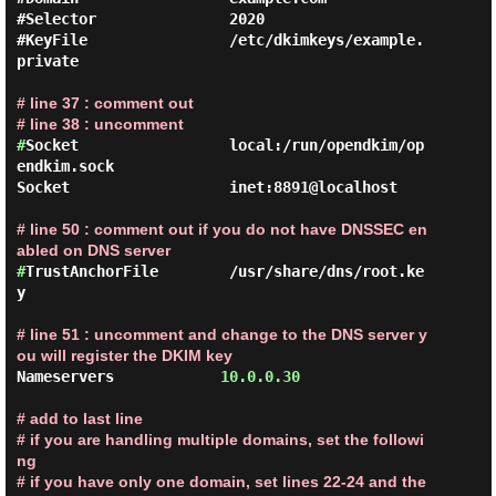
#Selector               2020

#KeyFile                /etc/dkimkeys/example.
private

# line 37 : comment out

# line 38 : uncomment
#
Socket                 local:/run/opendkim/op
endkim.sock

Socket                  inet:8891@localhost

# line 50 : comment out if you do not have DNSSEC en
abled on DNS server
#
TrustAnchorFile        /usr/share/dns/root.ke
y

# line 51 : uncomment and change to the DNS server y
ou will register the DKIM key
Nameservers            
10.0.0.30
# add to last line

# if you are handling multiple domains, set the followi
ng

# if you have only one domain, set lines 22-24 and the 