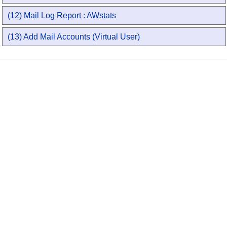
(12) Mail Log Report : AWstats
(13) Add Mail Accounts (Virtual User)