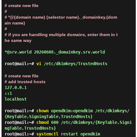
# create new file

#

# *@(domain name) (selector name)._domainkey.(dom
ain name)

#

# if you are handling multiple domains, enter them in t
he same way
*@srv.world 20260608._domainkey.srv.world
root@mail:~#
vi
/etc/dkimkeys/TrustedHosts
# create new file

# add trusted hosts
127.0.0.1

::1

localhost
root@mail:~#
chown
opendkim:opendkim /etc/dkimkeys/
{KeyTable,SigningTable,TrustedHosts}
root@mail:~#
chmod
600 /etc/dkimkeys/{KeyTable,Signi
ngTable,TrustedHosts}
root@mail:~#
systemctl
restart opendkim