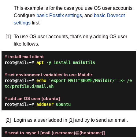
This example is for the case you use OS user accounts.
Configure
basic Postfix settings
, and
basic Dovecot
settings
first.
[1]
To use OS user accounts, that's only adding OS user
like follows.
# install mail client
root@mail:~#
apt
-y install mailutils
# set environment variables to use Maildir
root@mail:~#
echo
'export MAIL=$HOME/Maildir/' >> /e
tc/profile.d/mail.sh
# add an OS user [ubuntu]
root@mail:~#
adduser
ubuntu
[2]
Login as a user added in [1] and try to send an email.
# send to myself [mail (username)@(hostname)]