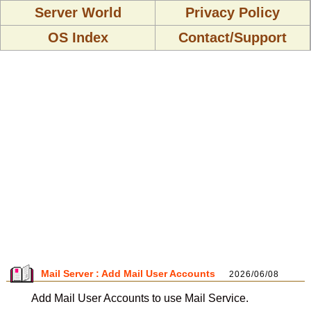
Server World
Privacy Policy
OS Index
Contact/Support
Mail Server : Add Mail User Accounts
2026/06/08
Add Mail User Accounts to use Mail Service.