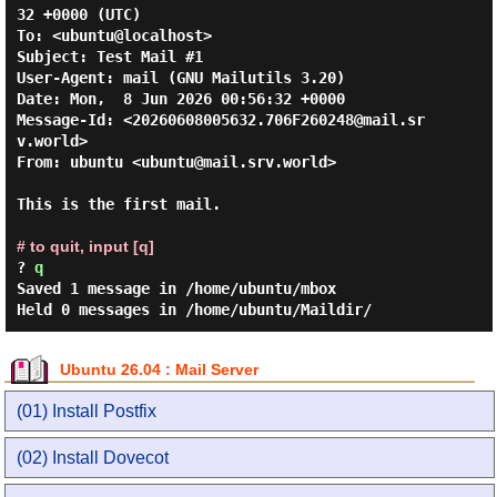
32 +0000 (UTC)

To: <ubuntu@localhost>

Subject: Test Mail #1

User-Agent: mail (GNU Mailutils 3.20)

Date: Mon,  8 Jun 2026 00:56:32 +0000

Message-Id: <20260608005632.706F260248@mail.sr
v.world>

From: ubuntu <ubuntu@mail.srv.world>

This is the first mail.

# to quit, input [q]
? 
q
Saved 1 message in /home/ubuntu/mbox

Ubuntu 26.04 : Mail Server
(01) Install Postfix
(02) Install Dovecot