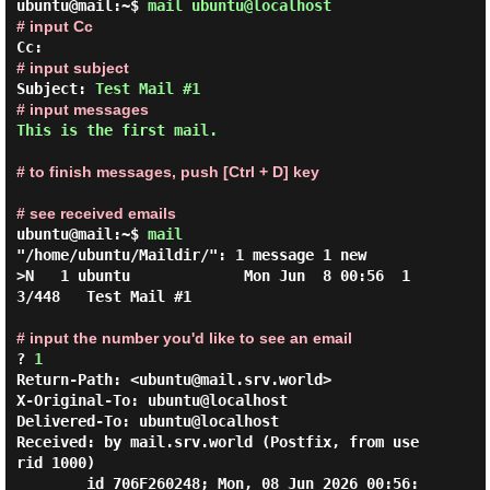
ubuntu@mail:~$
mail ubuntu@localhost
# input Cc
# input subject
Subject: 
Test Mail #1
# input messages
This is the first mail.
# to finish messages, push [Ctrl + D] key
# see received emails
ubuntu@mail:~$
mail
"/home/ubuntu/Maildir/": 1 message 1 new

>N   1 ubuntu             Mon Jun  8 00:56  1
3/448   Test Mail #1

# input the number you'd like to see an email
? 
1
Return-Path: <ubuntu@mail.srv.world>

X-Original-To: ubuntu@localhost

Delivered-To: ubuntu@localhost

Received: by mail.srv.world (Postfix, from use
rid 1000)

        id 706F260248; Mon, 08 Jun 2026 00:56: