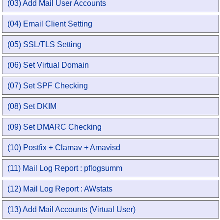
(03) Add Mail User Accounts
(04) Email Client Setting
(05) SSL/TLS Setting
(06) Set Virtual Domain
(07) Set SPF Checking
(08) Set DKIM
(09) Set DMARC Checking
(10) Postfix + Clamav + Amavisd
(11) Mail Log Report : pflogsumm
(12) Mail Log Report : AWstats
(13) Add Mail Accounts (Virtual User)