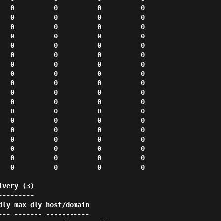
very (3)

--------
