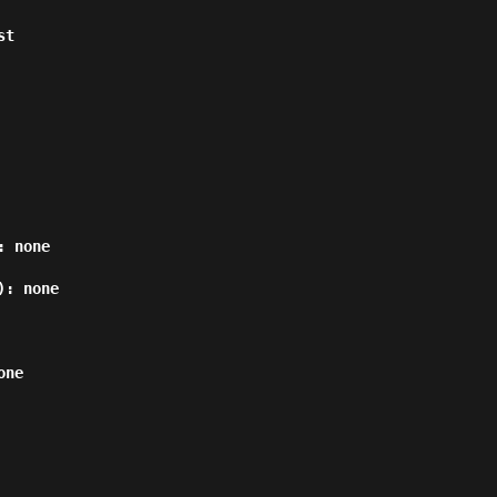
 none

: none

ne
