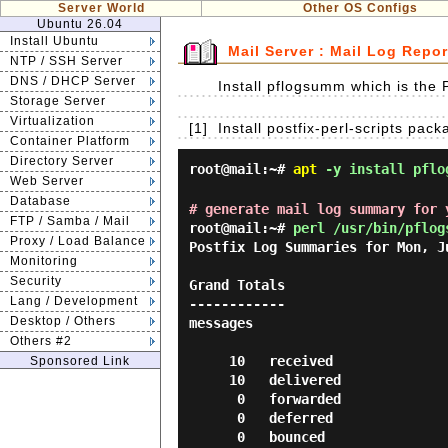
Server World
Other OS Configs
Ubuntu 26.04
Install Ubuntu
Mail Server : Mail Log Repo
NTP / SSH Server
DNS / DHCP Server
Install pflogsumm which is the P
Storage Server
Virtualization
[1]
Install postfix-perl-scripts pack
Container Platform
Directory Server
root@mail:~#
apt
-y install pflo
Web Server
Database
# generate mail log summary for 
FTP / Samba / Mail
root@mail:~#
perl /usr/bin/pflog
Proxy / Load Balance
Postfix Log Summaries for Mon, Ju
Monitoring
Security
Grand Totals

Lang / Development
------------

Desktop / Others
messages

Others #2
     10   received

Sponsored Link
     10   delivered

      0   forwarded

      0   deferred

      0   bounced
