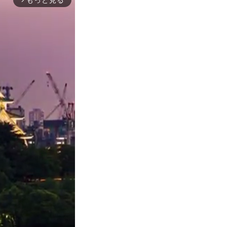
もっと見る