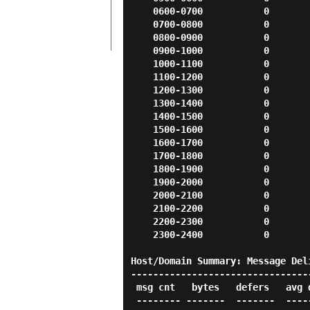
    0600-0700           0          0          0          0          0

    0700-0800           0          0          0          0          0

    0800-0900           0          0          0          0          0

    0900-1000           0          0          0          0          0

    1000-1100           0          0          0          0          0

    1100-1200           0          0          0          0          0

    1200-1300           0          0          0          0          0

    1300-1400           0          0          0          0          0

    1400-1500           0          0          0          0          0

    1500-1600           0          0          0          0          0

    1600-1700           0          0          0          0          0

    1700-1800           0          0          0          0          0

    1800-1900           0          0          0          0          0

    1900-2000           0          0          0          0          0

    2000-2100           0          0          0          0          0

    2100-2200           0          0          0          0          0

    2200-2300           0          0          0          0          0

    2300-2400           0          0          0          0          0

Host/Domain Summary: Message Deli
---------------------------------
 msg cnt   bytes   defers   avg dly max dly host/domain

 -------- -------  -------  ------- ------- -----------
