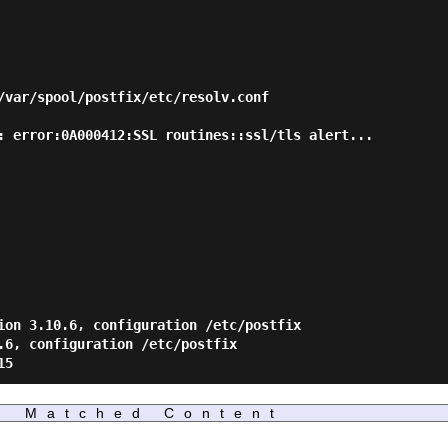
Matched Content