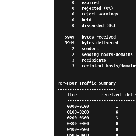
      0   expired

      0   rejected (0%)

      0   reject warnings

      0   held

      0   discarded (0%)

   5949   bytes received

   5949   bytes delivered

      2   senders

      2   sending hosts/domains

      3   recipients

      3   recipient hosts/domains

Per-Hour Traffic Summary

------------------------

    time          received  delivered   deferred    bounced     rejected

    --------------------------------------------------------------------

    0000-0100           1          1          0          0          0

    0100-0200           6          6          0          0          0

    0200-0300           3          3          0          0          0

    0300-0400           0          0          0          0          0

    0400-0500           0          0          0          0          0

    0500-0600           0          0          0          0          0
