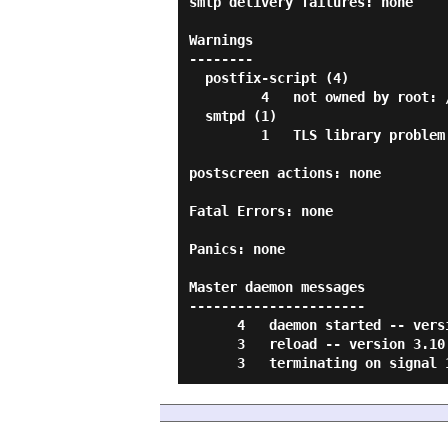
smtp delivery failures: none

Warnings

--------

  postfix-script (4)

         4   not owned by root: /var/spool/postfix/etc/resolv.conf

  smtpd (1)

         1   TLS library problem: error:0A000412:SSL routines::ssl/tls alert...

postscreen actions: none

Fatal Errors: none

Panics: none

Master daemon messages

----------------------

      4   daemon started -- version 3.10.6, configuration /etc/postfix

      3   reload -- version 3.10.6, configuration /etc/postfix
