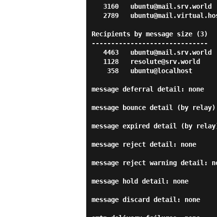
   3160   ubuntu@mail.srv.world

   2789   ubuntu@mail.virtual.host

Recipients by message size (3)

------------------------------

   4463   ubuntu@mail.srv.world

   1128   resolute@srv.world

    358   ubuntu@localhost

message deferral detail: none

message bounce detail (by relay):
message expired detail (by relay)
message reject detail: none

message reject warning detail: no
message hold detail: none

message discard detail: none
