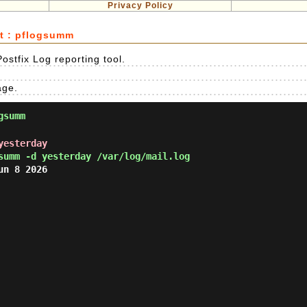
Privacy Policy
rt : pflogsumm
ostfix Log reporting tool.
age.
gsumm
yesterday
summ -d yesterday /var/log/mail.log
n 8 2026
