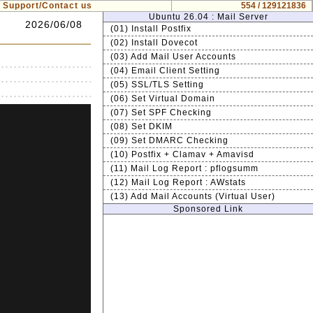
Support/Contact us
554 / 129121836
Ubuntu 26.04 : Mail Server
2026/06/08
(01) Install Postfix
(02) Install Dovecot
(03) Add Mail User Accounts
(04) Email Client Setting
(05) SSL/TLS Setting
(06) Set Virtual Domain
(07) Set SPF Checking
(08) Set DKIM
(09) Set DMARC Checking
(10) Postfix + Clamav + Amavisd
(11) Mail Log Report : pflogsumm
(12) Mail Log Report : AWstats
(13) Add Mail Accounts (Virtual User)
Sponsored Link