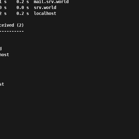
eived (2)

---------
