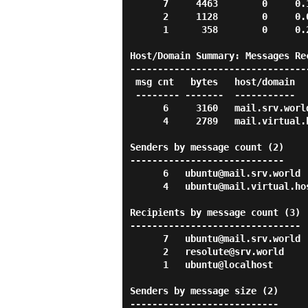
      7     4463        0     0.1 s    0.2 s  mail.srv.world

      2     1128        0     0.0 s    0.0 s  srv.world

      1      358        0     0.2 s    0.2 s  localhost

Host/Domain Summary: Messages Rec
---------------------------------
 msg cnt   bytes   host/domain

 -------- -------  -----------

      6     3160   mail.srv.world

      4     2789   mail.virtual.host

Senders by message count (2)

----------------------------

      6   ubuntu@mail.srv.world

      4   ubuntu@mail.virtual.host

Recipients by message count (3)

-------------------------------

      7   ubuntu@mail.srv.world

      2   resolute@srv.world

      1   ubuntu@localhost

Senders by message size (2)

---------------------------
