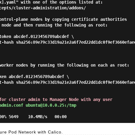
k].yaml" with one of the options listed at:

ontrol-plane nodes by copying certificate authorities

 node and then running the following as root:

worker nodes by running the following on each as root:

ken abcdef.0123456789abcdef \

for cluster admin to Manager Node with any user
admin.conf ubuntu@10.0.0.25:/tmp
re Pod Network with Calico.