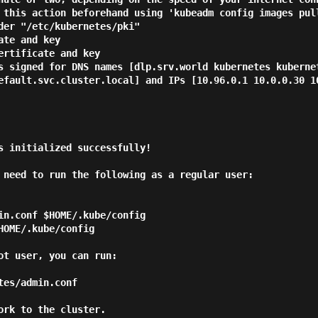
 this action beforehand using 'kubeadm config images pull
der "/etc/kubernetes/pki"

te and key

rtificate and key

s signed for DNS names [dlp.srv.world kubernetes kuberne
efault.svc.cluster.local] and IPs [10.96.0.1 10.0.0.30 10
s initialized successfully!

 need to run the following as a regular user:

ot user, you can run:

rk to the cluster.
