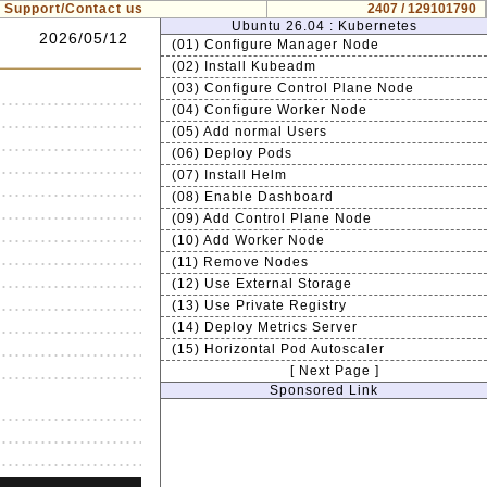
Support/Contact us
2407 / 129101790
Ubuntu 26.04 : Kubernetes
2026/05/12
(01) Configure Manager Node
(02) Install Kubeadm
(03) Configure Control Plane Node
(04) Configure Worker Node
(05) Add normal Users
(06) Deploy Pods
(07) Install Helm
(08) Enable Dashboard
(09) Add Control Plane Node
(10) Add Worker Node
(11) Remove Nodes
(12) Use External Storage
(13) Use Private Registry
(14) Deploy Metrics Server
(15) Horizontal Pod Autoscaler
[ Next Page ]
Sponsored Link