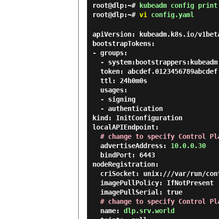
root@dlp:~#
kubeadm config print
root@dlp:~#
vi
config.yaml
apiVersion: kubeadm.k8s.io/v1beta
bootstrapTokens:

- groups:

  - system:bootstrappers:kubeadm:default-node-token

  token: abcdef.0123456789abcdef

  ttl: 24h0m0s

  usages:

  - signing

  - authentication

kind: InitConfiguration

localAPIEndpoint:

# change to specify Control Pl
  advertiseAddress: 
10.0.0.30
  bindPort: 6443

nodeRegistration:

  criSocket: unix:///var/run/containerd/containerd.sock

  imagePullPolicy: IfNotPresent

  imagePullSerial: true

# change to specify Control Pl
  name: 
dlp.srv.world