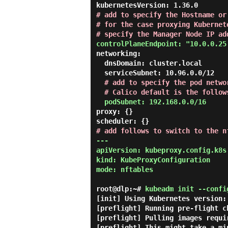
# add to specify the Hostname or
# for the case proxying Kubernet
# specify the Manager Node IP ad
controlPlaneEndpoint: "10.0.0.25
networking:

  dnsDomain: cluster.local

  serviceSubnet: 10.96.0.0/12

# add to specify the pod networ
  # Calico default is the follow
podSubnet: 192.168.0.0/16
proxy: {}

# add follows to switch to the n
---

apiVersion: kubeproxy.config.k8s.
kind: KubeProxyConfiguration

mode: nftables
root@dlp:~#
kubeadm init --confi
[init] Using Kubernetes version: 
[preflight] Running pre-flight ch
[preflight] Pulling images requi
[preflight] This might take a mi