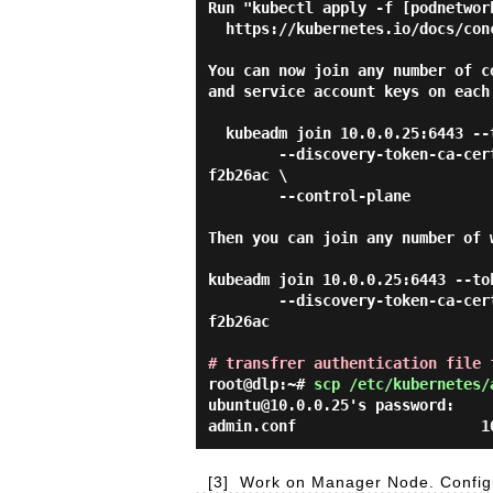
Run "kubectl apply -f [podnetwor
  https://kubernetes.io/docs/concepts/cluster-administration/addons/

You can now join any number of c
and service account keys on each
  kubeadm join 10.0.0.25:6443 --token abcdef.0123456789abcdef \

        --discovery-token-ca-cert-hash sha256:89e79c33d19a21e2a6f7ed22dd1dc0f9ef3660efaeefed636f33e8559
f2b26ac \

        --control-plane

Then you can join any number of 
kubeadm join 10.0.0.25:6443 --to
        --discovery-token-ca-cert-hash sha256:89e79c33d19a21e2a6f7ed22dd1dc0f9ef3660efaeefed636f33e8559
f2b26ac

# transfrer authentication file 
root@dlp:~#
scp /etc/kubernetes/
ubuntu@10.0.0.25's password:

[3]
Work on Manager Node. Configu