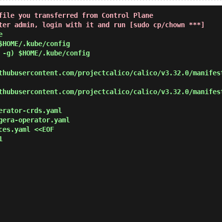
file you transferred from Control Plane
ter admin, login with it and run [sudo cp/chown ***]
e
$HOME/.kube/config
 -g) $HOME/.kube/config
hubusercontent.com/projectcalico/calico/v3.32.0/manifes
hubusercontent.com/projectcalico/calico/v3.32.0/manifes
erator-crds.yaml
gera-operator.yaml
ces.yaml <<EOF

