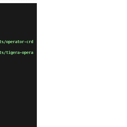
ts/operator-crd
ts/tigera-opera