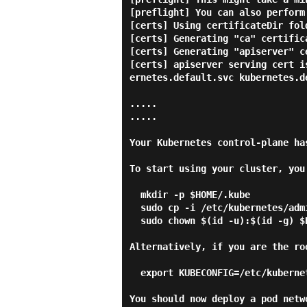
[preflight] You can also perform
[certs] Using certificateDir fol
[certs] Generating "ca" certifica
[certs] Generating "apiserver" ce
[certs] apiserver serving cert i
ernetes.default.svc kubernetes.d
.....

.....

Your Kubernetes control-plane ha
To start using your cluster, you
  mkdir -p $HOME/.kube

  sudo cp -i /etc/kubernetes/admin.conf $HOME/.kube/config

  sudo chown $(id -u):$(id -g) $HOME/.kube/config

Alternatively, if you are the ro
  export KUBECONFIG=/etc/kubernetes/admin.conf

You should now deploy a pod netwo