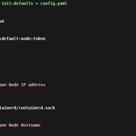
 init-defaults > config.yaml
4

ane Node IP address
ane Node Hostname