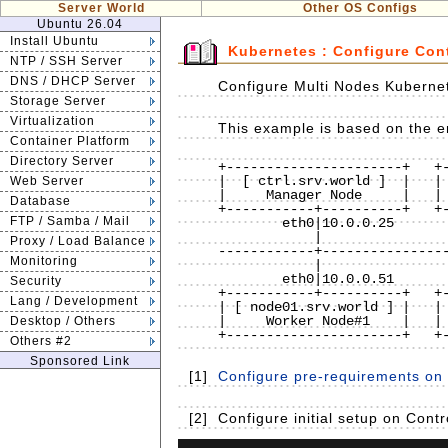
Server World
Other OS Configs
Ubuntu 26.04
Install Ubuntu
Kubernetes : Configure Con
NTP / SSH Server
DNS / DHCP Server
Configure Multi Nodes Kubernet
Storage Server
Virtualization
This example is based on the en
Container Platform
Directory Server
+----------------------+   +-
|  [ ctrl.srv.world ]  |   | 
Web Server
|     Manager Node     |   | 
Database
+-----------+----------+   +-
FTP / Samba / Mail
        eth0|10.0.0.25             eth0|10.0.0.30

            |                          |

Proxy / Load Balance
------------+----------------
Monitoring
            |                          |

        eth0|10.0.0.51             eth0|10.0.0.52

Security
+-----------+----------+   +-
Lang / Development
| [ node01.srv.world ] |   | 
|     Worker Node#1    |   | 
Desktop / Others
+----------------------+   +-
Others #2
Sponsored Link
[1]
Configure pre-requirements on a
[2]
Configure initial setup on Cont