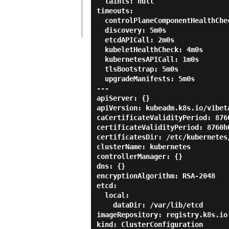
  taints: null

timeouts:

  controlPlaneComponentHealthCheck: 4m0s

  discovery: 5m0s

  etcdAPICall: 2m0s

  kubeletHealthCheck: 4m0s

  kubernetesAPICall: 1m0s

  tlsBootstrap: 5m0s

  upgradeManifests: 5m0s

---

apiServer: {}

apiVersion: kubeadm.k8s.io/v1beta
caCertificateValidityPeriod: 8760
certificateValidityPeriod: 8760h0
certificatesDir: /etc/kubernetes/
clusterName: kubernetes

controllerManager: {}

dns: {}

encryptionAlgorithm: RSA-2048

etcd:

  local:

    dataDir: /var/lib/etcd

imageRepository: registry.k8s.io

kind: ClusterConfiguration
