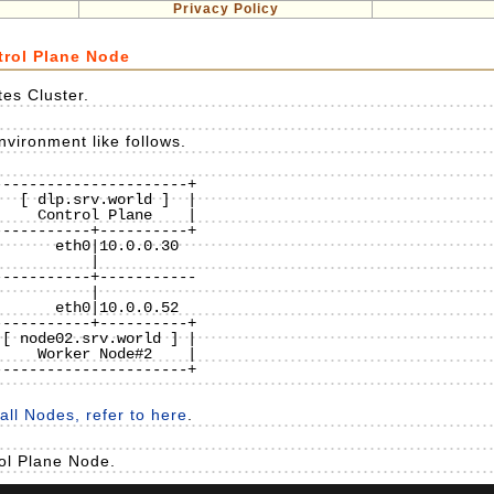
Privacy Policy
trol Plane Node
es Cluster.
vironment like follows.
---------------------+

  [ dlp.srv.world ]  |

    Control Plane    |

----------+----------+

----------+-----------

----------+----------+

[ node02.srv.world ] |

    Worker Node#2    |

---------------------+

ll Nodes, refer to here
.
rol Plane Node.