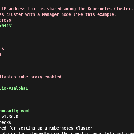
 IP address that is shared among the Kubernetes Cluster,

es cluster with a Manager node like this example,

dress
:6443"
k

s
ftables kube-proxy enabled
io/v1alpha1

g=config.yaml
v1.36.0

ecks

red for setting up a Kubernetes cluster

nute or two, depending on the speed of your internet conn