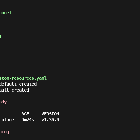


stom-resources.yaml
efault created

ult created

ady
         AGE     VERSION

-plane   9m24s   v1.36.0

ning