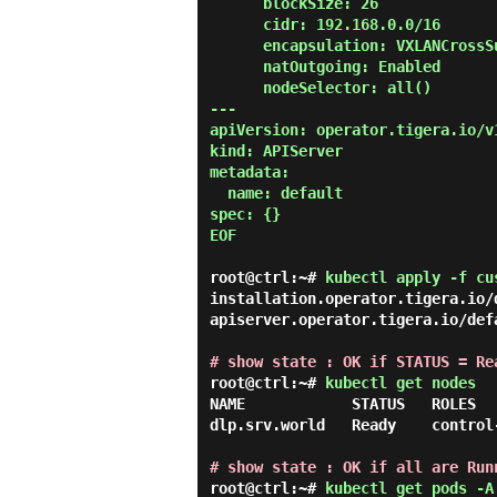
      blockSize: 26

      cidr: 192.168.0.0/16

      encapsulation: VXLANCrossSubnet

      natOutgoing: Enabled

      nodeSelector: all()

---

apiVersion: operator.tigera.io/v1
kind: APIServer

metadata:

  name: default

spec: {}

EOF

root@ctrl:~#
kubectl apply -f cu
installation.operator.tigera.io/d
apiserver.operator.tigera.io/defa
# show state : OK if STATUS = Re
root@ctrl:~#
kubectl get nodes
NAME            STATUS   ROLES  
dlp.srv.world   Ready    control
# show state : OK if all are Run
root@ctrl:~#
kubectl get pods -A