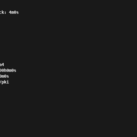
4

0h0m0s

m0s

pki
