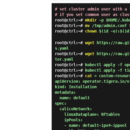
# set cluster admin user with a 
# if you set common user as clus
root@ctrl:~#
mkdir
-p $HOME/.kub
root@ctrl:~#
mv
/tmp/admin.conf 
root@ctrl:~#
chown
$(id -u):$(id
root@ctrl:~#
wget
https://raw.git
s.yaml
root@ctrl:~#
wget
https://raw.git
tor.yaml
root@ctrl:~#
kubectl apply -f op
root@ctrl:~#
kubectl apply -f ti
root@ctrl:~#
cat
> custom-resour
apiVersion: operator.tigera.io/v1
kind: Installation

metadata:

  name: default

spec:

  calicoNetwork:

    linuxDataplane: Nftables

    ipPools:

    - name: default-ipv4-ippool
