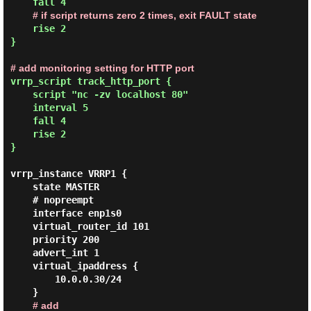
    fall 4

# if script returns zero 2 times, exit FAULT state
    rise 2

}

# add monitoring setting for HTTP port
vrrp_script track_http_port {

    script "nc -zv localhost 80"

    interval 5

    fall 4

    rise 2

}
vrrp_instance VRRP1 {

    state MASTER

    # nopreempt

    interface enp1s0

    virtual_router_id 101

    priority 200

    advert_int 1

    virtual_ipaddress {

        10.0.0.30/24

    }

# add