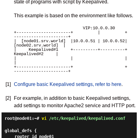
state of programs with script by Keepalived.
This example is based on the environment like follows.
                            VIP:10.0.0.30

+----------------------+          |          +
----------------------+

|  [node01.srv.world]  |10.0.0.51 | 10.0.0.52|  
[node02.srv.world]  |

|     Keepalived#1     +----------+----------+     
Keepalived#2     |

|                      |                     |                      
|

+----------------------+                     +
----------------------+

[1]
Configure basic Keepalived settings, refer to here
.
[2]
For example, in addition to basic Keepalived settings,
add settings to monitor Apache2 service and HTTP port.
root@node01:~#
vi
/etc/keepalived/keepalived.conf
global_defs {

    router_id node01
