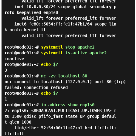
       valid_lft forever preferred_lft forever

    inet 10.0.0.30/24 scope global secondary p
roto keepalived enp1s0

       valid_lft forever preferred_lft forever

    inet6 fe80::5054:ff:fe1f:47b1/64 scope lin
k proto kernel_ll

       valid_lft forever preferred_lft forever

root@node01:~#
systemctl
stop apache2
root@node01:~#
systemctl
is-active apache2
inactive
root@node01:~#
echo
$?
3
root@node01:~#
nc -zv localhost 80
nc: connect to localhost (127.0.0.1) port 80 (tcp)
failed: Connection refused
root@node01:~#
echo
$?
1
root@node01:~#
ip address show enp1s0
2: enp1s0: <BROADCAST,MULTICAST,UP,LOWER_UP> m
tu 1500 qdisc pfifo_fast state UP group defaul
t qlen 1000

    link/ether 52:54:00:1f:47:b1 brd ff:ff:ff:
ff:ff:ff
