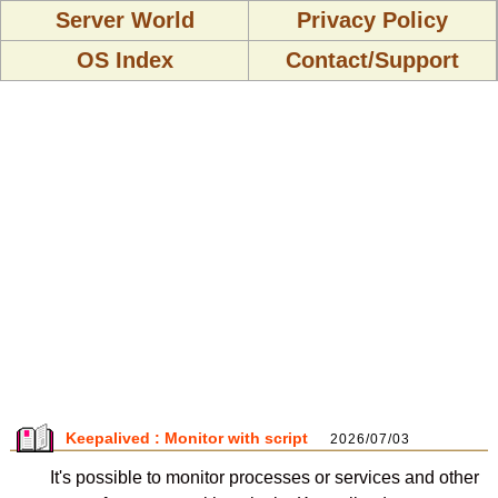
Server World
Privacy Policy
OS Index
Contact/Support
Keepalived : Monitor with script
2026/07/03
It's possible to monitor processes or services and other