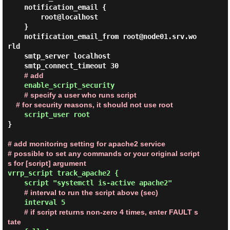
    notification_email {

        root@localhost

    }

    notification_email_from root@node01.srv.wo
rld

    smtp_server localhost

    smtp_connect_timeout 30

# add
enable_script_security

# specify a user who runs script

    # for security reasons, it should not use root
    script_user root
}

# add monitoring setting for apache2 service

# possible to set any commands or your original script
s for [script] argument
vrrp_script track_apache2 {

    script "systemctl is-active apache2"

# interval to run the script above (sec)
    interval 5

# if script returns non-zero 4 times, enter FAULT s
tate