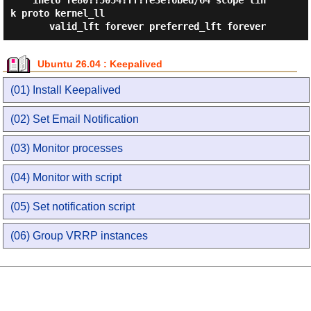
    inet6 fe80::5054:ff:fe3e:6bed/64 scope lin
k proto kernel_ll

Ubuntu 26.04 : Keepalived
(01) Install Keepalived
(02) Set Email Notification
(03) Monitor processes
(04) Monitor with script
(05) Set notification script
(06) Group VRRP instances