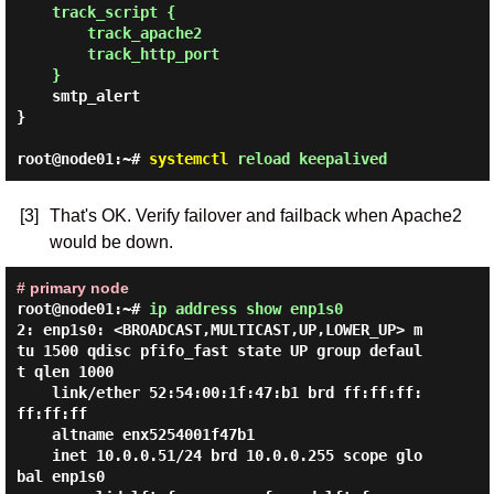
track_script {

        track_apache2

        track_http_port

    }
    smtp_alert

}

root@node01:~#
systemctl
reload keepalived
[3]
That's OK. Verify failover and failback when Apache2
would be down.
# primary node
root@node01:~#
ip address show enp1s0
2: enp1s0: <BROADCAST,MULTICAST,UP,LOWER_UP> m
tu 1500 qdisc pfifo_fast state UP group defaul
t qlen 1000

    link/ether 52:54:00:1f:47:b1 brd ff:ff:ff:
ff:ff:ff

    altname enx5254001f47b1

    inet 10.0.0.51/24 brd 10.0.0.255 scope glo
bal enp1s0
