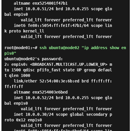
    altname enx5254001f47b1

    inet 10.0.0.51/24 brd 10.0.0.255 scope glo
bal enp1s0

       valid_lft forever preferred_lft forever

    inet6 fe80::5054:ff:fe1f:47b1/64 scope lin
k proto kernel_ll

       valid_lft forever preferred_lft forever

root@node01:~#
ssh ubuntu@node02 "ip address show en
p1s0"
ubuntu@node02's password:

2: enp1s0: <BROADCAST,MULTICAST,UP,LOWER_UP> m
tu 1500 qdisc pfifo_fast state UP group defaul
t qlen 1000

    link/ether 52:54:00:3e:6b:ed brd ff:ff:ff:
ff:ff:ff

    altname enx5254003e6bed

    inet 10.0.0.52/24 brd 10.0.0.255 scope glo
bal enp1s0

       valid_lft forever preferred_lft forever

    inet 10.0.0.30/24 scope global secondary p
roto 0x12 enp1s0

       valid_lft forever preferred_lft forever
