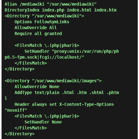
Alias /mediawiki "/var/www/mediawiki"

DirectoryIndex index.php index.html index.htm

<Directory "/var/www/mediawiki">

    Options FollowSymLinks

    AllowOverride All

    Require all granted

    <FilesMatch \.(php|phar)$>

        SetHandler "proxy:unix:/var/run/php/ph
p8.5-fpm.sock|fcgi://localhost/"

    </FilesMatch>

</Directory>

<Directory "/var/www/mediawiki/images">

    AllowOverride None

    AddType text/plain .html .htm .shtml .phtm
l

    Header always set X-Content-Type-Options 
"nosniff"

    <FilesMatch \.(php|phar)$>

        SetHandler None

    </FilesMatch>

</Directory>
