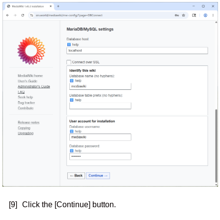
[9]
Click the [Continue] button.