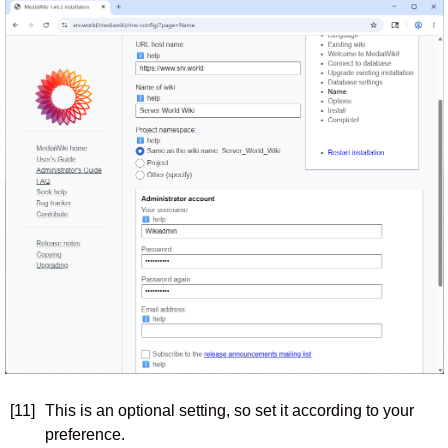
[11]
This is an optional setting, so set it according to your
preference.