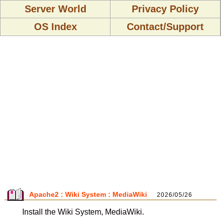
Server World
Privacy Policy
OS Index
Contact/Support
Apache2 : Wiki System : MediaWiki
2026/05/26
Install the Wiki System, MediaWiki.