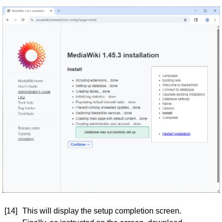
[14]
This will display the setup completion screen.