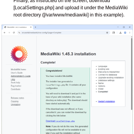
Finally, as instructed on the screen, download
[LocalSettings.php] and upload it under the MediaWiki
root directory ([/var/www/mediawiki] in this example).