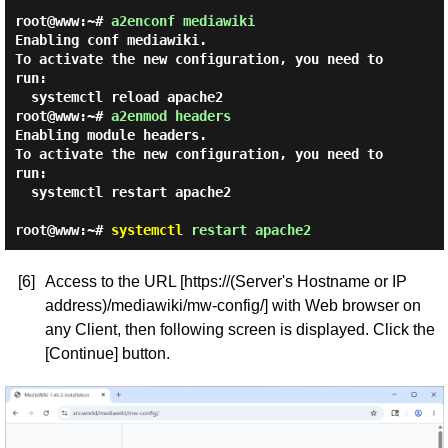
root@www:~#
a2enconf mediawiki
Enabling conf mediawiki.

To activate the new configuration, you need to 
run:

root@www:~#
a2enmod headers
Enabling module headers.

To activate the new configuration, you need to 
run:

  systemctl restart apache2

root@www:~#
systemctl
restart apache2
[6]
Access to the URL [https://(Server's Hostname or IP
address)/mediawiki/mw-config/] with Web browser on
any Client, then following screen is displayed. Click the
[Continue] button.