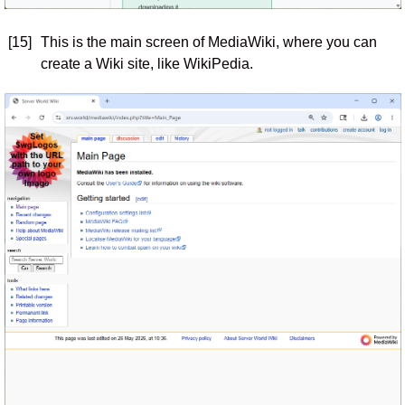
[15]
This is the main screen of MediaWiki, where you can
create a Wiki site, like WikiPedia.