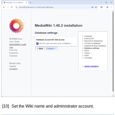
[10]
Set the Wiki name and administrator account.