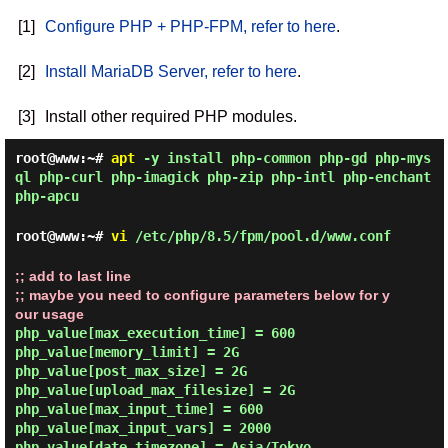
[1]
Configure PHP + PHP-FPM, refer to here
.
[2]
Install MariaDB Server, refer to here
.
[3]
Install other required PHP modules.
root@www:~#
apt
-y install php-common php-gd php-mys
ql php-curl php-imagick php-zip php-intl php-enchant
php-apcu
root@www:~#
vi
/etc/php/8.5/fpm/pool.d/www.conf
;; add to last line

;; maybe you need to configure parameters below for y
our usage
php_value[max_execution_time] = 600

php_value[memory_limit] = 2G

php_value[post_max_size] = 2G

php_value[upload_max_filesize] = 2G

php_value[max_input_time] = 600

php_value[max_input_vars] = 2000

php_value[date.timezone] = Asia/Tokyo
