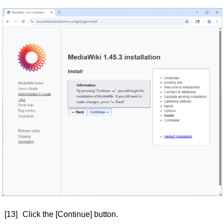
[13]
Click the [Continue] button.