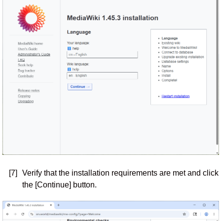
[7]
Verify that the installation requirements are met and click
the [Continue] button.