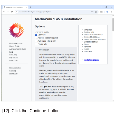
[12]
Click the [Continue] button.