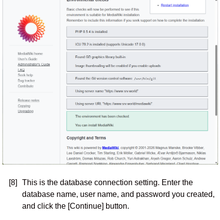
[8]
This is the database connection setting. Enter the
database name, user name, and password you created,
and click the [Continue] button.