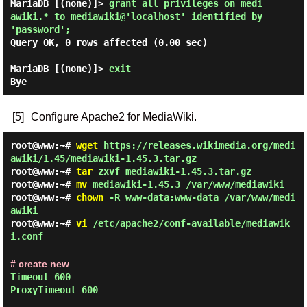
MariaDB [(none)]> 
grant all privileges on medi
awiki.* to mediawiki@'localhost' identified by 
'password'; 
Query OK, 0 rows affected (0.00 sec)

MariaDB [(none)]> 
exit 
[5]
Configure Apache2 for MediaWiki.
root@www:~#
wget
https://releases.wikimedia.org/medi
awiki/1.45/mediawiki-1.45.3.tar.gz
root@www:~#
tar
zxvf mediawiki-1.45.3.tar.gz
root@www:~#
mv
mediawiki-1.45.3 /var/www/mediawiki
root@www:~#
chown
-R www-data:www-data /var/www/medi
awiki
root@www:~#
vi
/etc/apache2/conf-available/mediawik
i.conf
# create new
Timeout 600

ProxyTimeout 600
