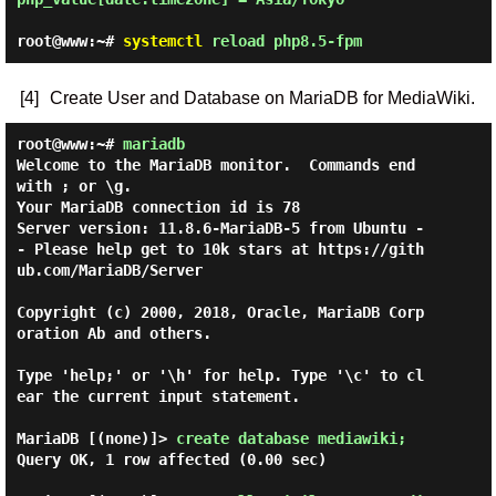
root@www:~#
systemctl
reload php8.5-fpm
[4]
Create User and Database on MariaDB for MediaWiki.
root@www:~#
mariadb
Welcome to the MariaDB monitor.  Commands end 
with ; or \g.

Your MariaDB connection id is 78

Server version: 11.8.6-MariaDB-5 from Ubuntu -
- Please help get to 10k stars at https://gith
ub.com/MariaDB/Server

Copyright (c) 2000, 2018, Oracle, MariaDB Corp
oration Ab and others.

Type 'help;' or '\h' for help. Type '\c' to cl
ear the current input statement.

MariaDB [(none)]> 
create database mediawiki; 
Query OK, 1 row affected (0.00 sec)
