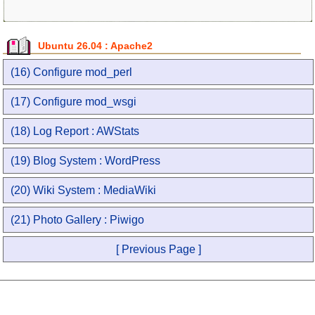
Ubuntu 26.04 : Apache2
(16) Configure mod_perl
(17) Configure mod_wsgi
(18) Log Report : AWStats
(19) Blog System : WordPress
(20) Wiki System : MediaWiki
(21) Photo Gallery : Piwigo
[ Previous Page ]