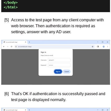
</body>

[5]
Access to the test page from any client computer with
web browser. Then authentication is required as
settings, answer with any AD user.
[6]
That's OK if authentication is successfully passed and
test page is displayed normally.