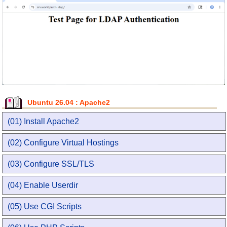
Ubuntu 26.04 : Apache2
(01) Install Apache2
(02) Configure Virtual Hostings
(03) Configure SSL/TLS
(04) Enable Userdir
(05) Use CGI Scripts