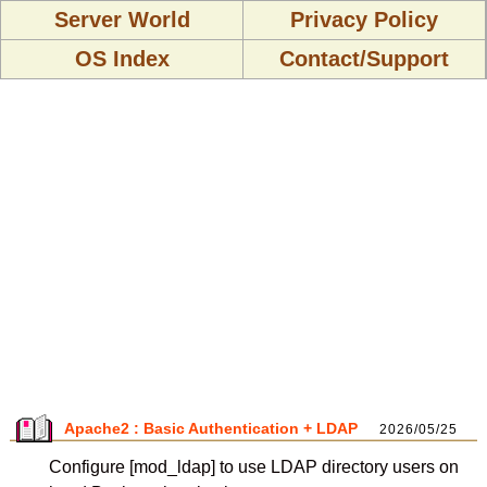
Server World
Privacy Policy
OS Index
Contact/Support
Apache2 : Basic Authentication + LDAP
2026/05/25
Configure [mod_ldap] to use LDAP directory users on