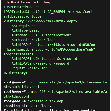
cify the AD user for binding
LDAPTrustedMode SSL

LDAPTrustedGlobalCert CA_BASE64 /etc/ssl/cert
s/fd3s.srv.world.cer

<Directory "/var/www/html/auth-ldap">

    SSLRequireSSL

    AuthType Basic

    AuthName "LDAP Authentication"

    AuthBasicProvider ldap

    AuthLDAPURL "ldaps://fd3s.srv.world:636/ou
=Hiroshima,dc=srv,dc=world?sAMAccountName?sub?
(objectClass=*)"

    AuthLDAPBindDN ldapuser@srv.world

    AuthLDAPBindPassword Password

    Require valid-user

</Directory>

root@www:~#
chgrp
www-data /etc/apache2/sites-availa
ble/auth-ldap.conf
root@www:~#
chmod
640 /etc/apache2/sites-available/a
uth-ldap.conf
root@www:~#
a2ensite auth-ldap
Enabling site auth-ldap.

To activate the new configuration, you need to 