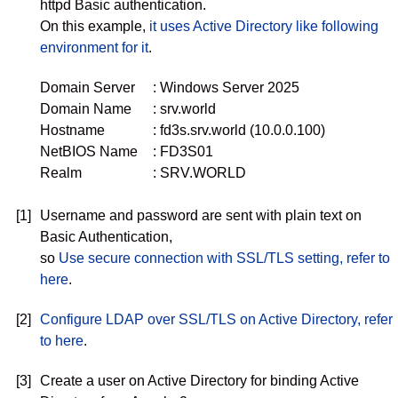
httpd Basic authentication.
On this example,
it uses Active Directory like following
environment for it
.
Domain Server
: Windows Server 2025
Domain Name
: srv.world
Hostname
: fd3s.srv.world (10.0.0.100)
NetBIOS Name
: FD3S01
Realm
: SRV.WORLD
[1]
Username and password are sent with plain text on
Basic Authentication,
so
Use secure connection with SSL/TLS setting, refer to
here
.
[2]
Configure LDAP over SSL/TLS on Active Directory, refer
to here
.
[3]
Create a user on Active Directory for binding Active