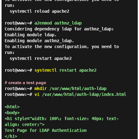
run:

  systemctl reload apache2

root@www:~#
a2enmod authnz_ldap
Considering dependency ldap for authnz_ldap:

Enabling module ldap.

Enabling module authnz_ldap.

To activate the new configuration, you need to 
run:

  systemctl restart apache2

root@www:~#
systemctl
restart apache2
# create a test page
root@www:~#
mkdir
/var/www/html/auth-ldap
root@www:~#
vi
/var/www/html/auth-ldap/index.html
<html>

<body>

<h1 style="width: 100%; font-size: 40px; text-
align: center;">

Test Page for LDAP Authentication

</h1>
