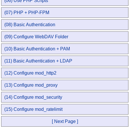
(06) Use PHP Scripts
(07) PHP + PHP-FPM
(08) Basic Authentication
(09) Configure WebDAV Folder
(10) Basic Authentication + PAM
(11) Basic Authentication + LDAP
(12) Configure mod_http2
(13) Configure mod_proxy
(14) Configure mod_security
(15) Configure mod_ratelimit
[ Next Page ]