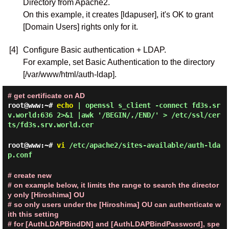
Directory from Apache2.
On this example, it creates [ldapuser], it's OK to grant
[Domain Users] rights only for it.
[4]
Configure Basic authentication + LDAP.
For example, set Basic Authentication to the directory
[/var/www/html/auth-ldap].
# get certificate on AD
root@www:~#
echo
| openssl s_client -connect fd3s.sr
v.world:636 2>&1 |awk '/BEGIN/,/END/' > /etc/ssl/cer
ts/fd3s.srv.world.cer
root@www:~#
vi
/etc/apache2/sites-available/auth-lda
p.conf
# create new
# on example below, it limits the range to search the director
y only [Hiroshima] OU
# so only users under the [Hiroshima] OU can authenticate w
ith this setting
# for [AuthLDAPBindDN] and [AuthLDAPBindPassword], spe