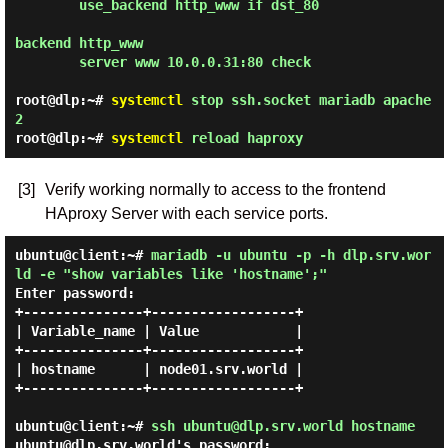
        use_backend http_www if dst_80

backend http_www

        server www 10.0.0.31:80 check

root@dlp:~#
systemctl
stop ssh.socket mariadb apache
2
root@dlp:~#
systemctl
reload haproxy
[3]
Verify working normally to access to the frontend
HAproxy Server with each service ports.
ubuntu@client:~#
mariadb -u ubuntu -p -h dlp.srv.wor
ld -e "show variables like 'hostname';"
Enter password:
+---------------+------------------+

| Variable_name | Value            |

+---------------+------------------+

| hostname      | node01.srv.world |

+---------------+------------------+

ubuntu@client:~#
ssh ubuntu@dlp.srv.world hostname
ubuntu@dlp.srv.world's password:
