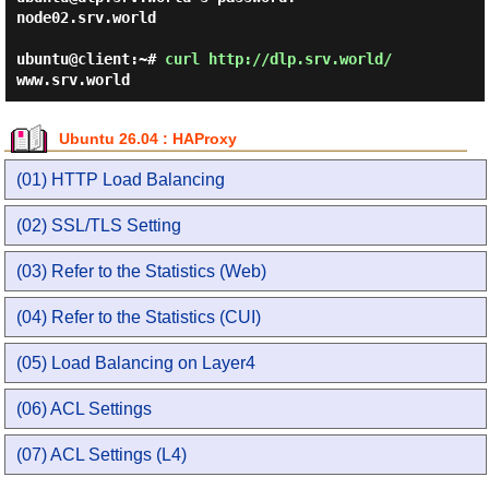
node02.srv.world

ubuntu@client:~#
curl http://dlp.srv.world/
www.srv.world
Ubuntu 26.04 : HAProxy
(01) HTTP Load Balancing
(02) SSL/TLS Setting
(03) Refer to the Statistics (Web)
(04) Refer to the Statistics (CUI)
(05) Load Balancing on Layer4
(06) ACL Settings
(07) ACL Settings (L4)