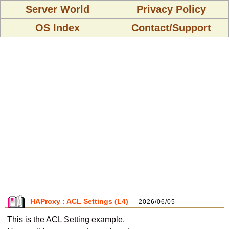
Server World
Privacy Policy
OS Index
Contact/Support
HAProxy : ACL Settings (L4)
2026/06/05
This is the ACL Setting example.