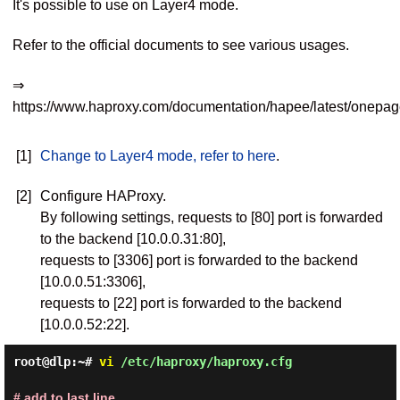
It's possible to use on Layer4 mode.
Refer to the official documents to see various usages.
⇒
https://www.haproxy.com/documentation/hapee/latest/onepag
[1]
Change to Layer4 mode, refer to here
.
[2]
Configure HAProxy.
By following settings, requests to [80] port is forwarded
to the backend [10.0.0.31:80],
requests to [3306] port is forwarded to the backend
[10.0.0.51:3306],
requests to [22] port is forwarded to the backend
[10.0.0.52:22].
root@dlp:~#
vi
/etc/haproxy/haproxy.cfg
# add to last line