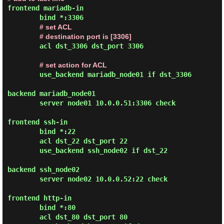
frontend mariadb-in

        bind *:3306

# set ACL
# destination port is [3306]
        acl dst_3306 dst_port 3306

# set action for ACL
        use_backend mariadb_node01 if dst_3306

backend mariadb_node01

        server node01 10.0.0.51:3306 check

frontend ssh-in

        bind *:22

        acl dst_22 dst_port 22

        use_backend ssh_node02 if dst_22

backend ssh_node02

        server node02 10.0.0.52:22 check

frontend http-in

        bind *:80

        acl dst_80 dst_port 80
