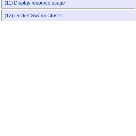
(11) Display resource usage
(12) Docker Swarm Cluster