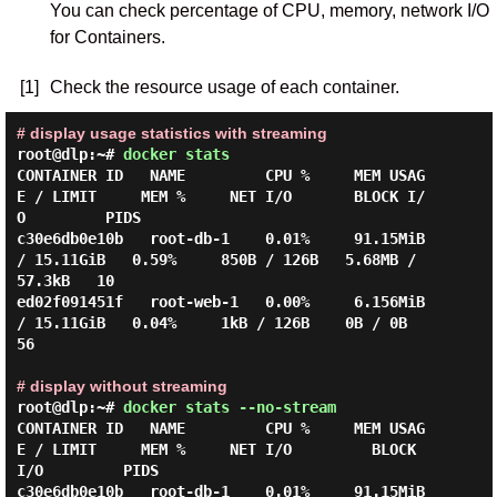
You can check percentage of CPU, memory, network I/O
for Containers.
[1]
Check the resource usage of each container.
# display usage statistics with streaming
root@dlp:~#
docker stats
CONTAINER ID   NAME         CPU %     MEM USAG
E / LIMIT     MEM %     NET I/O       BLOCK I/
O         PIDS

c30e6db0e10b   root-db-1    0.01%     91.15MiB 
/ 15.11GiB   0.59%     850B / 126B   5.68MB / 
57.3kB   10

ed02f091451f   root-web-1   0.00%     6.156MiB 
/ 15.11GiB   0.04%     1kB / 126B    0B / 0B           
56

# display without streaming
root@dlp:~#
docker stats --no-stream
CONTAINER ID   NAME         CPU %     MEM USAG
E / LIMIT     MEM %     NET I/O         BLOCK 
I/O         PIDS

c30e6db0e10b   root-db-1    0.01%     91.15MiB 