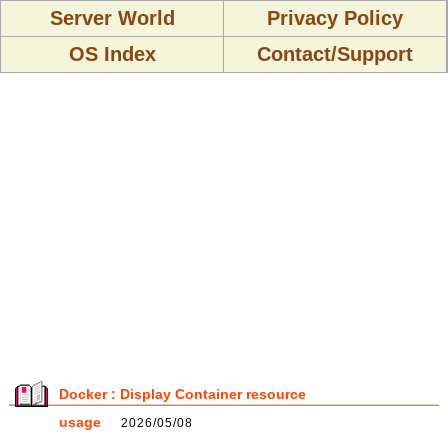
Server World
Privacy Policy
OS Index
Contact/Support
Docker : Display Container resource
usage
2026/05/08