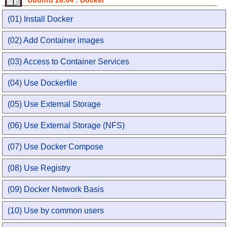
Ubuntu 26.04 : Docker
(01) Install Docker
(02) Add Container images
(03) Access to Container Services
(04) Use Dockerfile
(05) Use External Storage
(06) Use External Storage (NFS)
(07) Use Docker Compose
(08) Use Registry
(09) Docker Network Basis
(10) Use by common users