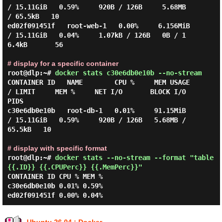
/ 15.11GiB   0.59%     920B / 126B     5.68MB 
/ 65.5kB   10

ed02f091451f   root-web-1   0.00%     6.156MiB 
/ 15.11GiB   0.04%     1.07kB / 126B   0B / 1
6.4kB       56

# display for a specific container
root@dlp:~#
docker stats c30e6db0e10b --no-stream
CONTAINER ID   NAME        CPU %     MEM USAGE 
/ LIMIT     MEM %     NET I/O       BLOCK I/O         
PIDS

c30e6db0e10b   root-db-1   0.01%     91.15MiB 
/ 15.11GiB   0.59%     920B / 126B   5.68MB / 
65.5kB   10

# display with specific format
root@dlp:~#
docker stats --no-stream --format "table
{{.ID}} {{.CPUPerc}} {{.MemPerc}}"
CONTAINER ID CPU % MEM %

c30e6db0e10b 0.01% 0.59%
