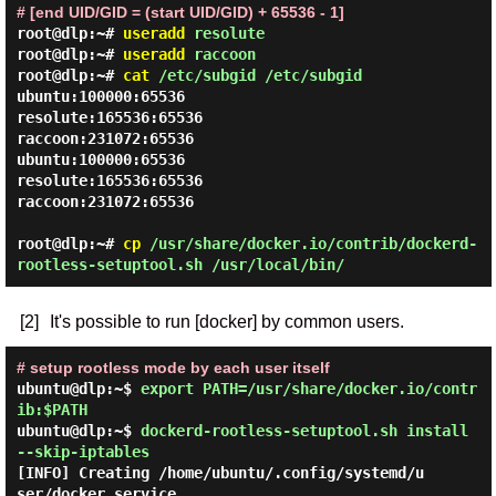
# [end UID/GID = (start UID/GID) + 65536 - 1]
root@dlp:~#
useradd
resolute
root@dlp:~#
useradd
raccoon
root@dlp:~#
cat
/etc/subgid /etc/subgid
ubuntu:100000:65536

resolute:165536:65536

raccoon:231072:65536

ubuntu:100000:65536

resolute:165536:65536

raccoon:231072:65536

root@dlp:~#
cp
/usr/share/docker.io/contrib/dockerd-
rootless-setuptool.sh /usr/local/bin/
[2]
It's possible to run [docker] by common users.
# setup rootless mode by each user itself
ubuntu@dlp:~$
export PATH=/usr/share/docker.io/contr
ib:$PATH
ubuntu@dlp:~$
dockerd-rootless-setuptool.sh install
--skip-iptables
[INFO] Creating /home/ubuntu/.config/systemd/u
ser/docker.service
