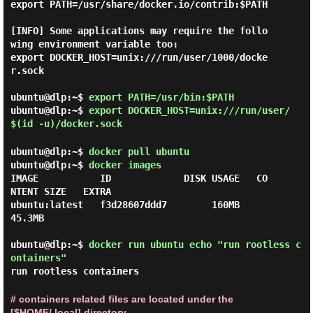
export PATH=/usr/share/docker.io/contrib:$PATH

[INFO] Some applications may require the follo
wing environment variable too:

export DOCKER_HOST=unix:///run/user/1000/docke
r.sock

ubuntu@dlp:~$
export PATH=/usr/bin:$PATH
ubuntu@dlp:~$
export DOCKER_HOST=unix:///run/user/
$(id -u)/docker.sock
ubuntu@dlp:~$
docker pull ubuntu
ubuntu@dlp:~$
docker images
IMAGE           ID             DISK USAGE   CO
NTENT SIZE   EXTRA

ubuntu:latest   f3d28607ddd7        160MB         
45.3MB

ubuntu@dlp:~$
docker run ubuntu echo "run rootless c
ontainers"
run rootless containers
# containers related files are located under the
[$HOME/.local] directory