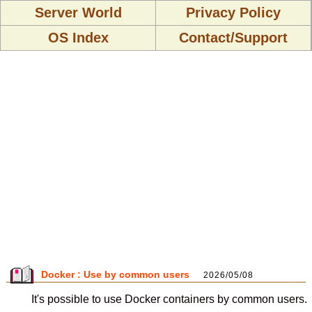
Server World
Privacy Policy
OS Index
Contact/Support
Docker : Use by common users
2026/05/08
It's possible to use Docker containers by common users.