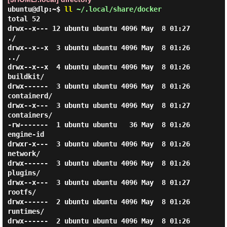
ubuntu@dlp:~$
ll
~/.local/share/docker
total 52

drwx--x--- 12 ubuntu ubuntu 4096 May  8 01:27 
./

drwx--x--x  3 ubuntu ubuntu 4096 May  8 01:26 
../

drwx--x--x  4 ubuntu ubuntu 4096 May  8 01:26 
buildkit/

drwx------  3 ubuntu ubuntu 4096 May  8 01:26 
containerd/

drwx--x---  3 ubuntu ubuntu 4096 May  8 01:27 
containers/

-rw-------  1 ubuntu ubuntu   36 May  8 01:26 
engine-id

drwxr-x---  3 ubuntu ubuntu 4096 May  8 01:26 
network/

drwx------  3 ubuntu ubuntu 4096 May  8 01:26 
plugins/

drwx--x---  3 ubuntu ubuntu 4096 May  8 01:27 
rootfs/

drwx------  2 ubuntu ubuntu 4096 May  8 01:26 
runtimes/

drwx------  2 ubuntu ubuntu 4096 May  8 01:26 