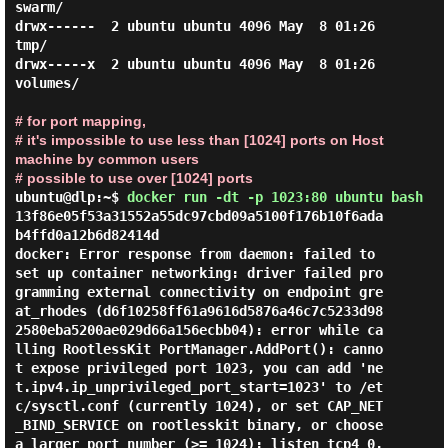
swarm/

drwx------  2 ubuntu ubuntu 4096 May  8 01:26 
tmp/

drwx-----x  2 ubuntu ubuntu 4096 May  8 01:26 
volumes/

# for port mapping,
# it's impossible to use less than [1024] ports on Host
machine by common users
# possible to use over [1024] ports
ubuntu@dlp:~$
docker run -dt -p 1023:80 ubuntu bash
13f86e05f53a31552a55dc97cbd09a5100f176b10f6ada
b4ffd0a12b6d82414d

docker: Error response from daemon: failed to 
set up container networking: driver failed pro
gramming external connectivity on endpoint gre
at_rhodes (d6f10258ff61a9616d5876a46c7c5233d98
2580eba5200ae029d66a156ecbb04): error while ca
lling RootlessKit PortManager.AddPort(): canno
t expose privileged port 1023, you can add 'ne
t.ipv4.ip_unprivileged_port_start=1023' to /et
c/sysctl.conf (currently 1024), or set CAP_NET
_BIND_SERVICE on rootlesskit binary, or choose 
a larger port number (>= 1024): listen tcp4 0.