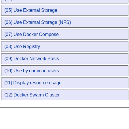
(05) Use External Storage
(06) Use External Storage (NFS)
(07) Use Docker Compose
(08) Use Registry
(09) Docker Network Basis
(10) Use by common users
(11) Display resource usage
(12) Docker Swarm Cluster