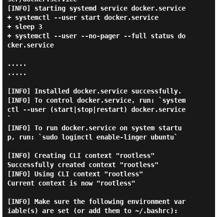
[INFO] starting systemd service docker.service

+ systemctl --user start docker.service

+ sleep 3

+ systemctl --user --no-pager --full status do
cker.service

.....

.....

[INFO] Installed docker.service successfully.

[INFO] To control docker.service, run: `system
ctl --user (start|stop|restart) docker.service
`

[INFO] To run docker.service on system startu
p, run: `sudo loginctl enable-linger ubuntu`

[INFO] Creating CLI context "rootless"

Successfully created context "rootless"

[INFO] Using CLI context "rootless"

Current context is now "rootless"

[INFO] Make sure the following environment var
iable(s) are set (or add them to ~/.bashrc):
