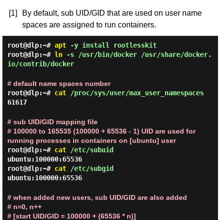
[1]
By default, sub UID/GID that are used on user name
spaces are assigned to run containers.
root@dlp:~#
apt
-y install rootlesskit
root@dlp:~#
ln
-s /usr/bin/docker /usr/share/docker.
io/contrib/docker
# default name spaces number
root@dlp:~#
cat
/proc/sys/user/max_user_namespaces
61617
# sub UID/GID mapping file
# 100000 to 165535 (100000 + 65536 - 1) UID are used for
running processes in containers on [ubuntu] user
root@dlp:~#
cat
/etc/subuid
ubuntu:100000:65536
root@dlp:~#
cat
/etc/subgid
ubuntu:100000:65536
# when added new users, sub UID/GID are also added
# n=0, n++
# [start UID/GID = 100000 + (65536 * n)]