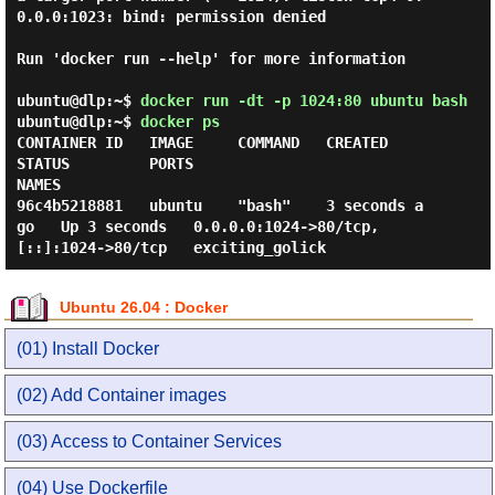
0.0.0:1023: bind: permission denied

Run 'docker run --help' for more information

ubuntu@dlp:~$
docker run -dt -p 1024:80 ubuntu bash
ubuntu@dlp:~$
docker ps
CONTAINER ID   IMAGE     COMMAND   CREATED         
STATUS         PORTS                                     
NAMES

96c4b5218881   ubuntu    "bash"    3 seconds a
go   Up 3 seconds   0.0.0.0:1024->80/tcp, 
Ubuntu 26.04 : Docker
(01) Install Docker
(02) Add Container images
(03) Access to Container Services
(04) Use Dockerfile