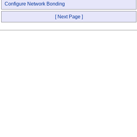
Configure Network Bonding
[ Next Page ]