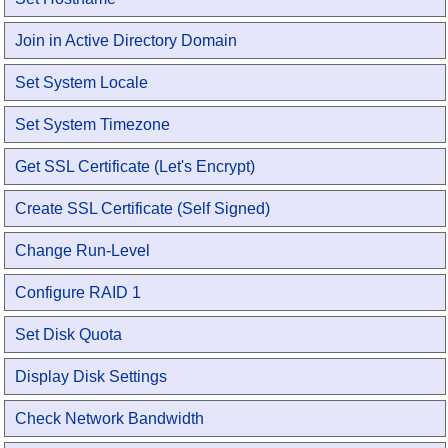
Join in Active Directory Domain
Set System Locale
Set System Timezone
Get SSL Certificate (Let's Encrypt)
Create SSL Certificate (Self Signed)
Change Run-Level
Configure RAID 1
Set Disk Quota
Display Disk Settings
Check Network Bandwidth