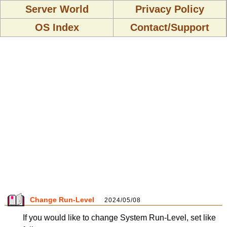
Server World
Privacy Policy
OS Index
Contact/Support
Change Run-Level
2024/05/08
If you would like to change System Run-Level, set like