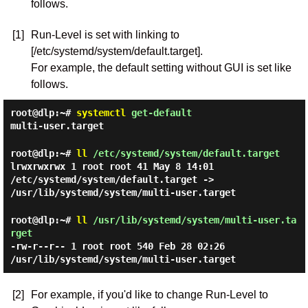
follows.
[1]
Run-Level is set with linking to
[/etc/systemd/system/default.target].
For example, the default setting without GUI is set like
follows.
root@dlp:~#
systemctl
get-default
multi-user.target
root@dlp:~#
ll
/etc/systemd/system/default.target
lrwxrwxrwx 1 root root 41 May 8 14:01
/etc/systemd/system/default.target ->
/usr/lib/systemd/system/multi-user.target
root@dlp:~#
ll
/usr/lib/systemd/system/multi-user.ta
rget
-rw-r--r-- 1 root root 540 Feb 28 02:26
/usr/lib/systemd/system/multi-user.target
[2]
For example, if you'd like to change Run-Level to