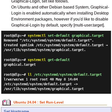
Graphical-Login, set like follows.
On Ubuntu and other Debian based System, Graphical-
Login is enabled automatically when installing Desktop
Environment packages, however if you'd like to disable
Graphical-Login by default, specify [multi-user.target].
root@dlp:~#
systemctl
set-default graphical.target
Removed "/etc/systemd/system/default.target".
Created symlink /etc/systemd/system/default.target →
/usr/lib/systemd/system/graphical.target.
root@dlp:~#
systemctl
get-default
graphical.target
root@dlp:~#
ll
/etc/systemd/system/default.target
lrwxrwxrwx 1 root root 40 May 8 14:04
/etc/systemd/system/default.target ->
/usr/lib/systemd/system/graphical.target
Ubuntu 24.04 : Set Run-Level
Set Hostname