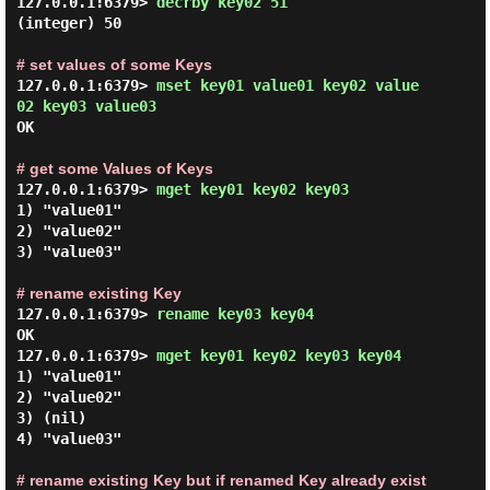
127.0.0.1:6379> 
decrby key02 51 
(integer) 50

# set values of some Keys
127.0.0.1:6379> 
mset key01 value01 key02 value
02 key03 value03 
OK

# get some Values of Keys
127.0.0.1:6379> 
mget key01 key02 key03 
1) "value01"

2) "value02"

3) "value03"

# rename existing Key
127.0.0.1:6379> 
rename key03 key04 
OK

127.0.0.1:6379> 
mget key01 key02 key03 key04 
1) "value01"

2) "value02"

3) (nil)

4) "value03"

# rename existing Key but if renamed Key already exist