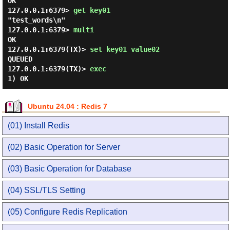
OK

127.0.0.1:6379> 
get key01 
"test_words\n"

127.0.0.1:6379> 
multi 
OK

127.0.0.1:6379(TX)> 
set key01 value02 
QUEUED

127.0.0.1:6379(TX)> 
exec 
Ubuntu 24.04 : Redis 7
(01) Install Redis
(02) Basic Operation for Server
(03) Basic Operation for Database
(04) SSL/TLS Setting
(05) Configure Redis Replication