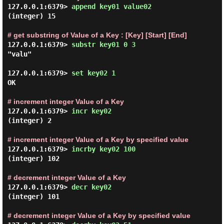
127.0.0.1:6379> 
append key01 value02 
(integer) 15

# get substring of Value of a Key : [Key] [Start] [End]
127.0.0.1:6379> 
substr key01 0 3 
"valu"

127.0.0.1:6379> 
set key02 1 
OK

# increment integer Value of a Key
127.0.0.1:6379> 
incr key02 
(integer) 2

# increment integer Value of a Key by specified value
127.0.0.1:6379> 
incrby key02 100 
(integer) 102

# decrement integer Value of a Key
127.0.0.1:6379> 
decr key02 
(integer) 101

# decrement integer Value of a Key by specified value