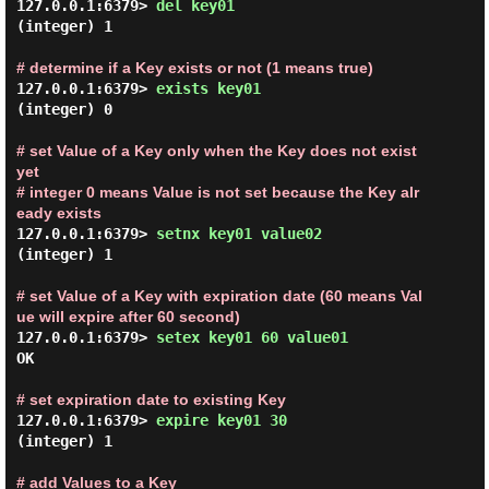
127.0.0.1:6379> 
del key01 
(integer) 1

# determine if a Key exists or not (1 means true)
127.0.0.1:6379> 
exists key01 
(integer) 0

# set Value of a Key only when the Key does not exist 
yet

# integer 0 means Value is not set because the Key alr
eady exists
127.0.0.1:6379> 
setnx key01 value02 
(integer) 1

# set Value of a Key with expiration date (60 means Val
ue will expire after 60 second)
127.0.0.1:6379> 
setex key01 60 value01 
OK

# set expiration date to existing Key
127.0.0.1:6379> 
expire key01 30 
(integer) 1

# add Values to a Key