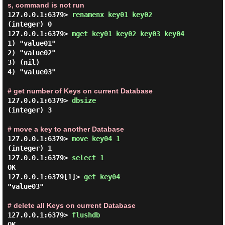
s, command is not run
127.0.0.1:6379> 
renamenx key01 key02 
(integer) 0

127.0.0.1:6379> 
mget key01 key02 key03 key04 
1) "value01"

2) "value02"

3) (nil)

4) "value03"

# get number of Keys on current Database
127.0.0.1:6379> 
dbsize 
(integer) 3

# move a key to another Database
127.0.0.1:6379> 
move key04 1 
(integer) 1

127.0.0.1:6379> 
select 1 
OK

127.0.0.1:6379[1]> 
get key04 
"value03"

# delete all Keys on current Database
127.0.0.1:6379> 
flushdb 
OK
