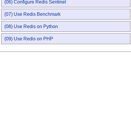
(06) Configure Redis Sentinel
(07) Use Redis Benchmark
(08) Use Redis on Python
(09) Use Redis on PHP