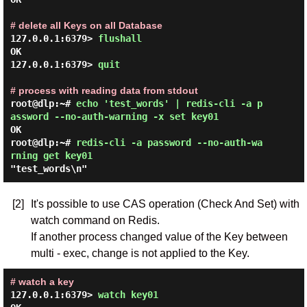
# delete all Keys on all Database
127.0.0.1:6379> 
flushall 
OK

127.0.0.1:6379> 
quit 
# process with reading data from stdout
root@dlp:~# 
echo 'test_words' | redis-cli -a p
assword --no-auth-warning -x set key01 
OK

root@dlp:~# 
redis-cli -a password --no-auth-wa
rning get key01 
[2]
It's possible to use CAS operation (Check And Set) with
watch command on Redis.
If another process changed value of the Key between
multi - exec, change is not applied to the Key.
# watch a key
127.0.0.1:6379> 
watch key01 