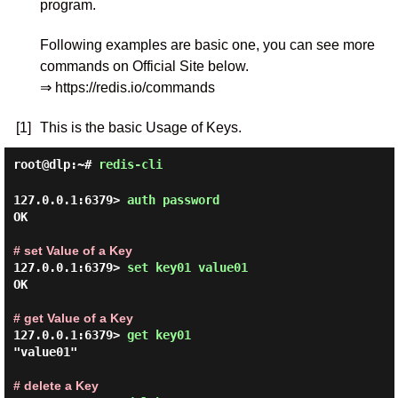
program.
Following examples are basic one, you can see more
commands on Official Site below.
⇒ https://redis.io/commands
[1]
This is the basic Usage of Keys.
root@dlp:~#
redis-cli
127.0.0.1:6379> 
auth password 
OK

# set Value of a Key
127.0.0.1:6379> 
set key01 value01 
OK

# get Value of a Key
127.0.0.1:6379> 
get key01 
"value01"

# delete a Key