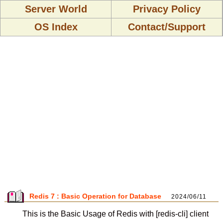
Server World
Privacy Policy
OS Index
Contact/Support
Redis 7 : Basic Operation for Database
2024/06/11
This is the Basic Usage of Redis with [redis-cli] client