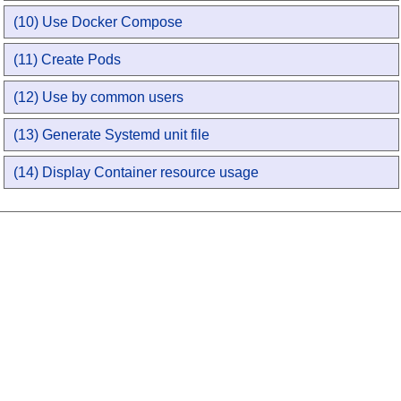
(10) Use Docker Compose
(11) Create Pods
(12) Use by common users
(13) Generate Systemd unit file
(14) Display Container resource usage