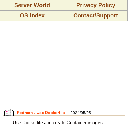
Server World
Privacy Policy
OS Index
Contact/Support
Podman : Use Dockerfile
2024/05/05
Use Dockerfile and create Container images