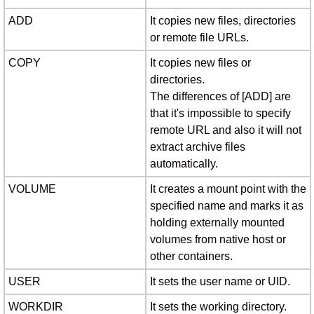
ADD
It copies new files, directories
or remote file URLs.
COPY
It copies new files or
directories.
The differences of [ADD] are
that it's impossible to specify
remote URL and also it will not
extract archive files
automatically.
VOLUME
It creates a mount point with the
specified name and marks it as
holding externally mounted
volumes from native host or
other containers.
USER
It sets the user name or UID.
WORKDIR
It sets the working directory.