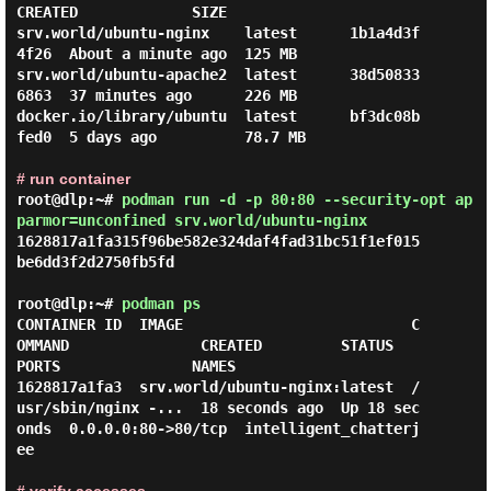
CREATED             SIZE

srv.world/ubuntu-nginx    latest      1b1a4d3f
4f26  About a minute ago  125 MB

srv.world/ubuntu-apache2  latest      38d50833
6863  37 minutes ago      226 MB

docker.io/library/ubuntu  latest      bf3dc08b
fed0  5 days ago          78.7 MB

# run container
root@dlp:~#
podman run -d -p 80:80 --security-opt ap
parmor=unconfined srv.world/ubuntu-nginx
1628817a1fa315f96be582e324daf4fad31bc51f1ef015
be6dd3f2d2750fb5fd

root@dlp:~#
podman ps
CONTAINER ID  IMAGE                          C
OMMAND               CREATED         STATUS         
PORTS               NAMES

1628817a1fa3  srv.world/ubuntu-nginx:latest  /
usr/sbin/nginx -...  18 seconds ago  Up 18 sec
onds  0.0.0.0:80->80/tcp  intelligent_chatterj
ee
