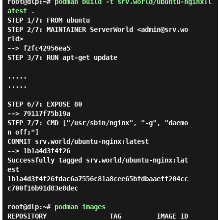
root@dlp:~#
podman build -t srv.world/ubuntu-nginx:l
atest .
STEP 1/7: FROM ubuntu

STEP 2/7: MAINTAINER ServerWorld <admin@srv.wo
rld>

--> f2fc42956ea5

STEP 3/7: RUN apt-get update

.....

.....

STEP 6/7: EXPOSE 80

--> 79117f75b19a

STEP 7/7: CMD ["/usr/sbin/nginx", "-g", "daemo
n off;"]

COMMIT srv.world/ubuntu-nginx:latest

--> 1b1a4d3f4f26

Successfully tagged srv.world/ubuntu-nginx:lat
est

1b1a4d3f4f26fdac6a7556c81a8cee65bfdbaaeff204cc
c700f16b91d83e8dec

root@dlp:~#
podman images
REPOSITORY                TAG         IMAGE ID      