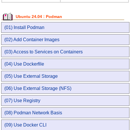
Ubuntu 24.04 : Podman
(01) Install Podman
(02) Add Container Images
(03) Access to Services on Containers
(04) Use Dockerfile
(05) Use External Storage
(06) Use External Storage (NFS)
(07) Use Registry
(08) Podman Network Basis
(09) Use Docker CLI