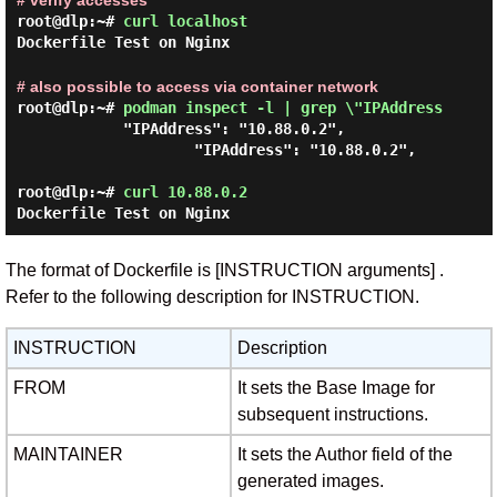
# verify accesses
root@dlp:~#
curl localhost
Dockerfile Test on Nginx
# also possible to access via container network
root@dlp:~#
podman inspect -l | grep \"IPAddress
            "IPAddress": "10.88.0.2",

                    "IPAddress": "10.88.0.2",

root@dlp:~#
curl 10.88.0.2
Dockerfile Test on Nginx
The format of Dockerfile is [INSTRUCTION arguments] .
Refer to the following description for INSTRUCTION.
INSTRUCTION
Description
FROM
It sets the Base Image for
subsequent instructions.
MAINTAINER
It sets the Author field of the
generated images.