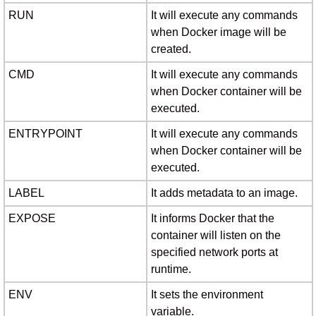
RUN
It will execute any commands
when Docker image will be
created.
CMD
It will execute any commands
when Docker container will be
executed.
ENTRYPOINT
It will execute any commands
when Docker container will be
executed.
LABEL
It adds metadata to an image.
EXPOSE
It informs Docker that the
container will listen on the
specified network ports at
runtime.
ENV
It sets the environment
variable.