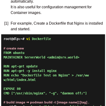
automatically.
It is also useful for configuration management for
Container images.
[1]
For example, Create a Dockerfile that Nginx is installed
and started.
root@dlp:~#
vi
Dockerfile
# create new
FROM ubuntu

MAINTAINER ServerWorld <admin@srv.world>

RUN apt-get update

RUN apt-get -y install nginx

RUN echo "Dockerfile Test on Nginx" > /var/ww
w/html/index.html

EXPOSE 80

CMD ["/usr/sbin/nginx", "-g", "daemon off;"]

# build image ⇒ podman build -t [image name]:[tag] .