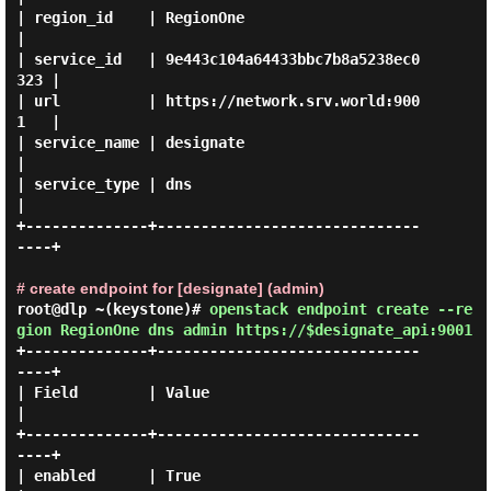
| region_id    | RegionOne                        
|

| service_id   | 9e443c104a64433bbc7b8a5238ec0
323 |

| url          | https://network.srv.world:900
1   |

| service_name | designate                        
|

| service_type | dns                              
|

+--------------+------------------------------
----+

# create endpoint for [designate] (admin)
root@dlp ~(keystone)#
openstack endpoint create --re
gion RegionOne dns admin https://$designate_api:9001
+--------------+------------------------------
----+

| Field        | Value                            
|

+--------------+------------------------------
----+

| enabled      | True                             