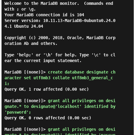
Welcome to the MariaDB monitor.  Commands end 
with ; or \g.

Your MariaDB connection id is 104

Server version: 10.11.13-MariaDB-0ubuntu0.24.0
4.1 Ubuntu 24.04

Copyright (c) 2000, 2018, Oracle, MariaDB Corp
oration Ab and others.

Type 'help;' or '\h' for help. Type '\c' to cl
ear the current input statement.

MariaDB [(none)]> 
create database designate ch
aracter set utf8mb3 collate utf8mb3_general_c
i; 
Query OK, 1 row affected (0.00 sec)

MariaDB [(none)]> 
grant all privileges on desi
gnate.* to designate@'localhost' identified by 
'password'; 
Query OK, 0 rows affected (0.00 sec)

MariaDB [(none)]> 
grant all privileges on desi