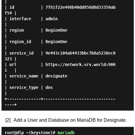
|

| id           | 7f81f22e498b40dd858d8d33359ab
f54 |

| interface    | admin                            
|

| region       | RegionOne                        
|

| region_id    | RegionOne                        
|

| service_id   | 9e443c104a64433bbc7b8a5238ec0
323 |

| url          | https://network.srv.world:900
1   |

| service_name | designate                        
|

| service_type | dns                              
|

+--------------+------------------------------
[2]
Add a User and Database on MariaDB for Designate.
root@dlp ~(keystone)#
mariadb