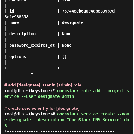
|

| id                  | 76744eeb6a0c4dbe839b7d
3e4e988558 |

| name                | designate                        
|

| description         | None                             
|

| password_expires_at | None                             
|

| options             | {}                               
|

+---------------------+-----------------------
-----------+

# add [designate] user in [admin] role
root@dlp ~(keystone)#
openstack role add --project s
ervice --user designate admin
# create service entry for [designate]
root@dlp ~(keystone)#
openstack service create --nam
e designate --description "OpenStack DNS Service" dn
s
+-------------+-------------------------------