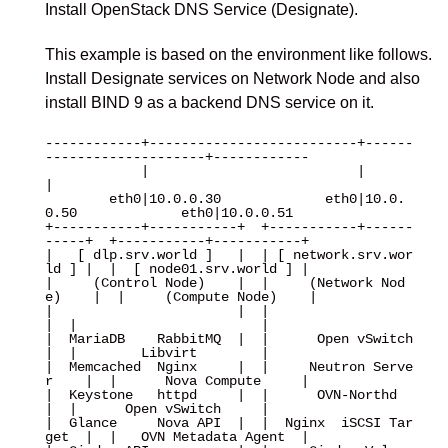
Install OpenStack DNS Service (Designate).
This example is based on the environment like follows.
Install Designate services on Network Node and also
install BIND 9 as a backend DNS service on it.
------------+--------------------------+------
--------------------+------------

            |                          |                          
|

        eth0|10.0.0.30             eth0|10.0.
0.50             eth0|10.0.0.51

+-----------+-----------+  +-----------+------
-----+  +-----------+-----------+

|   [ dlp.srv.world ]   |  | [ network.srv.wor
ld ] |  |  [ node01.srv.world ] |

|     (Control Node)    |  |     (Network Nod
e)    |  |     (Compute Node)    |

|                       |  |                       
|  |                       |

|  MariaDB    RabbitMQ  |  |      Open vSwitch     
|  |        Libvirt        |

|  Memcached  Nginx     |  |     Neutron Serve
r    |  |      Nova Compute     |

|  Keystone   httpd     |  |      OVN-Northd       
|  |      Open vSwitch     |

|  Glance     Nova API  |  |  Nginx  iSCSI Tar
get  |  |   OVN Metadata Agent  |
