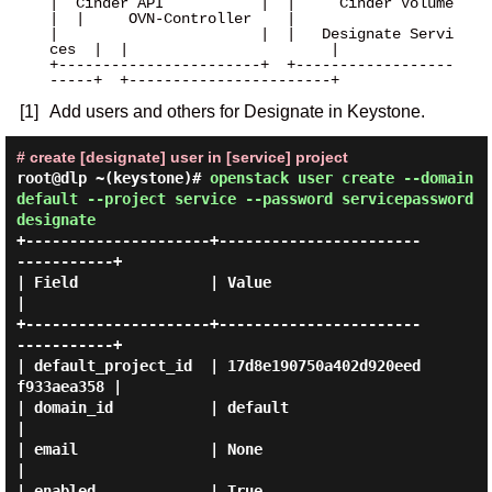
|  Cinder API           |  |     Cinder Volume     
|  |     OVN-Controller    |

|                       |  |   Designate Servi
ces  |  |                       |

+-----------------------+  +------------------
[1]
Add users and others for Designate in Keystone.
# create [designate] user in [service] project
root@dlp ~(keystone)#
openstack user create --domain
default --project service --password servicepassword
designate
+---------------------+-----------------------
-----------+

| Field               | Value                            
|

+---------------------+-----------------------
-----------+

| default_project_id  | 17d8e190750a402d920eed
f933aea358 |

| domain_id           | default                          
|

| email               | None                             
|

| enabled             | True                             