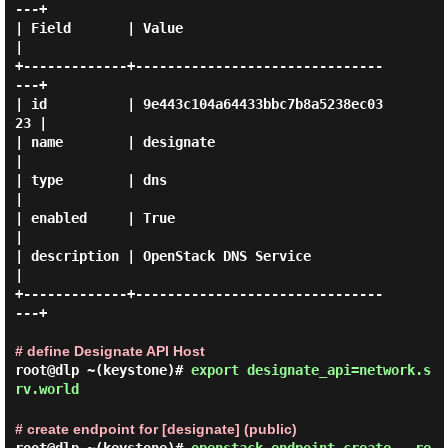
---+

| Field       | Value                            
|

+-------------+-------------------------------
---+

| id          | 9e443c104a64433bbc7b8a5238ec03
23 |

| name        | designate                        
|

| type        | dns                              
|

| enabled     | True                             
|

| description | OpenStack DNS Service            
|

+-------------+-------------------------------
---+

# define Designate API Host
root@dlp ~(keystone)#
export designate_api=network.s
rv.world
# create endpoint for [designate] (public)