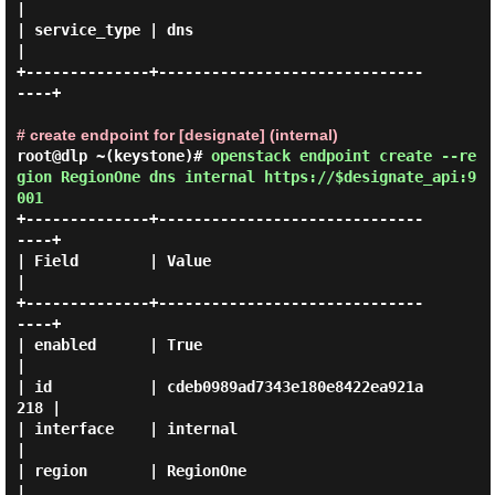
|

| service_type | dns                              
|

+--------------+------------------------------
----+

# create endpoint for [designate] (internal)
root@dlp ~(keystone)#
openstack endpoint create --re
gion RegionOne dns internal https://$designate_api:9
001
+--------------+------------------------------
----+

| Field        | Value                            
|

+--------------+------------------------------
----+

| enabled      | True                             
|

| id           | cdeb0989ad7343e180e8422ea921a
218 |

| interface    | internal                         
|

| region       | RegionOne                        
|
