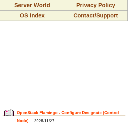
Server World
Privacy Policy
OS Index
Contact/Support
OpenStack Flamingo : Configure Designate (Control
Node)
2025/11/27