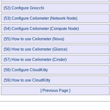
(52) Configure Gnocchi
(53) Configure Ceilometer (Network Node)
(54) Configure Ceilometer (Compute Node)
(55) How to use Ceilometer (Nova)
(56) How to use Ceilometer (Glance)
(57) How to use Ceilometer (Cinder)
(58) Configure CloudKitty
(59) How to use CloudKitty
[ Previous Page ]