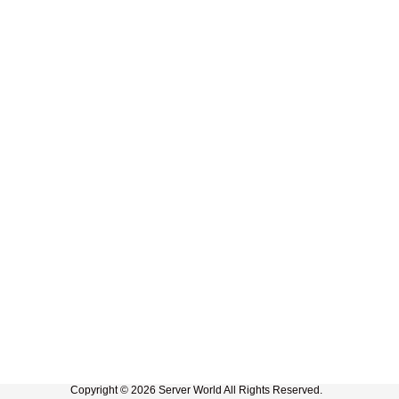
Copyright © 2026 Server World All Rights Reserved.