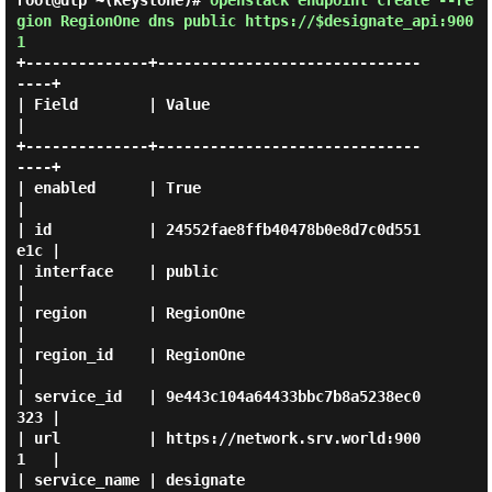
root@dlp ~(keystone)#
openstack endpoint create --re
gion RegionOne dns public https://$designate_api:900
1
+--------------+------------------------------
----+

| Field        | Value                            
|

+--------------+------------------------------
----+

| enabled      | True                             
|

| id           | 24552fae8ffb40478b0e8d7c0d551
e1c |

| interface    | public                           
|

| region       | RegionOne                        
|

| region_id    | RegionOne                        
|

| service_id   | 9e443c104a64433bbc7b8a5238ec0
323 |

| url          | https://network.srv.world:900
1   |

| service_name | designate                        