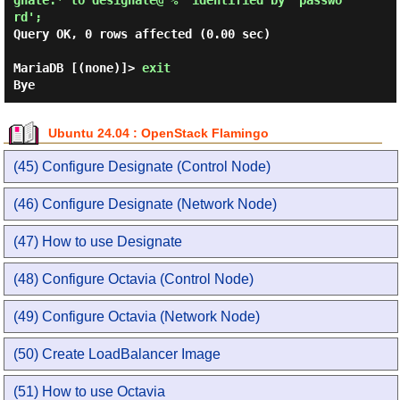
gnate.* to designate@'%' identified by 'passwo
rd'; 
Query OK, 0 rows affected (0.00 sec)

MariaDB [(none)]> 
exit 
Ubuntu 24.04 : OpenStack Flamingo
(45) Configure Designate (Control Node)
(46) Configure Designate (Network Node)
(47) How to use Designate
(48) Configure Octavia (Control Node)
(49) Configure Octavia (Network Node)
(50) Create LoadBalancer Image
(51) How to use Octavia