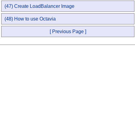
(47) Create LoadBalancer Image
(48) How to use Octavia
[ Previous Page ]