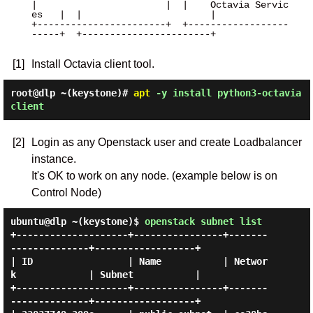
|                       |  |    Octavia Servic
es   |  |                       |

+-----------------------+  +------------------
-----+  +-----------------------+

[1]
Install Octavia client tool.
root@dlp ~(keystone)#
apt
-y install python3-octavia
client
[2]
Login as any Openstack user and create Loadbalancer
instance.
It's OK to work on any node. (example below is on
Control Node)
ubuntu@dlp ~(keystone)$
openstack subnet list
+--------------------+----------------+-------
--------------+------------------+

| ID                 | Name           | Networ
k             | Subnet           |

+--------------------+----------------+-------
--------------+------------------+
