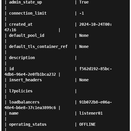
| admin_state_up              | True                                 
|

| connection_limit            | -1                                   
|

| created_at                  | 2024-10-24T00:
47:16                  |

| default_pool_id             | None                                 
|

| default_tls_container_ref   | None                                 
|

| description                 |                                      
|

| id                          | f562d192-85bc-
4db6-96e4-2e0fb1bca232 |

| insert_headers              | None                                 
|

| l7policies                  |                                      
|

| loadbalancers               | 91b072b8-e06a-
48e4-b6e8-37c1ea3899c6 |

| name                        | listener01                           
|

| operating_status            | OFFLINE                              
|
