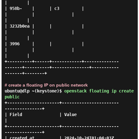
|        |

| 958b-    |      | c3         |                     
|          |               |                  
|        |

| 3232b0ea |      |            |                     
|          |               |                  
|        |

| 3996     |      |            |                     
|          |               |                  
|        |

+----------+------+------------+--------------
-------+----------+---------------+-----------
-------+--------+

# create a floating IP on public network
ubuntu@dlp ~(keystone)$
openstack floating ip create
public
+---------------------+-----------------------
---------------+

| Field               | Value                                
|

+---------------------+-----------------------
---------------+

| created_at          | 2024-10-24T01:04:03Z                 