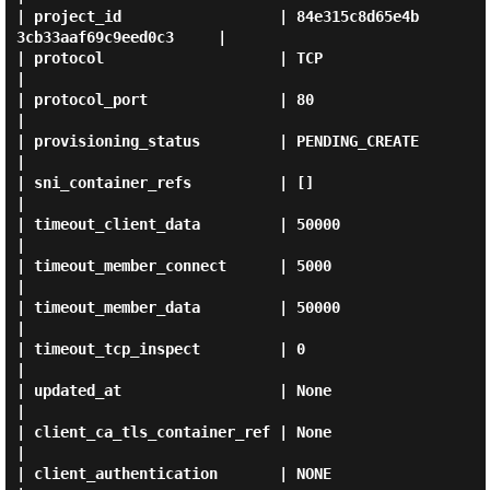
| project_id                  | 84e315c8d65e4b
3cb33aaf69c9eed0c3     |

| protocol                    | TCP                                  
|

| protocol_port               | 80                                   
|

| provisioning_status         | PENDING_CREATE                       
|

| sni_container_refs          | []                                   
|

| timeout_client_data         | 50000                                
|

| timeout_member_connect      | 5000                                 
|

| timeout_member_data         | 50000                                
|

| timeout_tcp_inspect         | 0                                    
|

| updated_at                  | None                                 
|

| client_ca_tls_container_ref | None                                 
|

| client_authentication       | NONE                                 