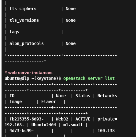
|

| tls_ciphers          | None                                 
|

| tls_versions         | None                                 
|

| tags                 |                                      
|

| alpn_protocols       | None                                 
|

+----------------------+----------------------
----------------+

# web server instances
ubuntu@dlp ~(keystone)$
openstack server list
+------------------+-------+--------+---------
---------+------------+----------+

| ID               | Name  | Status | Networks         
| Image      | Flavor   |

+------------------+-------+--------+---------
---------+------------+----------+

| fb215355-6d93-   | Web02 | ACTIVE | private=
192.168. | Ubuntu2404 | m1.small |

| 4d73-bc99-       |       |        | 100.138          
|            |          |
