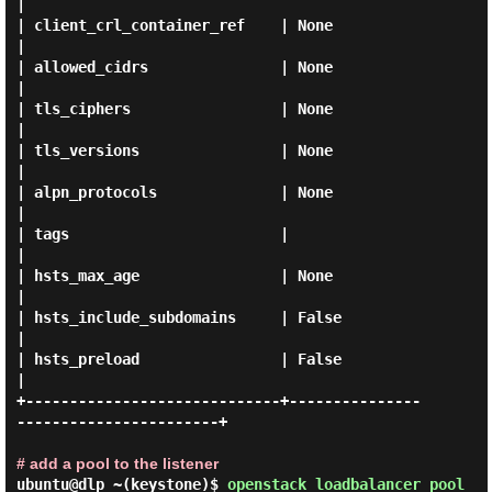
|

| client_crl_container_ref    | None                                 
|

| allowed_cidrs               | None                                 
|

| tls_ciphers                 | None                                 
|

| tls_versions                | None                                 
|

| alpn_protocols              | None                                 
|

| tags                        |                                      
|

| hsts_max_age                | None                                 
|

| hsts_include_subdomains     | False                                
|

| hsts_preload                | False                                
|

+-----------------------------+---------------
-----------------------+

# add a pool to the listener
ubuntu@dlp ~(keystone)$
openstack loadbalancer pool