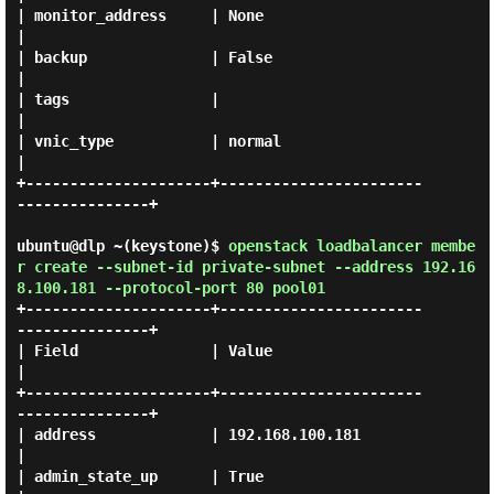
| monitor_address     | None                                 
|

| backup              | False                                
|

| tags                |                                      
|

| vnic_type           | normal                               
|

+---------------------+-----------------------
---------------+

ubuntu@dlp ~(keystone)$
openstack loadbalancer membe
r create --subnet-id private-subnet --address 192.16
8.100.181 --protocol-port 80 pool01
+---------------------+-----------------------
---------------+

| Field               | Value                                
|

+---------------------+-----------------------
---------------+

| address             | 192.168.100.181                      
|

| admin_state_up      | True                                 