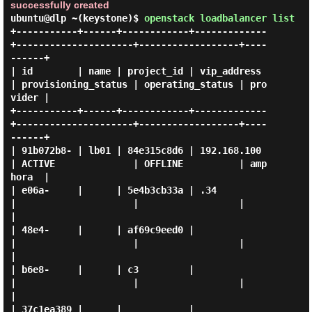
successfully created
ubuntu@dlp ~(keystone)$
openstack loadbalancer list
+-----------+------+------------+-------------
+---------------------+------------------+----
------+

| id        | name | project_id | vip_address 
| provisioning_status | operating_status | pro
vider |

+-----------+------+------------+-------------
+---------------------+------------------+----
------+

| 91b072b8- | lb01 | 84e315c8d6 | 192.168.100 
| ACTIVE              | OFFLINE          | amp
hora  |

| e06a-     |      | 5e4b3cb33a | .34         
|                     |                  |          
|

| 48e4-     |      | af69c9eed0 |             
|                     |                  |          
|

| b6e8-     |      | c3         |             
|                     |                  |          
|

| 37c1ea389 |      |            |             