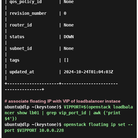
| qos_policy_id       | None                                 
|

| revision_number     | 0                                    
|

| router_id           | None                                 
|

| status              | DOWN                                 
|

| subnet_id           | None                                 
|

| tags                | []                                   
|

| updated_at          | 2024-10-24T01:04:03Z                 
|

+---------------------+-----------------------
---------------+

# associate floating IP with VIP of loadbalancer instace
ubuntu@dlp ~(keystone)$
VIPPORT=$(openstack loadbala
ncer show lb01 | grep vip_port_id | awk {'print
$4'})
ubuntu@dlp ~(keystone)$
openstack floating ip set --
port $VIPPORT 10.0.0.228