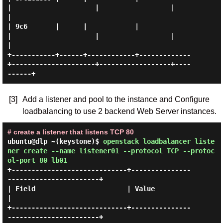
|                     |                  |          
|

| 9c6       |      |            |             
|                     |                  |          
|

+-----------+------+------------+-------------
+---------------------+------------------+----
[3]
Add a listener and pool to the instance and Configure
loadbalancing to use 2 backend Web Server instances.
# create a listener that listens TCP 80
ubuntu@dlp ~(keystone)$
openstack loadbalancer liste
ner create --name listener01 --protocol TCP --protoc
ol-port 80 lb01
+-----------------------------+---------------
-----------------------+

| Field                       | Value                                
|

+-----------------------------+---------------
-----------------------+
