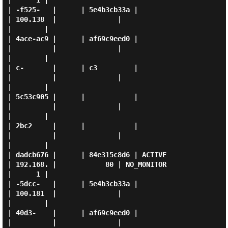
|      1 |

| -f525-   |      | 5e4b3cb33a |                     
| 100.138  |               |                  
|        |

| 4ace-ac9 |      | af69c9eed0 |                     
|          |               |                  
|        |

| c-       |      | c3         |                     
|          |               |                  
|        |

| 5c53c905 |      |            |                     
|          |               |                  
|        |

| 2bc2     |      |            |                     
|          |               |                  
|        |

| dadcb676 |      | 84e315c8d6 | ACTIVE              
| 192.168. |            80 | NO_MONITOR       
|      1 |

| -5dcc-   |      | 5e4b3cb33a |                     
| 100.181  |               |                  
|        |

| 40d3-    |      | af69c9eed0 |                     
|          |               |                  