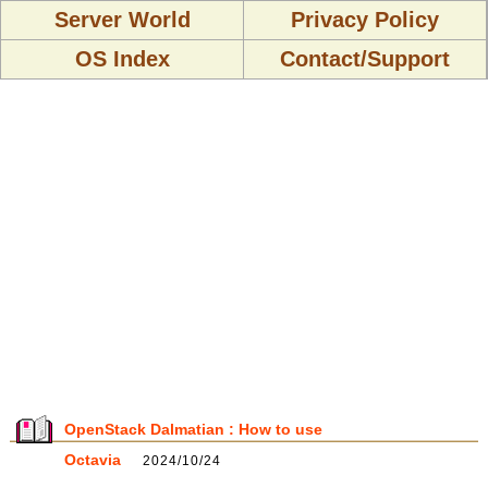
Server World
Privacy Policy
OS Index
Contact/Support
OpenStack Dalmatian : How to use
Octavia
2024/10/24