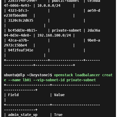
| 22837749-299e-     | public-subnet  | ce38ba
4f-6066-4e93- | 10.0.0.0/24      |

| 4323-bfc3-         |                | ae59-d
e238fb6ed08   |                  |

| 3120c8c2d635       |                |                     
|                  |

| bc45dd3e-0b15-     | private-subnet | 2da36a
04-0d3e-4de8- | 192.168.100.0/24 |

| 42ca-a37b-         |                | 9be8-a
2972c15bbe4   |                  |

| 94f2feaf341e       |                |                     
|                  |

+--------------------+----------------+-------
--------------+------------------+

ubuntu@dlp ~(keystone)$
openstack loadbalancer creat
e --name lb01 --vip-subnet-id private-subnet
+---------------------+-----------------------
---------------+

| Field               | Value                                
|

+---------------------+-----------------------
---------------+

| admin_state_up      | True                                 