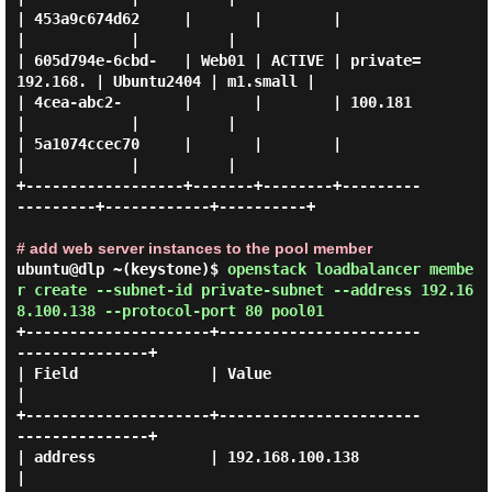
| 453a9c674d62     |       |        |                  
|            |          |

| 605d794e-6cbd-   | Web01 | ACTIVE | private=
192.168. | Ubuntu2404 | m1.small |

| 4cea-abc2-       |       |        | 100.181          
|            |          |

| 5a1074ccec70     |       |        |                  
|            |          |

+------------------+-------+--------+---------
---------+------------+----------+

# add web server instances to the pool member
ubuntu@dlp ~(keystone)$
openstack loadbalancer membe
r create --subnet-id private-subnet --address 192.16
8.100.138 --protocol-port 80 pool01
+---------------------+-----------------------
---------------+

| Field               | Value                                
|

+---------------------+-----------------------
---------------+

| address             | 192.168.100.138                      
|
