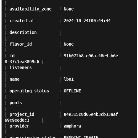
|

| availability_zone   | None                                 
|

| created_at          | 2024-10-24T00:44:44                  
|

| description         |                                      
|

| flavor_id           | None                                 
|

| id                  | 91b072b8-e06a-48e4-b6e
8-37c1ea3899c6 |

| listeners           |                                      
|

| name                | lb01                                 
|

| operating_status    | OFFLINE                              
|

| pools               |                                      
|

| project_id          | 84e315c8d65e4b3cb33aaf
69c9eed0c3     |

| provider            | amphora                              
|

| provisioning_status | PENDING_CREATE                       