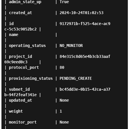
| admin_state_up      | True                                 
|

| created_at          | 2024-10-24T01:02:53                  
|

| id                  | 9172971b-f525-4ace-ac9
c-5c53c9052bc2 |

| name                |                                      
|

| operating_status    | NO_MONITOR                           
|

| project_id          | 84e315c8d65e4b3cb33aaf
69c9eed0c3     |

| protocol_port       | 80                                   
|

| provisioning_status | PENDING_CREATE                       
|

| subnet_id           | bc45dd3e-0b15-42ca-a37
b-94f2feaf341e |

| updated_at          | None                                 
|

| weight              | 1                                    
|

| monitor_port        | None                                 
|
