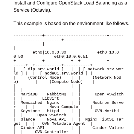
Install and Configure OpenStack Load Balancing as a
Service (Octavia).
This example is based on the environment like follows.
------------+--------------------------+------
--------------------+------------

            |                          |                          
|

        eth0|10.0.0.30             eth0|10.0.
0.50             eth0|10.0.0.51

+-----------+-----------+  +-----------+------
-----+  +-----------+-----------+

|   [ dlp.srv.world ]   |  | [ network.srv.wor
ld ] |  |  [ node01.srv.world ] |

|     (Control Node)    |  |     (Network Nod
e)    |  |     (Compute Node)    |

|                       |  |                       
|  |                       |

|  MariaDB    RabbitMQ  |  |      Open vSwitch     
|  |        Libvirt        |

|  Memcached  Nginx     |  |     Neutron Serve
r    |  |      Nova Compute     |

|  Keystone   httpd     |  |      OVN-Northd       
|  |      Open vSwitch     |

|  Glance     Nova API  |  |  Nginx  iSCSI Tar
get  |  |   OVN Metadata Agent  |

|  Cinder API           |  |     Cinder Volume     
|  |     OVN-Controller    |
