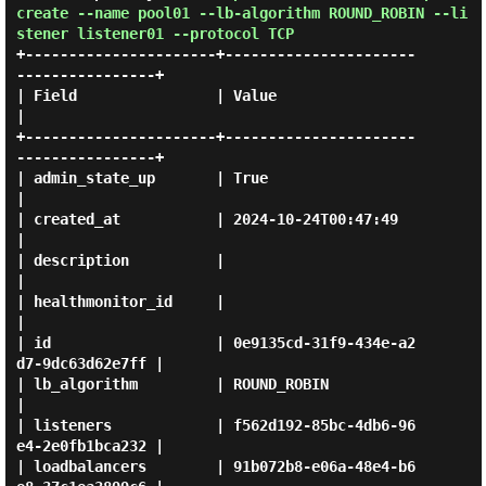
create --name pool01 --lb-algorithm ROUND_ROBIN --li
stener listener01 --protocol TCP
+----------------------+----------------------
----------------+

| Field                | Value                                
|

+----------------------+----------------------
----------------+

| admin_state_up       | True                                 
|

| created_at           | 2024-10-24T00:47:49                  
|

| description          |                                      
|

| healthmonitor_id     |                                      
|

| id                   | 0e9135cd-31f9-434e-a2
d7-9dc63d62e7ff |

| lb_algorithm         | ROUND_ROBIN                          
|

| listeners            | f562d192-85bc-4db6-96
e4-2e0fb1bca232 |

| loadbalancers        | 91b072b8-e06a-48e4-b6