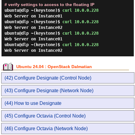
# verify settings to access to the floating IP
ubuntu@dlp ~(keystone)$
curl 10.0.0.228
Web Server on Instance01
ubuntu@dlp ~(keystone)$
curl 10.0.0.228
Web Server on Instance02
ubuntu@dlp ~(keystone)$
curl 10.0.0.228
Web Server on Instance01
ubuntu@dlp ~(keystone)$
curl 10.0.0.228
Web Server on Instance02
Ubuntu 24.04 : OpenStack Dalmatian
(42) Configure Designate (Control Node)
(43) Configure Designate (Network Node)
(44) How to use Designate
(45) Configure Octavia (Control Node)
(46) Configure Octavia (Network Node)