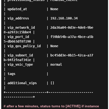
|

| updated_at          | None                                 
|

| vip_address         | 192.168.100.34                       
|

| vip_network_id      | 2da36a04-0d3e-4de8-9be
8-a2972c15bbe4 |

| vip_port_id         | f59bb54b-a37a-4bce-a5b
5-db663df8f190 |

| vip_qos_policy_id   | None                                 
|

| vip_subnet_id       | bc45dd3e-0b15-42ca-a37
b-94f2feaf341e |

| vip_vnic_type       | normal                               
|

| tags                |                                      
|

| additional_vips     | []                                   
|

+---------------------+-----------------------
---------------+

# after a few minutes, status turns to [ACTIVE] if instance