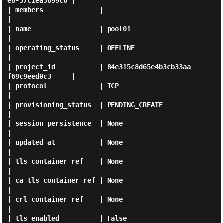
e8-37c1ea3899c6 |

| members              |                                      
|

| name                 | pool01                               
|

| operating_status     | OFFLINE                              
|

| project_id           | 84e315c8d65e4b3cb33aa
f69c9eed0c3     |

| protocol             | TCP                                  
|

| provisioning_status  | PENDING_CREATE                       
|

| session_persistence  | None                                 
|

| updated_at           | None                                 
|

| tls_container_ref    | None                                 
|

| ca_tls_container_ref | None                                 
|

| crl_container_ref    | None                                 
|

| tls_enabled          | False                                