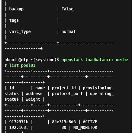
|

| backup              | False                                
|

| tags                |                                      
|

| vnic_type           | normal                               
|

+---------------------+-----------------------
---------------+

ubuntu@dlp ~(keystone)$
openstack loadbalancer membe
r list pool01
+----------+------+------------+--------------
-------+----------+---------------+-----------
-------+--------+

| id       | name | project_id | provisioning_
status | address  | protocol_port | operating_
status | weight |

+----------+------+------------+--------------
-------+----------+---------------+-----------
-------+--------+

| 9172971b |      | 84e315c8d6 | ACTIVE              
| 192.168. |            80 | NO_MONITOR       