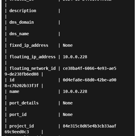
|

| description         |                                      
|

| dns_domain          |                                      
|

| dns_name            |                                      
|

| fixed_ip_address    | None                                 
|

| floating_ip_address | 10.0.0.228                           
|

| floating_network_id | ce38ba4f-6066-4e93-ae5
9-de238fb6ed08 |

| id                  | 0d4efa8e-68d0-42be-a90
8-c76202b33f3f |

| name                | 10.0.0.228                           
|

| port_details        | None                                 
|

| port_id             | None                                 
|

| project_id          | 84e315c8d65e4b3cb33aaf
69c9eed0c3     |
