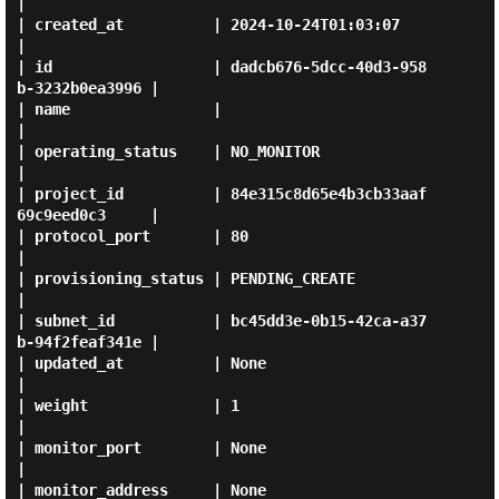
|

| created_at          | 2024-10-24T01:03:07                  
|

| id                  | dadcb676-5dcc-40d3-958
b-3232b0ea3996 |

| name                |                                      
|

| operating_status    | NO_MONITOR                           
|

| project_id          | 84e315c8d65e4b3cb33aaf
69c9eed0c3     |

| protocol_port       | 80                                   
|

| provisioning_status | PENDING_CREATE                       
|

| subnet_id           | bc45dd3e-0b15-42ca-a37
b-94f2feaf341e |

| updated_at          | None                                 
|

| weight              | 1                                    
|

| monitor_port        | None                                 
|

| monitor_address     | None                                 