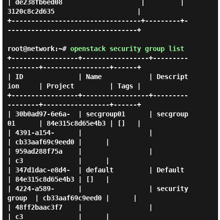
| de238fb6ed08                    |         | 
3120c8c2d635                     |

+---------------------------------+---------+-
---------------------------------+

root@network:~#
openstack security group list
+-----------------+-----------------+---------
--------+-----------------+------+

| ID              | Name            | Descript
ion     | Project         | Tags |

+-----------------+-----------------+---------
--------+-----------------+------+

| 30b0ad97-6e6a-  | secgroup01      | secgroup
01      | 84e315c8d65e4b3 | []   |

| 4391-a154-      |                 |                 
| cb33aaf69c9eed0 |      |

| 959ad288f75a    |                 |                 
| c3              |      |

| 347d1dac-e8d4-  | default         | Default         
| 84e315c8d65e4b3 | []   |

| 4224-a589-      |                 | security 
group  | cb33aaf69c9eed0 |      |

| 48ff2baac3f7    |                 |                 
| c3              |      |
