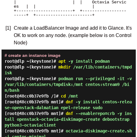
|                       |  |    Octavia Servic
es   |  |                       |

+-----------------------+  +------------------
-----+  +-----------------------+

[1]
Create a LoadBalancer Image and add it to Glance. It's
OK to work on any node. (example below is on Control
Node)
# create an instance image
root@dlp ~(keystone)#
apt
-y install podman
root@dlp ~(keystone)#
mkdir
/var/lib/containers/tmpd
isk
root@dlp ~(keystone)#
podman run --privileged -it -v
/var/lib/containers/tmpdisk:/mnt centos:stream9 /bi
n/bash
[root@48cc0b37e9fb /]#
cd
/mnt
[root@48cc0b37e9fb mnt]#
dnf
-y install centos-relea
se-openstack-dalmatian epel-release sudo
[root@48cc0b37e9fb mnt]#
dnf
--enablerepo=crb -y ins
tall openstack-octavia-diskimage-create debootstrap
python3-octaviaclient
[root@48cc0b37e9fb mnt]#
octavia-diskimage-create.sh
-i centos-minimal