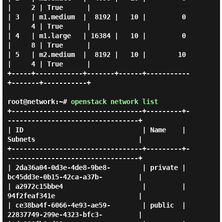
|     2 | True      |

| 3   | m1.medium  |  8192 |   10 |         0 
|     4 | True      |

| 4   | m1.large   | 16384 |   10 |         0 
|     8 | True      |

| 5   | m2.medium  |  8192 |   10 |        10 
|     4 | True      |

+-----+------------+-------+------+-----------
+-------+-----------+

root@network:~#
openstack network list
+---------------------------------+---------+-
---------------------------------+

| ID                              | Name    | 
Subnets                          |

+---------------------------------+---------+-
---------------------------------+

| 2da36a04-0d3e-4de8-9be8-        | private | 
bc45dd3e-0b15-42ca-a37b-         |

| a2972c15bbe4                    |         | 
94f2feaf341e                     |

| ce38ba4f-6066-4e93-ae59-        | public  | 
22837749-299e-4323-bfc3-         |
