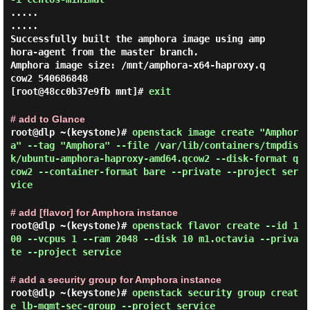
.....

.....

Successfully built the amphora image using amp
hora-agent from the master branch.

Amphora image size: /mnt/amphora-x64-haproxy.q
[root@48cc0b37e9fb mnt]#
exit
# add to Glance
root@dlp ~(keystone)#
openstack image create "Amphor
a" --tag "Amphora" --file /var/lib/containers/tmpdis
k/ubuntu-amphora-haproxy-amd64.qcow2 --disk-format q
cow2 --container-format bare --private --project ser
vice
# add [flavor] for Amphora instance
root@dlp ~(keystone)#
openstack flavor create --id 1
00 --vcpus 1 --ram 2048 --disk 10 m1.octavia --priva
te --project service
# add a security group for Amphora instance
root@dlp ~(keystone)#
openstack security group creat
e lb-mgmt-sec-group --project service