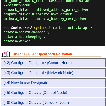
amp_boot_network_list = ce38ba4f-6066-4e93-ae5
9-de238fb6ed08

network_driver = allowed_address_pairs_driver

compute_driver = compute_nova_driver

amphora_driver = amphora_haproxy_rest_driver 
root@network:~#
systemctl
restart octavia-api \
octavia-health-manager \
octavia-housekeeping \
octavia-worker
Ubuntu 24.04 : OpenStack Dalmatian
(42) Configure Designate (Control Node)
(43) Configure Designate (Network Node)
(44) How to use Designate
(45) Configure Octavia (Control Node)
(46) Configure Octavia (Network Node)