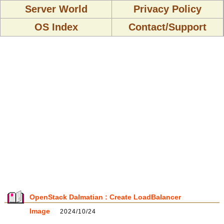
Server World
Privacy Policy
OS Index
Contact/Support
OpenStack Dalmatian : Create LoadBalancer
Image
2024/10/24