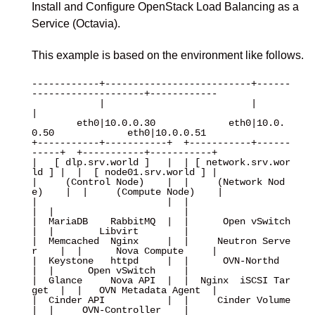
Install and Configure OpenStack Load Balancing as a
Service (Octavia).
This example is based on the environment like follows.
------------+--------------------------+------
--------------------+------------

            |                          |                          
|

        eth0|10.0.0.30             eth0|10.0.
0.50             eth0|10.0.0.51

+-----------+-----------+  +-----------+------
-----+  +-----------+-----------+

|   [ dlp.srv.world ]   |  | [ network.srv.wor
ld ] |  |  [ node01.srv.world ] |

|     (Control Node)    |  |     (Network Nod
e)    |  |     (Compute Node)    |

|                       |  |                       
|  |                       |

|  MariaDB    RabbitMQ  |  |      Open vSwitch     
|  |        Libvirt        |

|  Memcached  Nginx     |  |     Neutron Serve
r    |  |      Nova Compute     |

|  Keystone   httpd     |  |      OVN-Northd       
|  |      Open vSwitch     |

|  Glance     Nova API  |  |  Nginx  iSCSI Tar
get  |  |   OVN Metadata Agent  |

|  Cinder API           |  |     Cinder Volume     
|  |     OVN-Controller    |
