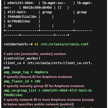
| e86e5243-4864-  | lb-mgmt-sec-    | lb-mgmt-
sec-    | 0b61bc880cd64b6 | []   |

| 4f1f-9a53-      | group           | group           
| 7946dd6352a138e |      |

| 6cf96d0214ac    |                 |                 
| 30              |      |

+-----------------+-----------------+---------
--------+-----------------+------+

root@network:~#
vi
/etc/octavia/octavia.conf
# add into [controller_worker] section
[controller_worker]

client_ca = /etc/octavia/certs/client_ca.cert.
# specify [flavor] ID for Amphora instance
# specify security group ID for Amphora instance
amp_secgroup_list = e86e5243-4864-4f1f-9a53-6c
# specify network ID to boot Amphora instance (examp
le below specifies public network [public])