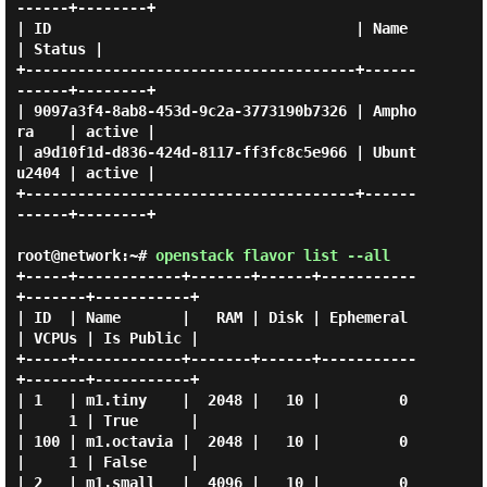
------+--------+

| ID                                   | Name       
| Status |

+--------------------------------------+------
------+--------+

| 9097a3f4-8ab8-453d-9c2a-3773190b7326 | Ampho
ra    | active |

| a9d10f1d-d836-424d-8117-ff3fc8c5e966 | Ubunt
u2404 | active |

+--------------------------------------+------
------+--------+

root@network:~#
openstack flavor list --all
+-----+------------+-------+------+-----------
+-------+-----------+

| ID  | Name       |   RAM | Disk | Ephemeral 
| VCPUs | Is Public |

+-----+------------+-------+------+-----------
+-------+-----------+

| 1   | m1.tiny    |  2048 |   10 |         0 
|     1 | True      |

| 100 | m1.octavia |  2048 |   10 |         0 
|     1 | False     |

| 2   | m1.small   |  4096 |   10 |         0 