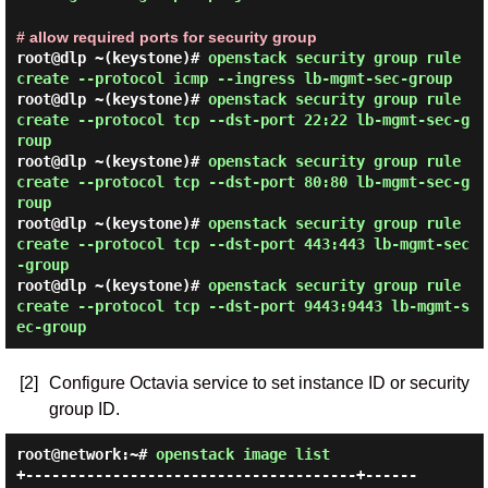
# allow required ports for security group
root@dlp ~(keystone)#
openstack security group rule
create --protocol icmp --ingress lb-mgmt-sec-group
root@dlp ~(keystone)#
openstack security group rule
create --protocol tcp --dst-port 22:22 lb-mgmt-sec-g
roup
root@dlp ~(keystone)#
openstack security group rule
create --protocol tcp --dst-port 80:80 lb-mgmt-sec-g
roup
root@dlp ~(keystone)#
openstack security group rule
create --protocol tcp --dst-port 443:443 lb-mgmt-sec
-group
root@dlp ~(keystone)#
openstack security group rule
create --protocol tcp --dst-port 9443:9443 lb-mgmt-s
ec-group
[2]
Configure Octavia service to set instance ID or security
group ID.
root@network:~#
openstack image list
+--------------------------------------+------