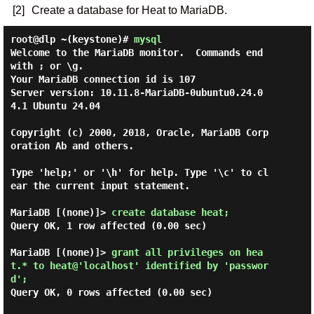
[2]
Create a database for Heat to MariaDB.
root@dlp ~(keystone)#
mysql
Welcome to the MariaDB monitor.  Commands end 
with ; or \g.

Your MariaDB connection id is 107

Server version: 10.11.8-MariaDB-0ubuntu0.24.0
4.1 Ubuntu 24.04

Copyright (c) 2000, 2018, Oracle, MariaDB Corp
oration Ab and others.

Type 'help;' or '\h' for help. Type '\c' to cl
ear the current input statement.

MariaDB [(none)]> 
create database heat; 
Query OK, 1 row affected (0.00 sec)

MariaDB [(none)]> 
grant all privileges on hea
t.* to heat@'localhost' identified by 'passwor
d'; 
Query OK, 0 rows affected (0.00 sec)
