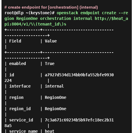
# create endpoint for [orchestration] (internal)
root@dlp ~(keystone)#
openstack endpoint create --re
gion RegionOne orchestration internal http://$heat_a
pi:8004/v1/%\(tenant_id\)s
+--------------+------------------------------
------------------+

| Field        | Value                                          
|

+--------------+------------------------------
------------------+

| enabled      | True                                           
|

| id           | a7927d534d134bb9bfa552bfe9930
224               |

| interface    | internal                                       
|

| region       | RegionOne                                      
|

| region_id    | RegionOne                                      
|

| service_id   | 7c3a671c69234b5b97efc18ec2b31
8a5               |

| service_name | heat                                           