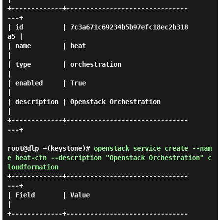
+-------------+-------------------------------
---+

| id          | 7c3a671c69234b5b97efc18ec2b318
a5 |

| name        | heat                             
|

| type        | orchestration                    
|

| enabled     | True                             
|

| description | Openstack Orchestration          
|

+-------------+-------------------------------
---+

root@dlp ~(keystone)#
openstack service create --nam
e heat-cfn --description "Openstack Orchestration" c
loudformation
+-------------+-------------------------------
---+

| Field       | Value                            
|

+-------------+-------------------------------