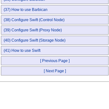
(37) How to use Barbican
(38) Configure Swift (Control Node)
(39) Configure Swift (Proxy Node)
(40) Configure Swift (Storage Node)
(41) How to use Swift
[ Previous Page ]
[ Next Page ]