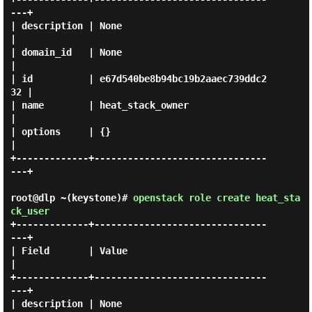
---+

| description | None                             
|

| domain_id   | None                             
|

| id          | e67d540be8b94bc19b2aaec739ddc2
32 |

| name        | heat_stack_owner                 
|

| options     | {}                               
|

+-------------+-------------------------------
---+

root@dlp ~(keystone)#
openstack role create heat_sta
ck_user
+-------------+-------------------------------
---+

| Field       | Value                            
|

+-------------+-------------------------------
---+

| description | None                             