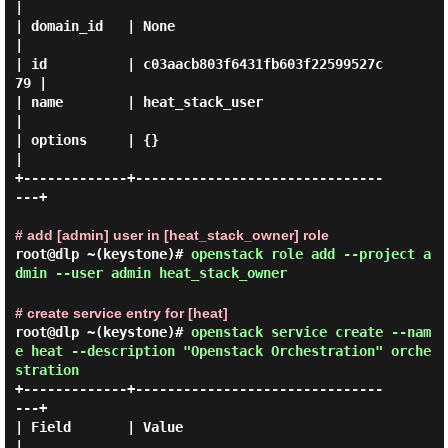
|

| domain_id   | None                             
|

| id          | c03aacb803f6431fb603f22599527c
79 |

| name        | heat_stack_user                  
|

| options     | {}                               
|

+-------------+-------------------------------
---+

# add [admin] user in [heat_stack_owner] role
root@dlp ~(keystone)#
openstack role add --project a
dmin --user admin heat_stack_owner
# create service entry for [heat]
root@dlp ~(keystone)#
openstack service create --nam
e heat --description "Openstack Orchestration" orche
stration
+-------------+-------------------------------
---+

| Field       | Value                            
|
