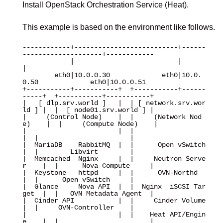
Install OpenStack Orchestration Service (Heat).
This example is based on the environment like follows.
------------+--------------------------+------
--------------------+------------

            |                          |                          
|

        eth0|10.0.0.30             eth0|10.0.
0.50             eth0|10.0.0.51

+-----------+-----------+  +-----------+------
-----+  +-----------+-----------+

|   [ dlp.srv.world ]   |  | [ network.srv.wor
ld ] |  |  [ node01.srv.world ] |

|     (Control Node)    |  |     (Network Nod
e)    |  |     (Compute Node)    |

|                       |  |                       
|  |                       |

|  MariaDB    RabbitMQ  |  |      Open vSwitch     
|  |        Libvirt        |

|  Memcached  Nginx     |  |     Neutron Serve
r    |  |      Nova Compute     |

|  Keystone   httpd     |  |      OVN-Northd       
|  |      Open vSwitch     |

|  Glance     Nova API  |  |  Nginx  iSCSI Tar
get  |  |   OVN Metadata Agent  |

|  Cinder API           |  |     Cinder Volume     
|  |     OVN-Controller    |

|                       |  |    Heat API/Engin
e    |  |                       |
