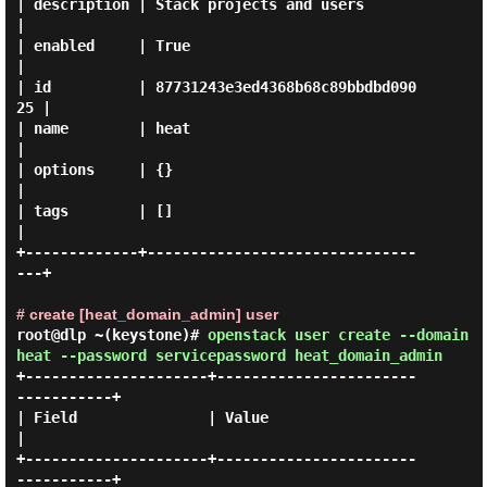
| description | Stack projects and users         
|

| enabled     | True                             
|

| id          | 87731243e3ed4368b68c89bbdbd090
25 |

| name        | heat                             
|

| options     | {}                               
|

| tags        | []                               
|

+-------------+-------------------------------
---+

# create [heat_domain_admin] user
root@dlp ~(keystone)#
openstack user create --domain
heat --password servicepassword heat_domain_admin
+---------------------+-----------------------
-----------+

| Field               | Value                            
|

+---------------------+-----------------------
-----------+
