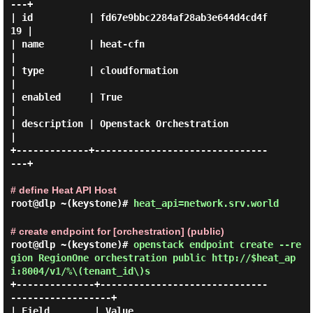
---+

| id          | fd67e9bbc2284af28ab3e644d4cd4f
19 |

| name        | heat-cfn                         
|

| type        | cloudformation                   
|

| enabled     | True                             
|

| description | Openstack Orchestration          
|

+-------------+-------------------------------
---+

# define Heat API Host
root@dlp ~(keystone)#
heat_api=network.srv.world
# create endpoint for [orchestration] (public)
root@dlp ~(keystone)#
openstack endpoint create --re
gion RegionOne orchestration public http://$heat_ap
i:8004/v1/%\(tenant_id\)s
+--------------+------------------------------
------------------+

| Field        | Value                                          