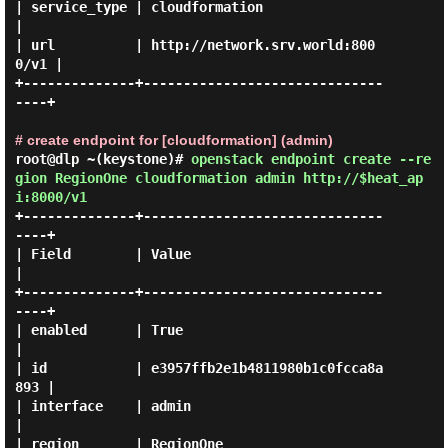
| service_type | cloudformation                   
|

| url          | http://network.srv.world:800
0/v1 |

+--------------+------------------------------
----+

# create endpoint for [cloudformation] (admin)
root@dlp ~(keystone)#
openstack endpoint create --re
gion RegionOne cloudformation admin http://$heat_ap
i:8000/v1
+--------------+------------------------------
----+

| Field        | Value                            
|

+--------------+------------------------------
----+

| enabled      | True                             
|

| id           | e3957ffb2e1b4811980b1c0fcca8a
893 |

| interface    | admin                            
|

| region       | RegionOne                        