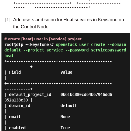
+-----------------------+  +------------------
-----+  +-----------------------+

[1]
Add users and so on for Heat services in Keystone on
the Control Node.
# create [heat] user in [service] project
root@dlp ~(keystone)#
openstack user create --domain
default --project service --password servicepassword
heat
+---------------------+-----------------------
-----------+

| Field               | Value                            
|

+---------------------+-----------------------
-----------+

| default_project_id  | 0b61bc880cd64b67946dd6
352a138e30 |

| domain_id           | default                          
|

| email               | None                             
|

| enabled             | True                             