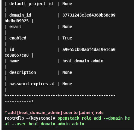
| default_project_id  | None                             
|

| domain_id           | 87731243e3ed4368b68c89
bbdbd09025 |

| email               | None                             
|

| enabled             | True                             
|

| id                  | a9055cb90a6f4da19e1ca0
ce8a657ca8 |

| name                | heat_domain_admin                
|

| description         | None                             
|

| password_expires_at | None                             
|

+---------------------+-----------------------
-----------+

# add [heat_domain_admin] user to [admin] role
root@dlp ~(keystone)#
openstack role add --domain he
at --user heat_domain_admin admin