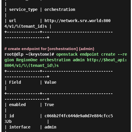
|

| service_type | orchestration                                  
|

| url          | http://network.srv.world:800
4/v1/%(tenant_id)s |

+--------------+------------------------------
------------------+

# create endpoint for [orchestration] (admin)
root@dlp ~(keystone)#
openstack endpoint create --re
gion RegionOne orchestration admin http://$heat_api:
8004/v1/%\(tenant_id\)s
+--------------+------------------------------
------------------+

| Field        | Value                                          
|

+--------------+------------------------------
------------------+

| enabled      | True                                           
|

| id           | c066b2f4fc644de9a0d7e884cfcc5
32b               |

| interface    | admin                                          