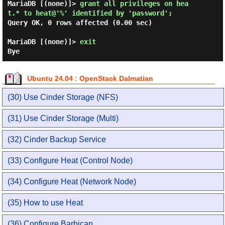
MariaDB [(none)]> 
grant all privileges on hea
t.* to heat@'%' identified by 'password'; 
Query OK, 0 rows affected (0.00 sec)

MariaDB [(none)]> 
exit 
Ubuntu 24.04 : OpenStack Dalmatian
(30) Use Cinder Storage (NFS)
(31) Use Cinder Storage (Multi)
(32) Cinder Backup Service
(33) Configure Heat (Control Node)
(34) Configure Heat (Network Node)
(35) How to use Heat
(36) Configure Barbican