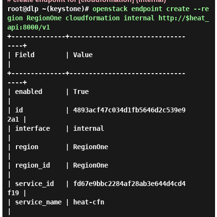
root@dlp ~(keystone)#
openstack endpoint create --re
gion RegionOne cloudformation internal http://$heat_
api:8000/v1
+--------------+------------------------------
----+

| Field        | Value                            
|

+--------------+------------------------------
----+

| enabled      | True                             
|

| id           | 4893acf47c034d1fb5646d2c539e9
2a1 |

| interface    | internal                         
|

| region       | RegionOne                        
|

| region_id    | RegionOne                        
|

| service_id   | fd67e9bbc2284af28ab3e644d4cd4
f19 |

| service_name | heat-cfn                         
|
