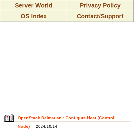
Server World
Privacy Policy
OS Index
Contact/Support
OpenStack Dalmatian : Configure Heat (Control
Node)
2024/10/14