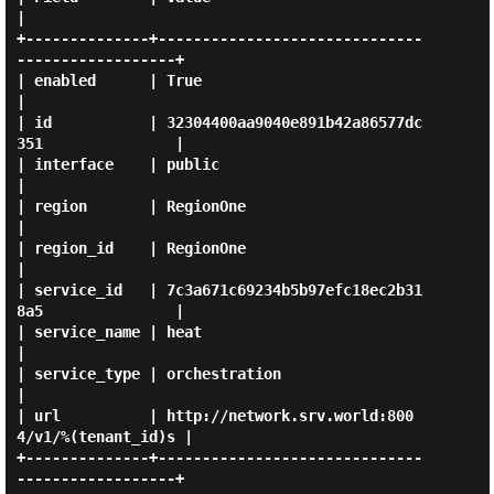
|

+--------------+------------------------------
------------------+

| enabled      | True                                           
|

| id           | 32304400aa9040e891b42a86577dc
351               |

| interface    | public                                         
|

| region       | RegionOne                                      
|

| region_id    | RegionOne                                      
|

| service_id   | 7c3a671c69234b5b97efc18ec2b31
8a5               |

| service_name | heat                                           
|

| service_type | orchestration                                  
|

| url          | http://network.srv.world:800
4/v1/%(tenant_id)s |

+--------------+------------------------------
------------------+
