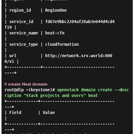
|

| region_id    | RegionOne                        
|

| service_id   | fd67e9bbc2284af28ab3e644d4cd4
f19 |

| service_name | heat-cfn                         
|

| service_type | cloudformation                   
|

| url          | http://network.srv.world:800
0/v1 |

+--------------+------------------------------
----+

# create Heat domain
root@dlp ~(keystone)#
openstack domain create --desc
ription "Stack projects and users" heat
+-------------+-------------------------------
---+

| Field       | Value                            
|

+-------------+-------------------------------
---+
