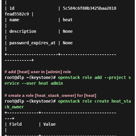
|

| id                  | 5c584c6f80b3425baa2818
fead5582c9 |

| name                | heat                             
|

| description         | None                             
|

| password_expires_at | None                             
|

+---------------------+-----------------------
-----------+

# add [heat] user in [admin] role
root@dlp ~(keystone)#
openstack role add --project s
ervice --user heat admin
# create a role [heat_stack_owner] for [heat]
root@dlp ~(keystone)#
openstack role create heat_sta
ck_owner
+-------------+-------------------------------
---+

| Field       | Value                            
|

+-------------+-------------------------------