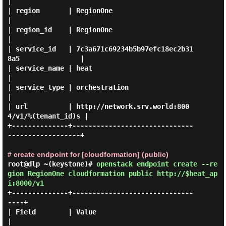
|

| region       | RegionOne                                      
|

| region_id    | RegionOne                                      
|

| service_id   | 7c3a671c69234b5b97efc18ec2b31
8a5               |

| service_name | heat                                           
|

| service_type | orchestration                                  
|

| url          | http://network.srv.world:800
4/v1/%(tenant_id)s |

+--------------+------------------------------
------------------+

# create endpoint for [cloudformation] (public)
root@dlp ~(keystone)#
openstack endpoint create --re
gion RegionOne cloudformation public http://$heat_ap
i:8000/v1
+--------------+------------------------------
----+

| Field        | Value                            
|
