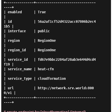
+--------------+------------------------------
----+

| enabled      | True                             
|

| id           | 56a2af1cf52d4322acc07806b2ec4
1b5 |

| interface    | public                           
|

| region       | RegionOne                        
|

| region_id    | RegionOne                        
|

| service_id   | fd67e9bbc2284af28ab3e644d4cd4
f19 |

| service_name | heat-cfn                         
|

| service_type | cloudformation                   
|

| url          | http://network.srv.world:800
0/v1 |

+--------------+------------------------------
----+

# create endpoint for [cloudformation] (internal)