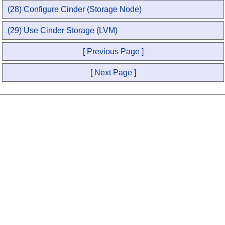
(28) Configure Cinder (Storage Node)
(29) Use Cinder Storage (LVM)
[ Previous Page ]
[ Next Page ]