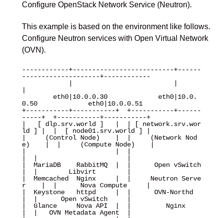
Configure OpenStack Network Service (Neutron).
This example is based on the environment like follows.
Configure Neutron services with Open Virtual Network
(OVN).
------------+--------------------------+------
--------------------+------------

            |                          |                          
|

        eth0|10.0.0.30             eth0|10.0.
0.50             eth0|10.0.0.51

+-----------+-----------+  +-----------+------
-----+  +-----------+-----------+

|   [ dlp.srv.world ]   |  | [ network.srv.wor
ld ] |  |  [ node01.srv.world ] |

|     (Control Node)    |  |     (Network Nod
e)    |  |     (Compute Node)    |

|                       |  |                       
|  |                       |

|  MariaDB    RabbitMQ  |  |      Open vSwitch     
|  |        Libvirt        |

|  Memcached  Nginx     |  |     Neutron Serve
r    |  |      Nova Compute     |

|  Keystone   httpd     |  |      OVN-Northd       
|  |      Open vSwitch     |

|  Glance     Nova API  |  |         Nginx         
|  |   OVN Metadata Agent  |
