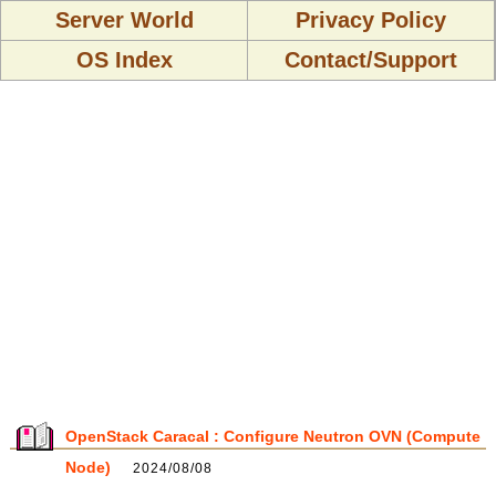
Server World
Privacy Policy
OS Index
Contact/Support
OpenStack Caracal : Configure Neutron OVN (Compute
Node)
2024/08/08