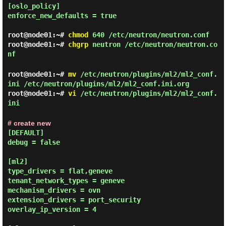
[oslo_policy]

enforce_new_defaults = true

root@node01:~#
chmod
640 /etc/neutron/neutron.conf
root@node01:~#
chgrp
neutron /etc/neutron/neutron.co
nf
root@node01:~#
mv
/etc/neutron/plugins/ml2/ml2_conf.
ini /etc/neutron/plugins/ml2/ml2_conf.ini.org
root@node01:~#
vi
/etc/neutron/plugins/ml2/ml2_conf.
ini
# create new
[DEFAULT]

debug = false

[ml2]

type_drivers = flat,geneve

tenant_network_types = geneve

mechanism_drivers = ovn

extension_drivers = port_security

overlay_ip_version = 4
