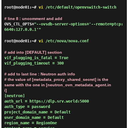
root@node01:~#
vi
/etc/default/openvswitch-switch
# line 8 : uncomment and add
OVS_CTL_OPTS=
"--ovsdb-server-options='--remote=ptcp:
6640:127.0.0.1'"
root@node01:~#
vi
/etc/nova/nova.conf
# add into [DEFAULT] section
vif_plugging_is_fatal = True

vif_plugging_timeout = 300

# add to last line : Neutron auth info

# the value of [metadata_proxy_shared_secret] is the 
same with the one in [neutron_ovn_metadata_agent.in
i]
[neutron]

auth_url = https://dlp.srv.world:5000

auth_type = password

project_domain_name = Default

user_domain_name = Default

region_name = RegionOne
