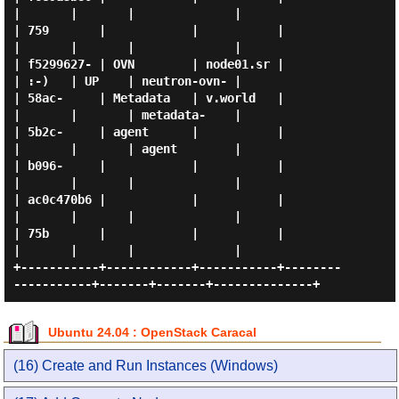
|       |       |              |

| 759       |            |           |                   
|       |       |              |

| f5299627- | OVN        | node01.sr |                   
| :-)   | UP    | neutron-ovn- |

| 58ac-     | Metadata   | v.world   |                   
|       |       | metadata-    |

| 5b2c-     | agent      |           |                   
|       |       | agent        |

| b096-     |            |           |                   
|       |       |              |

| ac0c470b6 |            |           |                   
|       |       |              |

| 75b       |            |           |                   
|       |       |              |

+-----------+------------+-----------+--------
Ubuntu 24.04 : OpenStack Caracal
(16) Create and Run Instances (Windows)