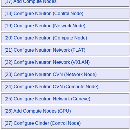
(17) Add Compute Nodes
(18) Configure Neutron (Control Node)
(19) Configure Neutron (Network Node)
(20) Configure Neutron (Compute Node)
(21) Configure Neutron Network (FLAT)
(22) Configure Neutron Network (VXLAN)
(23) Configure Neutron OVN (Network Node)
(24) Configure Neutron OVN (Compute Node)
(25) Configure Neutron Network (Geneve)
(26) Add Compute Nodes (GPU)
(27) Configure Cinder (Control Node)