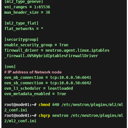
[ml2_type_geneve]

vni_ranges = 1:65536

max_header_size = 38

[ml2_type_flat]

flat_networks = *

[securitygroup]

enable_security_group = True

firewall_driver = neutron.agent.linux.iptables
_firewall.OVSHybridIptablesFirewallDriver

# IP address of Network node
ovn_nb_connection = tcp:10.0.0.50:6641

ovn_sb_connection = tcp:10.0.0.50:6642

ovn_l3_scheduler = leastloaded

ovn_metadata_enabled = True

root@node01:~#
chmod
640 /etc/neutron/plugins/ml2/ml
2_conf.ini
root@node01:~#
chgrp
neutron /etc/neutron/plugins/ml
2/ml2_conf.ini