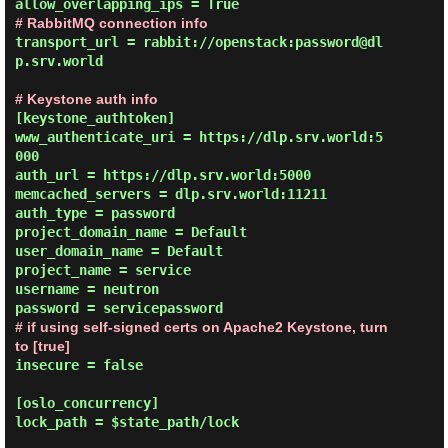
# RabbitMQ connection info
transport_url = rabbit://openstack:password@dl
p.srv.world

# Keystone auth info
[keystone_authtoken]

www_authenticate_uri = https://dlp.srv.world:5
000

auth_url = https://dlp.srv.world:5000

memcached_servers = dlp.srv.world:11211

auth_type = password

project_domain_name = Default

user_domain_name = Default

project_name = service

username = neutron

# if using self-signed certs on Apache2 Keystone, turn 
to [true]
insecure = false

[oslo_concurrency]

lock_path = $state_path/lock
