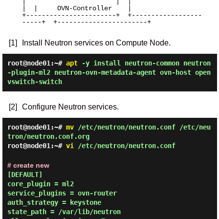
|                       |  |                       
|  |     OVN-Controller    |

+-----------------------+  +------------------
-----+  +-----------------------+

[1]
Install Neutron services on Compute Node.
root@node01:~#
apt
-y install neutron-common neutron
-plugin-ml2 neutron-ovn-metadata-agent ovn-host open
vswitch-switch
[2]
Configure Neutron services.
root@node01:~#
mv
/etc/neutron/neutron.conf /etc/neu
tron/neutron.conf.org
root@node01:~#
vi
/etc/neutron/neutron.conf
# create new
[DEFAULT]

core_plugin = ml2

service_plugins = ovn-router

auth_strategy = keystone

state_path = /var/lib/neutron
