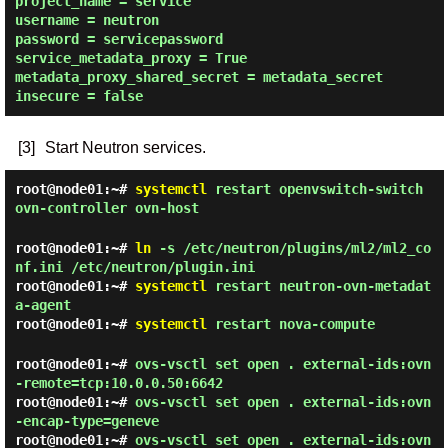
project_name = service

username = neutron

password = servicepassword

service_metadata_proxy = True

metadata_proxy_shared_secret = metadata_secret

[3]
Start Neutron services.
root@node01:~#
systemctl
restart openvswitch-switch
ovn-controller ovn-host
root@node01:~#
ln
-s /etc/neutron/plugins/ml2/ml2_co
nf.ini /etc/neutron/plugin.ini
root@node01:~#
systemctl
restart neutron-ovn-metadat
a-agent
root@node01:~#
systemctl
restart nova-compute
root@node01:~#
ovs-vsctl set open . external-ids:ovn
-remote=tcp:10.0.0.50:6642
root@node01:~#
ovs-vsctl set open . external-ids:ovn
-encap-type=geneve
root@node01:~#
ovs-vsctl set open . external-ids:ovn