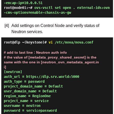
-encap-ip=10.0.0.51
root@node01:~#
ovs-vsctl set open . external-ids:ovn
-cms-options=enable-chassis-as-gw
[4]
Add settings on Control Node and verify status of
Neutron services.
root@dlp ~(keystone)#
vi
/etc/nova/nova.conf
# add to last line : Neutron auth info

# the value of [metadata_proxy_shared_secret] is the 
same with the one in [neutron_ovn_metadata_agent.in
i]
[neutron]

auth_url = https://dlp.srv.world:5000

auth_type = password

project_domain_name = Default

user_domain_name = Default

region_name = RegionOne

project_name = service

username = neutron

password = servicepassword
