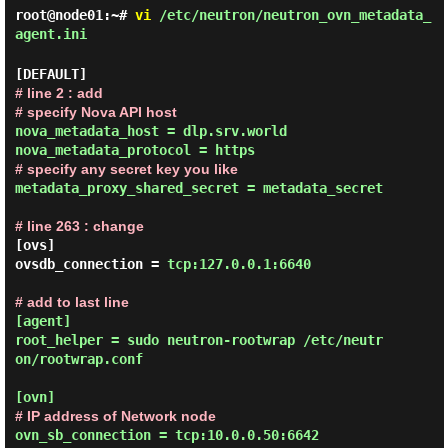
root@node01:~#
vi
/etc/neutron/neutron_ovn_metadata_
agent.ini
# line 2 : add

# specify Nova API host
nova_metadata_host = dlp.srv.world

# specify any secret key you like
metadata_proxy_shared_secret = metadata_secret
# line 263 : change
[ovs]

ovsdb_connection = 
tcp:127.0.0.1:6640
# add to last line
[agent]

root_helper = sudo neutron-rootwrap /etc/neutr
on/rootwrap.conf

# IP address of Network node
ovn_sb_connection = tcp:10.0.0.50:6642