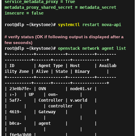
service_metadata_proxy = True

metadata_proxy_shared_secret = metadata_secret

insecure = false

root@dlp ~(keystone)#
systemctl
restart nova-api
# verify status (OK if following output is displayed after a
few seconds)
root@dlp ~(keystone)#
openstack network agent list
+-----------+------------+-----------+--------
-----------+-------+-------+--------------+

| ID        | Agent Type | Host      | Availab
ility Zone | Alive | State | Binary       |

+-----------+------------+-----------+--------
-----------+-------+-------+--------------+

| 23e8b7fe- | OVN        | node01.sr |                   
| :-)   | UP    | ovn-         |

| 5af7-     | Controller | v.world   |                   
|       |       | controller   |

| 4619-     | Gateway    |           |                   
|       |       |              |

| b0ca-     | agent      |           |                   
|       |       |              |

| f6e9a3b80 |            |           |                   