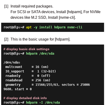
[1]
Install required packages.
For SCSI or SATA devices, Install [hdparm], For NVMe
devices like M.2 SSD, Install [nvme-cli].
root@dlp:~#
apt
-y install hdparm nvme-cli
[2]
This is the basic usage for [hdparm].
# display basic disk settings
root@dlp:~#
hdparm /dev/sda
/dev/sda:

 multcount     = 16 (on)

 IO_support    =  1 (32-bit)

 readonly      =  0 (off)

 readahead     = 256 (on)

 geometry      = 15566/255/63, sectors = 25006
9680, start = 0

# display detailed disk info
root@dlp:~#
hdparm -I /dev/sda