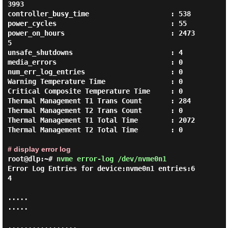
3993

controller_busy_time                    : 538

power_cycles                            : 55

power_on_hours                          : 2473
5

unsafe_shutdowns                        : 4

media_errors                            : 0

num_err_log_entries                     : 0

Warning Temperature Time                : 0

Critical Composite Temperature Time     : 0

Thermal Management T1 Trans Count       : 284

Thermal Management T2 Trans Count       : 0

Thermal Management T1 Total Time        : 2072

Thermal Management T2 Total Time        : 0

# display error log
root@dlp:~#
nvme error-log /dev/nvme0n1
Error Log Entries for device:nvme0n1 entries:6
4

.....

.....

.................
