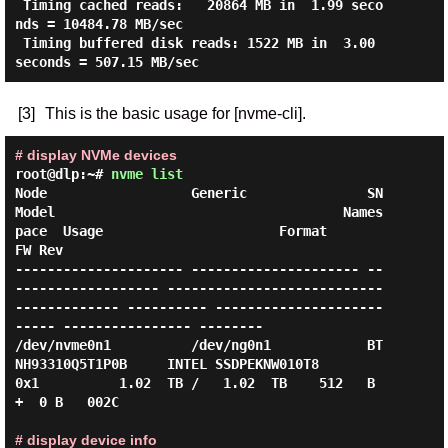
 Timing cached reads:   20864 MB in  1.99 seco
nds = 10484.78 MB/sec

 Timing buffered disk reads: 1522 MB in  3.00 
[3]
This is the basic usage for [nvme-cli].
# display NVMe devices
root@dlp:~#
nvme list
Node                  Generic               SN                   
Model                                    Names
pace  Usage                      Format           
FW Rev

--------------------- --------------------- --
------------------ ---------------------------
------------- ---------- ---------------------
----- ---------------- --------

/dev/nvme0n1          /dev/ng0n1            BT
NH93310Q5T1P0B     INTEL SSDPEKNW010T8                      
0x1          1.02  TB /   1.02  TB    512   B 
+  0 B   002C

# display device info