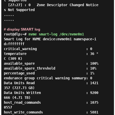
t Supported

  [27:27] : 0   Zone Descriptor Changed Notice
s Not Supported

.....

.....

# display SMART log
root@dlp:~#
nvme smart-log /dev/nvme0n1
Smart Log for NVME device:nvme0n1 namespace-i
d:ffffffff

critical_warning                        : 0

temperature                             : 36 °
C (309 K)

available_spare                         : 100%

available_spare_threshold               : 10%

percentage_used                         : 1%

endurance group critical warning summary: 0

Data Units Read                         : 1421
357 (727.73 GB)

Data Units Written                      : 9200
666 (4.71 TB)

host_read_commands                      : 1075
0557

host_write_commands                     : 5881