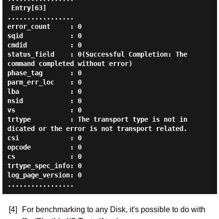
 Entry[63]

.................

error_count     : 0

sqid            : 0

cmdid           : 0

status_field    : 0(Successful Completion: The 
command completed without error)

phase_tag       : 0

parm_err_loc    : 0

lba             : 0

nsid            : 0

vs              : 0

trtype          : The transport type is not in
dicated or the error is not transport related.

csi             : 0

opcode          : 0

cs              : 0

trtype_spec_info: 0

log_page_version: 0

[4]
For benchmarking to any Disk, it's possible to do with