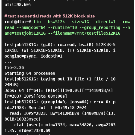
util=98.60%

# test sequential reads with 512K block size
root@dlp:~#
fio --bs=512k --size=1G --direct=1 --rw=
read --numjobs=64 --runtime=10 --group_reporting --n
ame=testjob512K1G --filename=/mnt/testfile512K1G
testjob512K1G: (g=0): rw=read, bs=(R) 512KiB-5
12KiB, (W) 512KiB-512KiB, (T) 512KiB-512KiB, i
oengine=psync, iodepth=1

...

fio-3.36

Starting 64 processes

testjob512K1G: Laying out IO file (1 file / 10
24MiB)

Jobs: 64 (f=64): [R(64)][100.0%][r=1419MiB/s]
[r=2837 IOPS][eta 00m:00s]

testjob512K1G: (groupid=0, jobs=64): err= 0: p
id=21988: Mon Jul  1 00:49:18 2024

  read: IOPS=2823, BW=1412MiB/s (1480MB/s)(13.
8GiB/10023msec)

    clat (usec): min=7334, max=34826, avg=2263
1.35, stdev=2328.69
