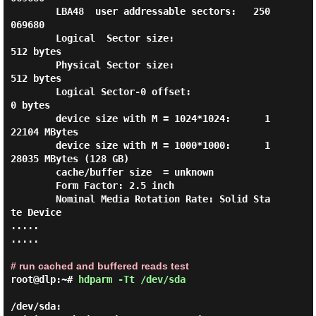
        LBA48  user addressable sectors:   250
069680

        Logical  Sector size:                   
512 bytes

        Physical Sector size:                   
512 bytes

        Logical Sector-0 offset:                  
0 bytes

        device size with M = 1024*1024:      1
22104 MBytes

        device size with M = 1000*1000:      1
28035 MBytes (128 GB)

        cache/buffer size  = unknown

        Form Factor: 2.5 inch

        Nominal Media Rotation Rate: Solid Sta
te Device

.....

.....

# run cached and buffered reads test
root@dlp:~#
hdparm -Tt /dev/sda
/dev/sda:
