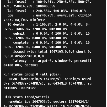
  lat (usec)   : 100=0.01%, 250=8.36%, 500=75.
48%, 750=14.93%, 1000=0.65%

  lat (msec)   : 2=0.53%, 4=0.03%, 10=0.01%

  cpu          : usr=0.78%, sys=2.02%, ctx=164
7337, majf=0, minf=934

  IO depths    : 1=100.0%, 2=0.0%, 4=0.0%, 8=
0.0%, 16=0.0%, 32=0.0%, >=64=0.0%

     submit    : 0=0.0%, 4=100.0%, 8=0.0%, 16=
0.0%, 32=0.0%, 64=0.0%, >=64=0.0%

     complete  : 0=0.0%, 4=100.0%, 8=0.0%, 16=
0.0%, 32=0.0%, 64=0.0%, >=64=0.0%

     issued rwts: total=1647195,0,0,0 short=0,
0,0,0 dropped=0,0,0,0

     latency   : target=0, window=0, percentil
e=100.00%, depth=1

Run status group 0 (all jobs):

   READ: bw=643MiB/s (674MB/s), 643MiB/s-643Mi
B/s (674MB/s-674MB/s), io=6434MiB (6747MB), ru
n=10005-10005msec

Disk stats (read/write):

  nvme0n1: ios=1647053/9, sectors=13176424/14
4, merge=0/9, ticks=620747/3, in_queue=620751, 