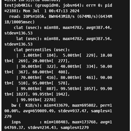
testjob4K1G: (groupid=0, jobs=64): err= 0: pid
=21881: Mon Jul  1 00:47:13 2024

  read: IOPS=165k, BW=643MiB/s (674MB/s)(6434M
iB/10005msec)

    clat (usec): min=88, max=4782, avg=387.44, 
stdev=136.53

     lat (usec): min=88, max=4782, avg=387.54, 
stdev=136.53

    clat percentiles (usec):

     |  1.00th=[  184],  5.00th=[  229], 10.00
th=[  269], 20.00th=[  277],

     | 30.00th=[  322], 40.00th=[  334], 50.00
th=[  367], 60.00th=[  408],

     | 70.00th=[  416], 80.00th=[  461], 90.00
th=[  510], 95.00th=[  578],

     | 99.00th=[  807], 99.50th=[ 1057], 99.90
th=[ 1827], 99.95th=[ 1942],

     | 99.99th=[ 2278]

   bw (  KiB/s): min=433679, max=695082, per=1
00.00%, avg=659089.49, stdev=937.47, samples=1
279

   iops        : min=108403, max=173768, avg=1
64769.37, stdev=234.43, samples=1279
