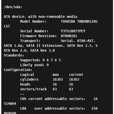
/dev/sda:

ATA device, with non-removable media

        Model Number:       TOSHIBA THNSNH128G
CST

        Serial Number:      Y3TS108TTPEY

        Firmware Revision:  HTRAN101

        Transport:          Serial, ATA8-AST, 
SATA 1.0a, SATA II Extensions, SATA Rev 2.5, S
ATA Rev 2.6, SATA Rev 3.0

Standards:

        Supported: 9 8 7 6 5

        Likely used: 9

Configuration:

        Logical         max     current

        cylinders       16383   16383

        heads           16      16

        sectors/track   63      63

        --

        CHS current addressable sectors:    16
514064

        LBA    user addressable sectors:   250
069680
