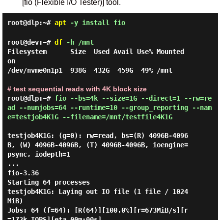
[fio (Flexible I/O Tester)] tool.
root@dlp:~#
apt
-y install fio
root@dev:~#
df
-h /mnt
Filesystem      Size  Used Avail Use% Mounted 
on

/dev/nvme0n1p1  938G  432G  459G  49% /mnt

# test sequential reads with 4K block size
root@dlp:~#
fio --bs=4k --size=1G --direct=1 --rw=re
ad --numjobs=64 --runtime=10 --group_reporting --nam
e=testjob4K1G --filename=/mnt/testfile4K1G
testjob4K1G: (g=0): rw=read, bs=(R) 4096B-4096
B, (W) 4096B-4096B, (T) 4096B-4096B, ioengine=
psync, iodepth=1

...

fio-3.36

Starting 64 processes

testjob4K1G: Laying out IO file (1 file / 1024
MiB)

Jobs: 64 (f=64): [R(64)][100.0%][r=673MiB/s][r
=172k IOPS][eta 00m:00s]
