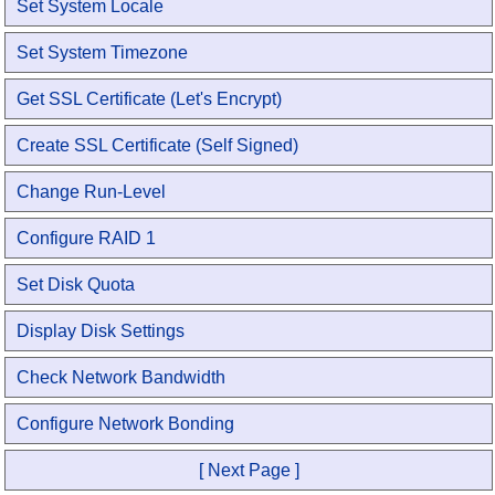
Set System Locale
Set System Timezone
Get SSL Certificate (Let's Encrypt)
Create SSL Certificate (Self Signed)
Change Run-Level
Configure RAID 1
Set Disk Quota
Display Disk Settings
Check Network Bandwidth
Configure Network Bonding
[ Next Page ]