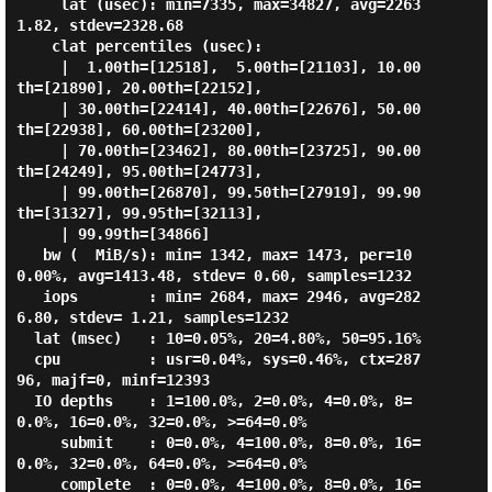
     lat (usec): min=7335, max=34827, avg=2263
1.82, stdev=2328.68

    clat percentiles (usec):

     |  1.00th=[12518],  5.00th=[21103], 10.00
th=[21890], 20.00th=[22152],

     | 30.00th=[22414], 40.00th=[22676], 50.00
th=[22938], 60.00th=[23200],

     | 70.00th=[23462], 80.00th=[23725], 90.00
th=[24249], 95.00th=[24773],

     | 99.00th=[26870], 99.50th=[27919], 99.90
th=[31327], 99.95th=[32113],

     | 99.99th=[34866]

   bw (  MiB/s): min= 1342, max= 1473, per=10
0.00%, avg=1413.48, stdev= 0.60, samples=1232

   iops        : min= 2684, max= 2946, avg=282
6.80, stdev= 1.21, samples=1232

  lat (msec)   : 10=0.05%, 20=4.80%, 50=95.16%

  cpu          : usr=0.04%, sys=0.46%, ctx=287
96, majf=0, minf=12393

  IO depths    : 1=100.0%, 2=0.0%, 4=0.0%, 8=
0.0%, 16=0.0%, 32=0.0%, >=64=0.0%

     submit    : 0=0.0%, 4=100.0%, 8=0.0%, 16=
0.0%, 32=0.0%, 64=0.0%, >=64=0.0%

     complete  : 0=0.0%, 4=100.0%, 8=0.0%, 16=