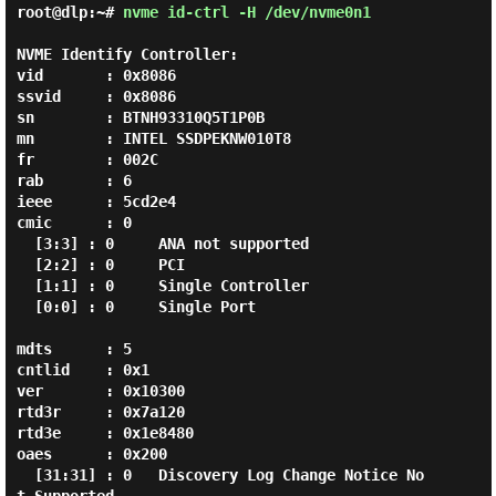
root@dlp:~#
nvme id-ctrl -H /dev/nvme0n1
NVME Identify Controller:

vid       : 0x8086

ssvid     : 0x8086

sn        : BTNH93310Q5T1P0B

mn        : INTEL SSDPEKNW010T8

fr        : 002C

rab       : 6

ieee      : 5cd2e4

cmic      : 0

  [3:3] : 0     ANA not supported

  [2:2] : 0     PCI

  [1:1] : 0     Single Controller

  [0:0] : 0     Single Port

mdts      : 5

cntlid    : 0x1

ver       : 0x10300

rtd3r     : 0x7a120

rtd3e     : 0x1e8480

oaes      : 0x200

  [31:31] : 0   Discovery Log Change Notice No