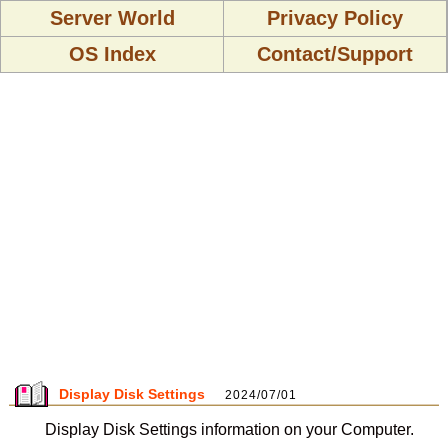
Server World
Privacy Policy
OS Index
Contact/Support
Display Disk Settings
2024/07/01
Display Disk Settings information on your Computer.