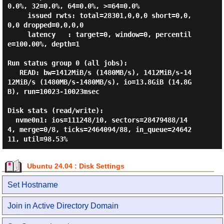
0.0%, 32=0.0%, 64=0.0%, >=64=0.0%

     issued rwts: total=28301,0,0,0 short=0,0,
0,0 dropped=0,0,0,0

     latency   : target=0, window=0, percentil
e=100.00%, depth=1

Run status group 0 (all jobs):

   READ: bw=1412MiB/s (1480MB/s), 1412MiB/s-14
12MiB/s (1480MB/s-1480MB/s), io=13.8GiB (14.8G
B), run=10023-10023msec

Disk stats (read/write):

  nvme0n1: ios=111248/10, sectors=28479488/14
4, merge=0/8, ticks=2464094/88, in_queue=24642
Ubuntu 24.04 : Disk Settings
Set Hostname
Join in Active Directory Domain