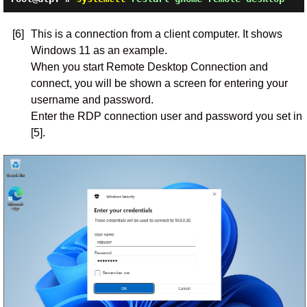
[6]
This is a connection from a client computer. It shows
Windows 11 as an example.
When you start Remote Desktop Connection and
connect, you will be shown a screen for entering your
username and password.
Enter the RDP connection user and password you set in
[5].