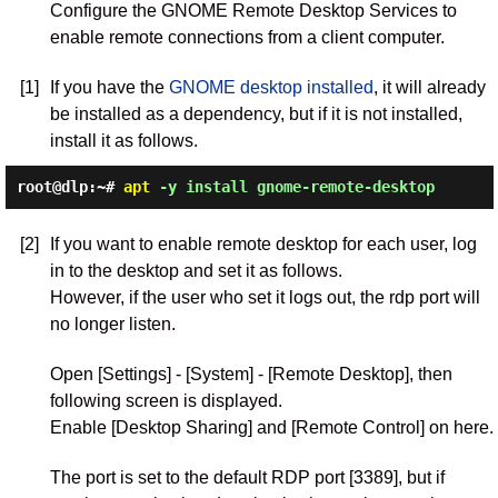
Configure the GNOME Remote Desktop Services to
enable remote connections from a client computer.
[1]
If you have the
GNOME desktop installed
, it will already
be installed as a dependency, but if it is not installed,
install it as follows.
root@dlp:~#
apt
-y install gnome-remote-desktop
[2]
If you want to enable remote desktop for each user, log
in to the desktop and set it as follows.
However, if the user who set it logs out, the rdp port will
no longer listen.
Open [Settings] - [System] - [Remote Desktop], then
following screen is displayed.
Enable [Desktop Sharing] and [Remote Control] on here.
The port is set to the default RDP port [3389], but if