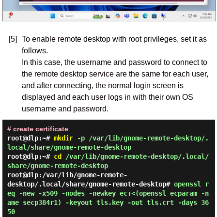
[5]
To enable remote desktop with root privileges, set it as
follows.
In this case, the username and password to connect to
the remote desktop service are the same for each user,
and after connecting, the normal login screen is
displayed and each user logs in with their own OS
username and password.
# create certificate
root@dlp:~#
mkdir
-p /var/lib/gnome-remote-desktop/.
local/share/gnome-remote-desktop
root@dlp:~#
cd
/var/lib/gnome-remote-desktop/.local/
share/gnome-remote-desktop
root@dlp:/var/lib/gnome-remote-
desktop/.local/share/gnome-remote-desktop#
openssl r
eq -new -x509 -nodes -newkey ec:<(openssl ecparam -n
ame secp384r1) -keyout tls.key -out tls.crt -days 36
50