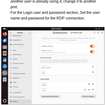
another user is already using it, change it to another
port.
For the Login user and password section, Set the user
name and password for the RDP connection.