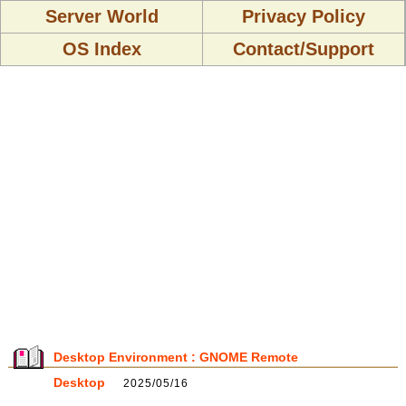
Server World
Privacy Policy
OS Index
Contact/Support
Desktop Environment : GNOME Remote
Desktop
2025/05/16