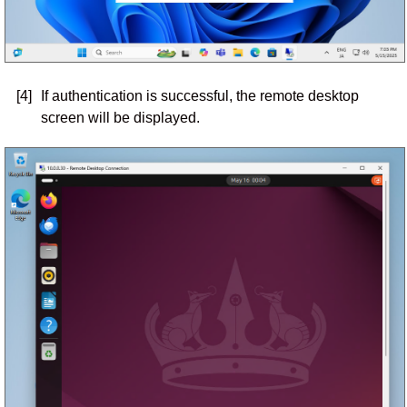
[4]
If authentication is successful, the remote desktop
screen will be displayed.