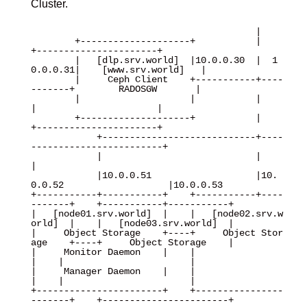
Cluster.
                                         |

        +--------------------+           |           
+----------------------+

        |   [dlp.srv.world]  |10.0.0.30  |  1
0.0.0.31|    [www.srv.world]   |

        |     Ceph Client    +-----------+----
-------+        RADOSGW       |

        |                    |           |           
|                      |

        +--------------------+           |           
+----------------------+

            +----------------------------+----
------------------------+

            |                            |                            
|

            |10.0.0.51                   |10.
0.0.52                   |10.0.0.53 

+-----------+-----------+    +-----------+----
-------+    +-----------+-----------+

|   [node01.srv.world]  |    |   [node02.srv.w
orld]  |    |   [node03.srv.world]  |

|     Object Storage    +----+     Object Stor
age    +----+     Object Storage    |

|     Monitor Daemon    |    |                       
|    |                       |

|     Manager Daemon    |    |                       
|    |                       |

+-----------------------+    +----------------
-------+    +-----------------------+
