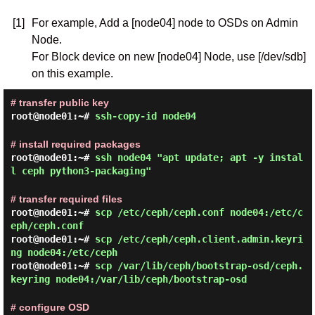
[1]
For example, Add a [node04] node to OSDs on Admin
Node.
For Block device on new [node04] Node, use [/dev/sdb]
on this example.
# transfer public key
root@node01:~#
ssh-copy-id node04
# install required packages
root@node01:~#
ssh node04 "apt update; apt -y instal
l ceph python3-packaging"
# transfer required files
root@node01:~#
scp /etc/ceph/ceph.conf node04:/etc/c
eph/ceph.conf
root@node01:~#
scp /etc/ceph/ceph.client.admin.keyri
ng node04:/etc/ceph
root@node01:~#
scp /var/lib/ceph/bootstrap-osd/ceph.
keyring node04:/var/lib/ceph/bootstrap-osd
# configure OSD