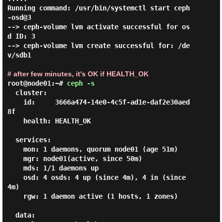
Running command: /usr/bin/systemctl start ceph
-osd@3

--> ceph-volume lvm activate successful for os
d ID: 3

--> ceph-volume lvm create successful for: /de
v/sdb1

# after few minutes, it's OK if HEALTH_OK
root@node01:~# 
ceph -s 
  cluster:

    id:     3666a474-14e0-4c5f-ad1e-daf2e30aed
8f

    health: HEALTH_OK

  services:

    mon: 1 daemons, quorum node01 (age 51m)

    mgr: node01(active, since 50m)

    mds: 1/1 daemons up

    osd: 4 osds: 4 up (since 4m), 4 in (since 
4m)

    rgw: 1 daemon active (1 hosts, 1 zones)

  data:
