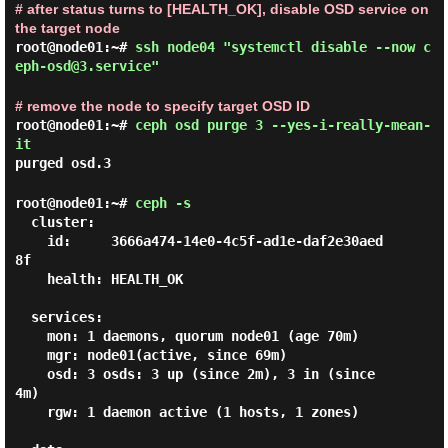
# after status turns to [HEALTH_OK], disable OSD service on
the target node
root@node01:~#
ssh node04 "systemctl disable --now c
eph-osd@3.service"
# remove the node to specify target OSD ID
root@node01:~#
ceph osd purge 3 --yes-i-really-mean-
it
purged osd.3
root@node01:~#
ceph -s
  cluster:

    id:     3666a474-14e0-4c5f-ad1e-daf2e30aed
8f

    health: HEALTH_OK

  services:

    mon: 1 daemons, quorum node01 (age 70m)

    mgr: node01(active, since 69m)

    osd: 3 osds: 3 up (since 2m), 3 in (since 
4m)

    rgw: 1 daemon active (1 hosts, 1 zones)
