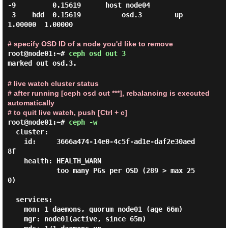
-9         0.15619      host node04

 3    hdd  0.15619          osd.3        up   
1.00000  1.00000

# specify OSD ID of a node you'd like to remove
root@node01:~#
ceph osd out 3
marked out osd.3.
# live watch cluster status
# after running [ceph osd out ***], rebalancing is executed
automatically
# to quit live watch, push [Ctrl + c]
root@node01:~#
ceph -w
  cluster:

    id:     3666a474-14e0-4c5f-ad1e-daf2e30aed
8f

    health: HEALTH_WARN

            too many PGs per OSD (289 > max 25
0)

  services:

    mon: 1 daemons, quorum node01 (age 66m)

    mgr: node01(active, since 65m)
