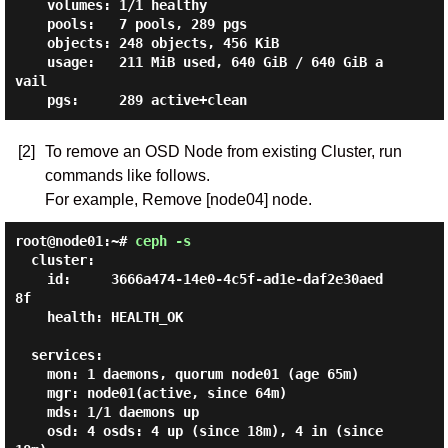
    volumes: 1/1 healthy

    pools:   7 pools, 289 pgs

    objects: 248 objects, 456 KiB

    usage:   211 MiB used, 640 GiB / 640 GiB a
vail

[2]
To remove an OSD Node from existing Cluster, run
commands like follows.
For example, Remove [node04] node.
root@node01:~#
ceph -s
  cluster:

    id:     3666a474-14e0-4c5f-ad1e-daf2e30aed
8f

    health: HEALTH_OK

  services:

    mon: 1 daemons, quorum node01 (age 65m)

    mgr: node01(active, since 64m)

    mds: 1/1 daemons up

    osd: 4 osds: 4 up (since 18m), 4 in (since 