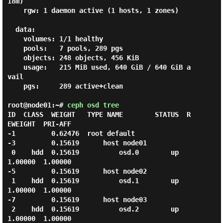
18m)

    rgw: 1 daemon active (1 hosts, 1 zones)

  data:

    volumes: 1/1 healthy

    pools:   7 pools, 289 pgs

    objects: 248 objects, 456 KiB

    usage:   215 MiB used, 640 GiB / 640 GiB a
vail

    pgs:     289 active+clean

root@node01:~#
ceph osd tree
ID  CLASS  WEIGHT   TYPE NAME        STATUS  R
EWEIGHT  PRI-AFF

-1         0.62476  root default

-3         0.15619      host node01

 0    hdd  0.15619          osd.0        up   
1.00000  1.00000

-5         0.15619      host node02

 1    hdd  0.15619          osd.1        up   
1.00000  1.00000

-7         0.15619      host node03

 2    hdd  0.15619          osd.2        up   
1.00000  1.00000
