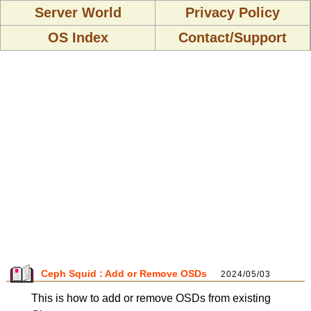
Server World
Privacy Policy
OS Index
Contact/Support
Ceph Squid : Add or Remove OSDs
2024/05/03
This is how to add or remove OSDs from existing