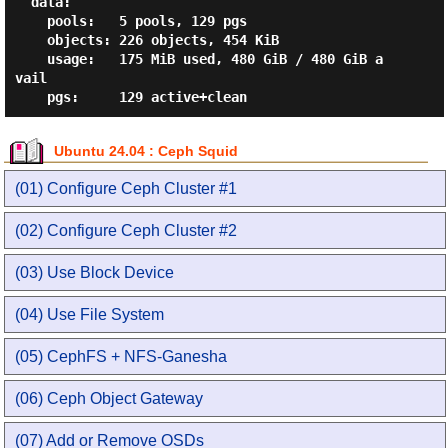
  data:

    pools:   5 pools, 129 pgs

    objects: 226 objects, 454 KiB

    usage:   175 MiB used, 480 GiB / 480 GiB a
vail

Ubuntu 24.04 : Ceph Squid
(01) Configure Ceph Cluster #1
(02) Configure Ceph Cluster #2
(03) Use Block Device
(04) Use File System
(05) CephFS + NFS-Ganesha
(06) Ceph Object Gateway
(07) Add or Remove OSDs