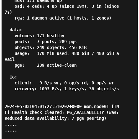
    mds: 1/1 daemons up

    osd: 4 osds: 4 up (since 19m), 3 in (since 
7s)

    rgw: 1 daemon active (1 hosts, 1 zones)

  data:

    volumes: 1/1 healthy

    pools:   7 pools, 289 pgs

    objects: 249 objects, 456 KiB

    usage:   170 MiB used, 480 GiB / 480 GiB a
vail

    pgs:     289 active+clean

  io:

    client:   0 B/s wr, 0 op/s rd, 0 op/s wr

    recovery: 1003 B/s, 1 keys/s, 36 objects/s

2024-05-03T04:01:27.510202+0000 mon.node01 [IN
F] Health check cleared: PG_AVAILABILITY (was: 
Reduced data availability: 7 pgs peering)

.....

.....
