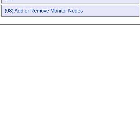
(08) Add or Remove Monitor Nodes