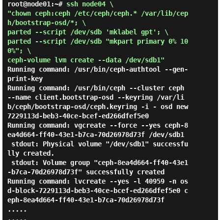
root@node01:~# 
ssh node04 \

"chown ceph:ceph /etc/ceph/ceph.* /var/lib/cep
h/bootstrap-osd/*; \

parted --script /dev/sdb 'mklabel gpt'; \

parted --script /dev/sdb "mkpart primary 0% 10
0%"; \

ceph-volume lvm create --data /dev/sdb1" 
Running command: /usr/bin/ceph-authtool --gen-
print-key

Running command: /usr/bin/ceph --cluster ceph 
--name client.bootstrap-osd --keyring /var/li
b/ceph/bootstrap-osd/ceph.keyring -i - osd new 
7229113d-beb3-40ce-bcef-ed266dfef5e0

Running command: vgcreate --force --yes ceph-8
ea4d664-ff40-43e1-b7ca-70d26978d73f /dev/sdb1

 stdout: Physical volume "/dev/sdb1" successfu
lly created.

 stdout: Volume group "ceph-8ea4d664-ff40-43e1
-b7ca-70d26978d73f" successfully created

Running command: lvcreate --yes -l 40959 -n os
d-block-7229113d-beb3-40ce-bcef-ed266dfef5e0 c
eph-8ea4d664-ff40-43e1-b7ca-70d26978d73f

.....

.....
