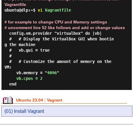
Vagrantfile
ubuntu@dlp:~$
vi
Vagrantfile
# for example to change CPU and Memory settings
# uncomment line 52 like follows and add or change values
  config.vm.provider "virtualbox" do |vb|

  #   # Display the VirtualBox GUI when bootin
g the machine

  #   vb.gui = true

  #

  #   # Customize the amount of memory on the 
VM:

     vb.memory = "
4096
"

vb.cpus = 2
Ubuntu 23.04 : Vagrant
(01) Install Vagrant