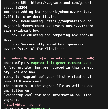
    box: URL: https://vagrantcloud.com/generi
c/ubuntu2204

==> box: Adding box 'generic/ubuntu2204' (v4.
2.16) for provider: libvirt

    box: Downloading: https://vagrantcloud.co
m/generic/boxes/ubuntu2204/versions/4.2.16/pro
viders/libvirt.box

    box: Calculating and comparing box checksu
m...

==> box: Successfully added box 'generic/ubunt
u2204' (v4.2.16) for 'libvirt'!

# initialize ([Vagrantfile] is created on the current path)
ubuntu@dlp:~$
vagrant init generic/ubuntu2204
A `Vagrantfile` has been placed in this direct
ory. You are now

ready to `vagrant up` your first virtual envir
onment! Please read

the comments in the Vagrantfile as well as doc
umentation on

`vagrantup.com` for more information on using 
# start virtual machine