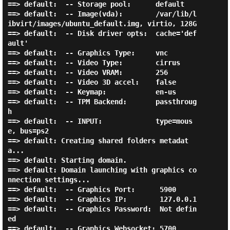
==> default:  -- Storage pool:      default

==> default:  -- Image(vda):        /var/lib/l
ibvirt/images/ubuntu_default.img, virtio, 128G

==> default:  -- Disk driver opts:  cache='def
ault'

==> default:  -- Graphics Type:     vnc

==> default:  -- Video Type:        cirrus

==> default:  -- Video VRAM:        256

==> default:  -- Video 3D accel:    false

==> default:  -- Keymap:            en-us

==> default:  -- TPM Backend:       passthroug
h

==> default:  -- INPUT:             type=mous
e, bus=ps2

==> default: Creating shared folders metadat
a...

==> default: Starting domain.

==> default: Domain launching with graphics co
nnection settings...

==> default:  -- Graphics Port:      5900

==> default:  -- Graphics IP:        127.0.0.1

==> default:  -- Graphics Password:  Not defin
ed

==> default:  -- Graphics Websocket: 5700
