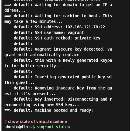
==> default: Waiting for domain to get an IP a
ddress...

==> default: Waiting for machine to boot. This 
may take a few minutes...

    default: SSH address: 192.168.121.78:22

    default: SSH username: vagrant

    default: SSH auth method: private key

    default:

    default: Vagrant insecure key detected. Va
grant will automatically replace

    default: this with a newly generated keypa
ir for better security.

    default:

    default: Inserting generated public key wi
thin guest...

    default: Removing insecure key from the gu
est if it's present...

    default: Key inserted! Disconnecting and r
econnecting using new SSH key...

==> default: Machine booted and ready!

# show state of virtual machine
ubuntu@dlp:~$
vagrant status