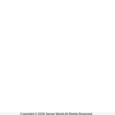
Copyright © 2026 Server World All Rights Reserved.