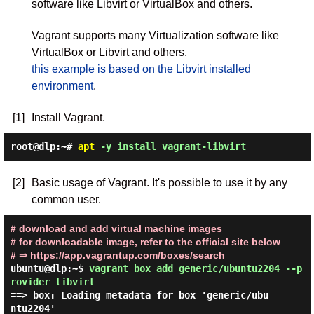
software like Libvirt or VirtualBox and others.
Vagrant supports many Virtualization software like
VirtualBox or Libvirt and others,
this example is based on the Libvirt installed
environment
.
[1]
Install Vagrant.
root@dlp:~#
apt
-y install vagrant-libvirt
[2]
Basic usage of Vagrant. It's possible to use it by any
common user.
# download and add virtual machine images
# for downloadable image, refer to the official site below
# ⇒ https://app.vagrantup.com/boxes/search
ubuntu@dlp:~$
vagrant box add generic/ubuntu2204 --p
rovider libvirt
==> box: Loading metadata for box 'generic/ubu
ntu2204'
