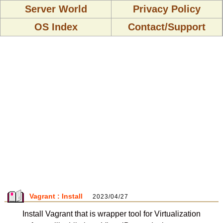
Server World
Privacy Policy
OS Index
Contact/Support
Vagrant : Install
2023/04/27
Install Vagrant that is wrapper tool for Virtualization