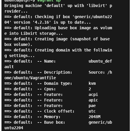
ubuntu@dlp:~$
vagrant up
Bringing machine 'default' up with 'libvirt' p
rovider...

==> default: Checking if box 'generic/ubuntu22
04' version '4.2.16' is up to date...

==> default: Uploading base box image as volum
e into Libvirt storage...

==> default: Creating image (snapshot of base 
box volume).

==> default: Creating domain with the followin
g settings...

==> default:  -- Name:              ubuntu_def
ault

==> default:  -- Description:       Source: /h
ome/ubuntu/Vagrantfile

==> default:  -- Domain type:       kvm

==> default:  -- Cpus:              2

==> default:  -- Feature:           acpi

==> default:  -- Feature:           apic

==> default:  -- Feature:           pae

==> default:  -- Clock offset:      utc

==> default:  -- Memory:            2048M

==> default:  -- Base box:          generic/ub
untu2204
