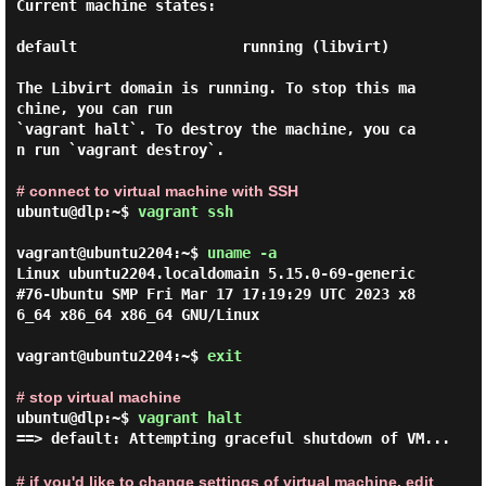
Current machine states:

default                   running (libvirt)

The Libvirt domain is running. To stop this ma
chine, you can run

`vagrant halt`. To destroy the machine, you ca
n run `vagrant destroy`.

# connect to virtual machine with SSH
ubuntu@dlp:~$
vagrant ssh
vagrant@ubuntu2204:~$ 
uname -a 
Linux ubuntu2204.localdomain 5.15.0-69-generic 
#76-Ubuntu SMP Fri Mar 17 17:19:29 UTC 2023 x8
6_64 x86_64 x86_64 GNU/Linux

vagrant@ubuntu2204:~$ 
exit 
# stop virtual machine
ubuntu@dlp:~$
vagrant halt
==> default: Attempting graceful shutdown of VM...
# if you'd like to change settings of virtual machine, edit