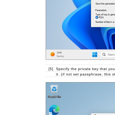
[5]
Specify the private key that yo
it. (if not set passphrase, this 