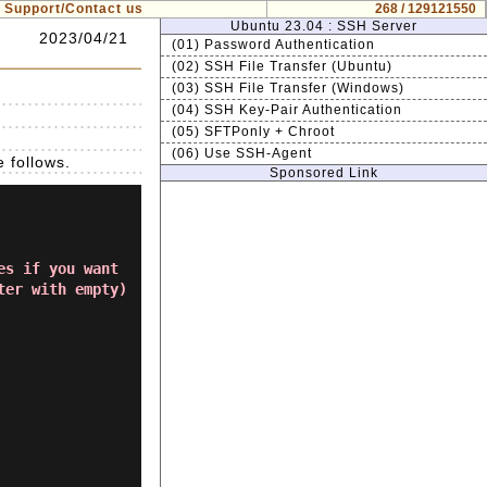
Support/Contact us
268 / 129121550
Ubuntu 23.04 : SSH Server
2023/04/21
(01) Password Authentication
(02) SSH File Transfer (Ubuntu)
(03) SSH File Transfer (Windows)
(04) SSH Key-Pair Authentication
(05) SFTPonly + Chroot
(06) Use SSH-Agent
 follows.
Sponsored Link
es if you want
ter with empty)