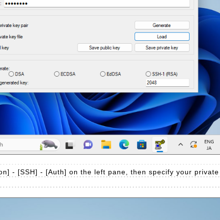
n] - [SSH] - [Auth] on the left pane, then specify your private