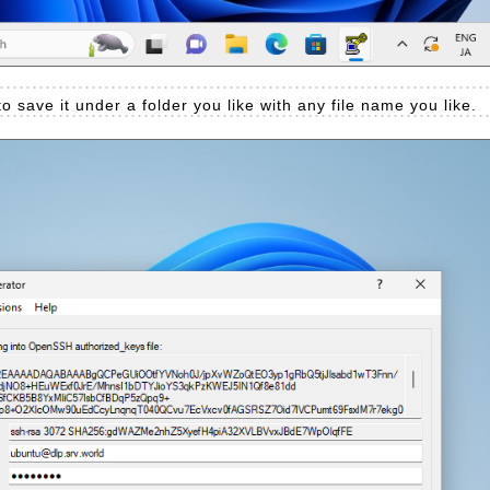
to save it under a folder you like with any file name you like.