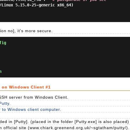
/Linux 5.15.0-25-generic x86_64)

ion no], it's more secure.
fig
h
n on Windows Client #1
 SSH server from Windows Client.
Putty
.
y to Windows client computer
.
ed in [Putty]. (placed in the folder [Putty.exe] is also placed)
om official site (www.chiark.greenend.org.uk/~sgtatham/putty/).