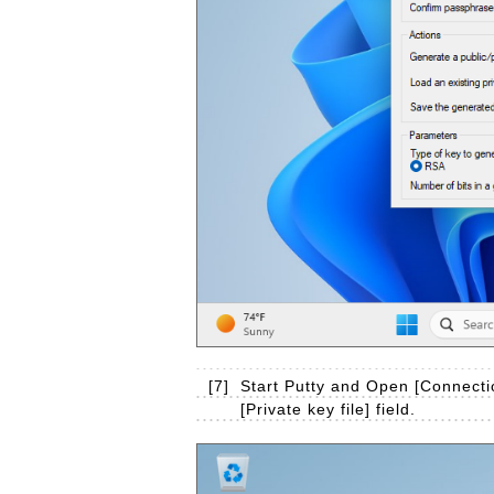
[7]
Start Putty and Open [Connectio
[Private key file] field.