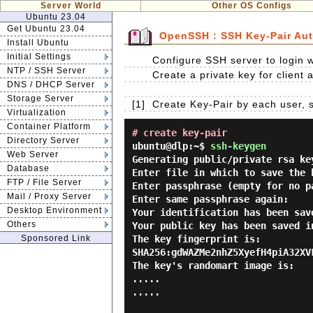
Server World
Other OS Configs
Ubuntu 23.04
Get Ubuntu 23.04
OpenSSH : SSH Key-Pair Aut
Install Ubuntu
Initial Settings
Configure SSH server to login w
NTP / SSH Server
Create a private key for client a
DNS / DHCP Server
Storage Server
[1]
Create Key-Pair by each user, 
Virtualization
Container Platform
# create key-pair
Directory Server
ubuntu@dlp:~$
ssh-keygen
Web Server
Generating public/private rsa key
Database
Enter file in which to save the 
FTP / File Server
Enter passphrase (empty for no p
Mail / Proxy Server
Enter same passphrase again:

Desktop Environment
Your identification has been sav
Others
Your public key has been saved i
Sponsored Link
The key fingerprint is:

SHA256:gdWAZMe2nhZ5XyefH4piA32XV
The key's randomart image is:

.....

.....
