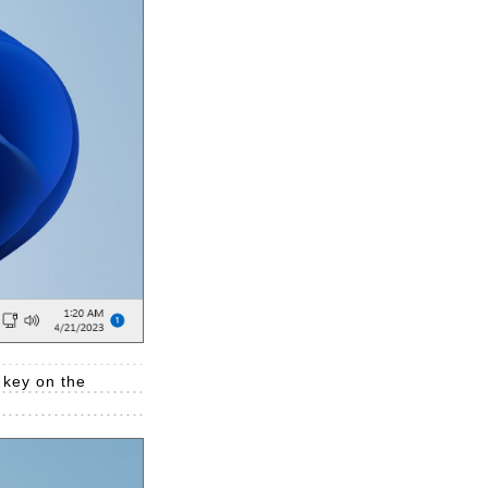
 key on the