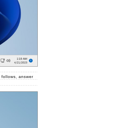
e follows, answer