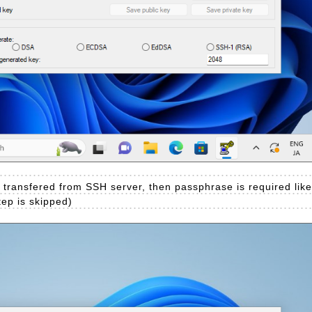
u transfered from SSH server, then passphrase is required lik
step is skipped)