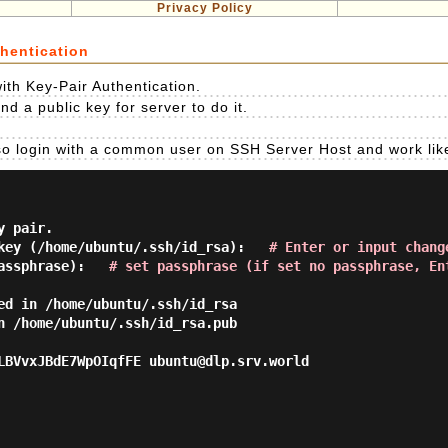
Privacy Policy
hentication
ith Key-Pair Authentication.
nd a public key for server to do it.
so login with a common user on SSH Server Host and work like
 pair.

key (/home/ubuntu/.ssh/id_rsa):   
# Enter or input chang
assphrase):   
# set passphrase (if set no passphrase, En
ed in /home/ubuntu/.ssh/id_rsa

n /home/ubuntu/.ssh/id_rsa.pub

LBVvxJBdE7WpOIqfFE ubuntu@dlp.srv.world
