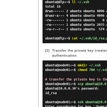
ubuntu@dlp:~$
ll
~/.ssh
total 16

drwx------ 2 ubuntu ubuntu 4096 A
drwxr-x--- 4 ubuntu ubuntu 4096 A
-rw------- 1 ubuntu ubuntu    0 
-rw------- 1 ubuntu ubuntu 2655 A
-rw-r--r-- 1 ubuntu ubuntu  574 
ubuntu@dlp:~$
cat
~/.ssh/id_rsa.p
[2]
Transfer the private key created
authentication.
ubuntu@node01:~$
mkdir
~/.ssh
ubuntu@node01:~$
chmod
700 ~/.ss
# transfer the private key to th
ubuntu@node01:~$
scp ubuntu@10.0
ubuntu@10.0.0.30's password:

id_rsa                          
ubuntu@node01:~$
ssh ubuntu@10.0
Enter passphrase for key '/home/