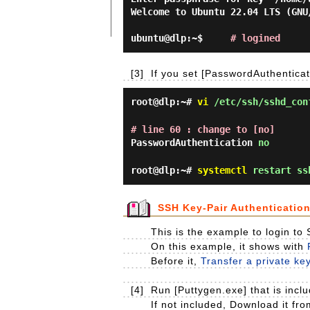
Welcome to Ubuntu 22.04 LTS (GNU
ubuntu@dlp:~$     
# logined
[3]
If you set [PasswordAuthenticat
root@dlp:~#
vi
/etc/ssh/sshd_con
# line 60 : change to [no]
PasswordAuthentication
no
root@dlp:~#
systemctl
restart ss
SSH Key-Pair Authenticatio
This is the example to login to
On this example, it shows with
Before it,
Transfer a private ke
[4]
Run [Puttygen.exe] that is includ
If not included, Download it fr