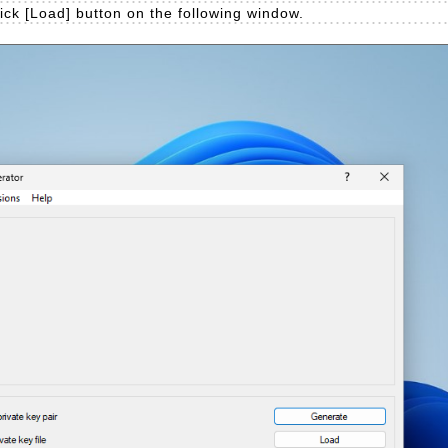
lick [Load] button on the following window.