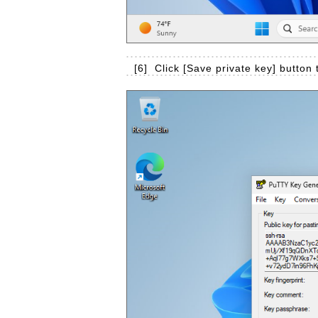
[6]
Click [Save private key] button 