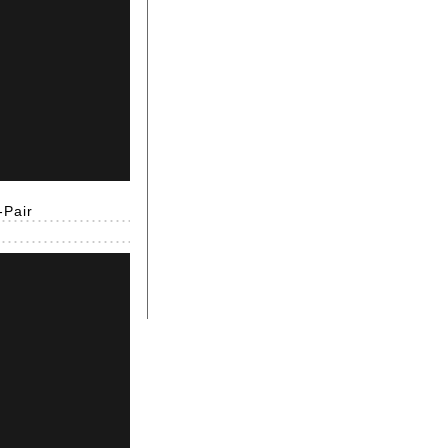
-Pair