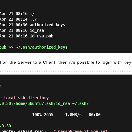
pr 21 08:16 ./

pr 21 08:14 ../

Apr 21 00:36 authorized_keys

pr 21 08:16 id_rsa

Apr 21 08:16 id_rsa.pub

ub >> ~/.ssh/authorized_keys
 on the Server to a Client, then it's possbile to login with Key
h
e local ssh directory
.0.30:/home/ubuntu/.ssh/id_rsa ~/.ssh/
              100% 2655     1.8MB/s   00:00

.0.30
ubuntu/.ssh/id_rsa':   
# passphrase if you set