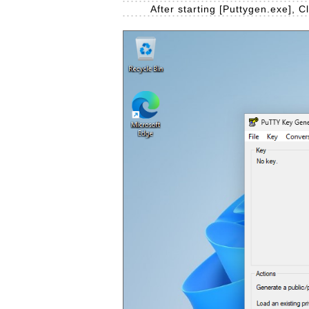
After starting [Puttygen.exe], C