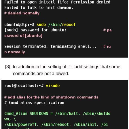
Failed to open initctl fifo: Permission denied
Failed to talk to init daemon.
# denied normally
ubuntu@dlp:~$
sudo
/sbin/
reboot
[sudo] password for ubuntu:                
# pa
ssword of [ubuntu]
Session terminated, terminating shell...   
# ru
n normally
[3]
In addition to the setting of [1], add settings that some
commands are not allowed.
root@localhost:~#
visudo
# add alias for the kind of shutdown commands
# Cmnd alias specification
Cmnd_Alias SHUTDOWN = /sbin/halt, /sbin/shutdo
wn, \

/sbin/poweroff, /sbin/reboot, /sbin/init, /bi