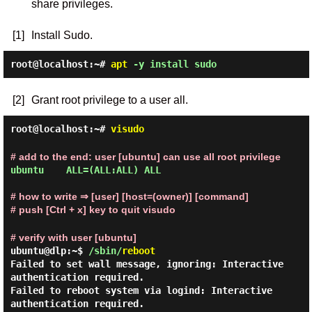
share privileges.
[1]
Install Sudo.
root@localhost:~#
apt
-y install sudo
[2]
Grant root privilege to a user all.
root@localhost:~#
visudo
# add to the end: user [ubuntu] can use all root privilege
ubuntu    ALL=(ALL:ALL) ALL

# how to write ⇒ [user] [host=(owner)] [command]
# push [Ctrl + x] key to quit visudo
# verify with user [ubuntu]
ubuntu@dlp:~$
/sbin/
reboot
Failed to set wall message, ignoring: Interactive
authentication required.
Failed to reboot system via logind: Interactive
authentication required.