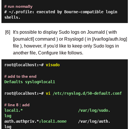
# run normally
# ~/.profile: executed by Bourne-compatible login
shells.
[6]
It's possible to display Sudo logs on Journald ( with
[journalctl] command ) or Rsyslogd ( in [/var/log/auth.log]
file ), however, if you'd like to keep only Sudo logs in
another file, Configure like follows.
root@localhost:~#
visudo
# add to the end
Defaults syslog=local1
root@localhost:~#
vi
/etc/rsyslog.d/50-default.conf
# line 8 : add
local1.*                        /var/log/sudo.
auth,authpriv.*
;local1.none
     /var/log/auth.
log
