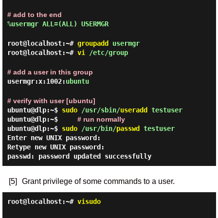
# add to the end
%usermgr ALL=(ALL) USERMGR
root@localhost:~#
groupadd
usermgr
root@localhost:~#
vi
/etc/group
# add a user in this group
usermgr:x:1002:
ubuntu
# verify with user [ubuntu]
ubuntu@dlp:~$
sudo
/usr/sbin/
useradd
testuser
ubuntu@dlp:~$
# run normally
ubuntu@dlp:~$
sudo
/usr/bin/
passwd
testuser
Enter new UNIX password:
Retype new UNIX password:
passwd: password updated successfully
[5]
Grant privilege of some commands to a user.
root@localhost:~#
visudo