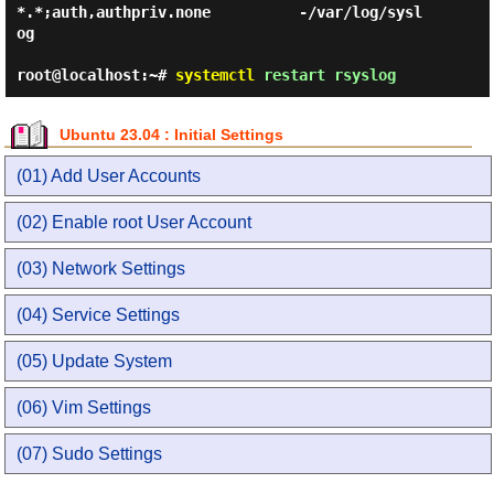
*.*;auth,authpriv.none          -/var/log/sysl
og

root@localhost:~#
systemctl
restart rsyslog
Ubuntu 23.04 : Initial Settings
(01) Add User Accounts
(02) Enable root User Account
(03) Network Settings
(04) Service Settings
(05) Update System
(06) Vim Settings
(07) Sudo Settings