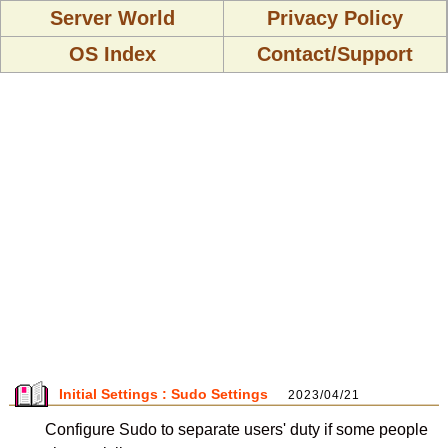
Server World
Privacy Policy
OS Index
Contact/Support
Initial Settings : Sudo Settings
2023/04/21
Configure Sudo to separate users' duty if some people