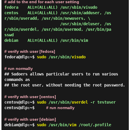
# add to the end for each user setting
fedora    ALL=(ALL:ALL) /usr/sbin/visudo

centos    ALL=(ALL:ALL) /usr/sbin/adduser, /us
r/sbin/useradd, /usr/sbin/newusers, \

                        /usr/sbin/deluser, /us
r/sbin/userdel, /usr/sbin/usermod, /usr/bin/pa
sswd

debian    ALL=(ALL:ALL) /usr/bin/vim

# verify with user [fedora]
fedora@dlp:~$
sudo
/usr/sbin/
visudo
# run normally
## Sudoers allows particular users to run various
commands as
## the root user, without needing the root password.
# verify with user [centos]
centos@dlp:~$
sudo
/usr/sbin/
userdel
-r testuser
centos@dlp:~$
# run normally
# verify with user [debian]
debian@dlp:~$
sudo
/usr/bin/
vim
/root/.profile