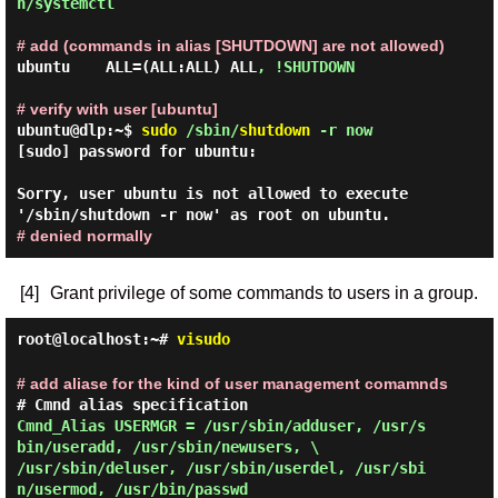
n/systemctl 
# add (commands in alias [SHUTDOWN] are not allowed)
ubuntu    ALL=(ALL:ALL) ALL
, !SHUTDOWN
# verify with user [ubuntu]
ubuntu@dlp:~$
sudo
/sbin/
shutdown
-r now
[sudo] password for ubuntu:

Sorry, user ubuntu is not allowed to execute 
# denied normally
[4]
Grant privilege of some commands to users in a group.
root@localhost:~#
visudo
# add aliase for the kind of user management comamnds
Cmnd_Alias USERMGR = /usr/sbin/adduser, /usr/s
bin/useradd, /usr/sbin/newusers, \

/usr/sbin/deluser, /usr/sbin/userdel, /usr/sbi
n/usermod, /usr/bin/passwd 