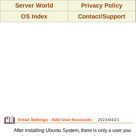
Server World
Privacy Policy
OS Index
Contact/Support
Initial Settings : Add User Accounts
2023/04/21
After installing Ubuntu System, there is only a user you