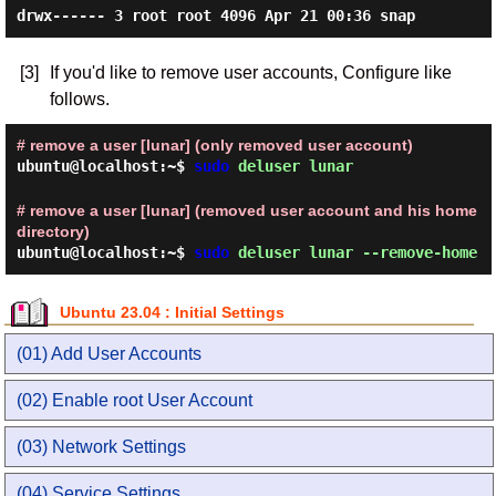
[3]
If you'd like to remove user accounts, Configure like
follows.
# remove a user [lunar] (only removed user account)
ubuntu@localhost:~$
sudo
deluser lunar
# remove a user [lunar] (removed user account and his home
directory)
ubuntu@localhost:~$
sudo
deluser lunar --remove-home
Ubuntu 23.04 : Initial Settings
(01) Add User Accounts
(02) Enable root User Account
(03) Network Settings
(04) Service Settings