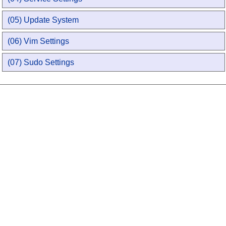
(05) Update System
(06) Vim Settings
(07) Sudo Settings