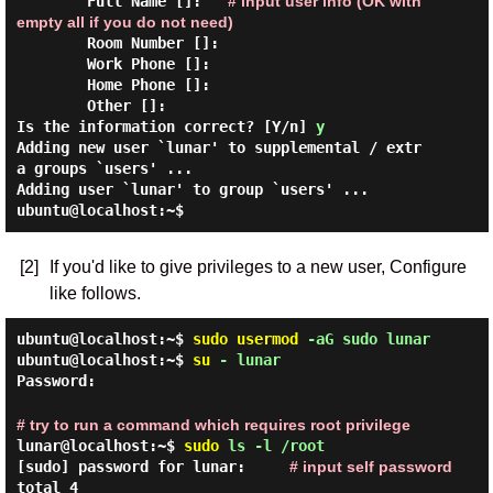
        Full Name []:   
# input user info (OK with 
empty all if you do not need)
        Room Number []:

        Work Phone []:

        Home Phone []:

        Other []:

Is the information correct? [Y/n] 
y
Adding new user `lunar' to supplemental / extr
a groups `users' ...

ubuntu@localhost:~$
[2]
If you'd like to give privileges to a new user, Configure
like follows.
ubuntu@localhost:~$
sudo
usermod
-aG sudo lunar
ubuntu@localhost:~$
su
- lunar
Password:
# try to run a command which requires root privilege
lunar@localhost:~$
sudo
ls -l /root
[sudo] password for lunar:
# input self password
total 4
