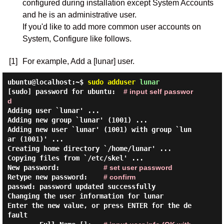
configured during installation except System Accounts
and he is an administrative user.
If you'd like to add more common user accounts on
System, Configure like follows.
[1]
For example, Add a [lunar] user.
ubuntu@localhost:~$
sudo
adduser
lunar
[sudo] password for ubuntu:  
# input self passwor
d
Adding user `lunar' ...

Adding new group `lunar' (1001) ...

Adding new user `lunar' (1001) with group `lun
ar (1001)' ...

Creating home directory `/home/lunar' ...

Copying files from `/etc/skel' ...

New password:           
# set user password
Retype new password:    
# confirm
passwd: password updated successfully

Changing the user information for lunar

Enter the new value, or press ENTER for the de
fault
