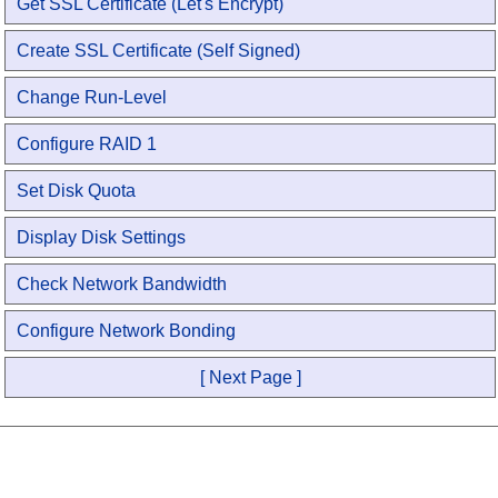
Get SSL Certificate (Let's Encrypt)
Create SSL Certificate (Self Signed)
Change Run-Level
Configure RAID 1
Set Disk Quota
Display Disk Settings
Check Network Bandwidth
Configure Network Bonding
[ Next Page ]