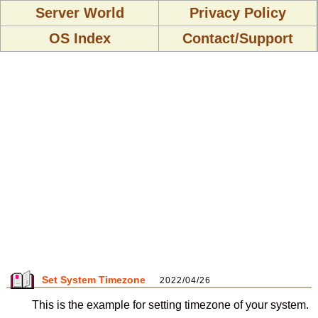
Server World
Privacy Policy
OS Index
Contact/Support
Set System Timezone
2022/04/26
This is the example for setting timezone of your system.