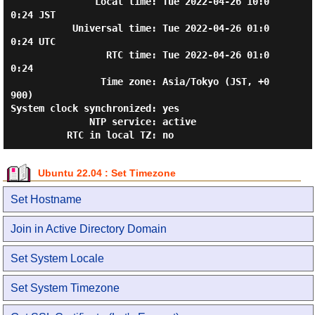
               Local time: Tue 2022-04-26 10:0
0:24 JST

           Universal time: Tue 2022-04-26 01:0
0:24 UTC

                 RTC time: Tue 2022-04-26 01:0
0:24

                Time zone: Asia/Tokyo (JST, +0
900)

System clock synchronized: yes

              NTP service: active

Ubuntu 22.04 : Set Timezone
Set Hostname
Join in Active Directory Domain
Set System Locale
Set System Timezone