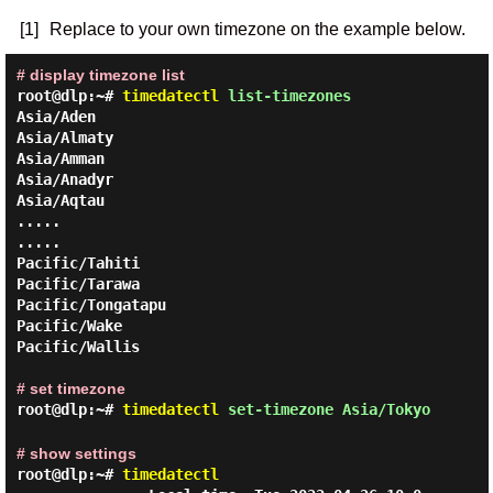
[1]
Replace to your own timezone on the example below.
# display timezone list
root@dlp:~#
timedatectl
list-timezones
Asia/Aden

Asia/Almaty

Asia/Amman

Asia/Anadyr

Asia/Aqtau

.....

.....

Pacific/Tahiti

Pacific/Tarawa

Pacific/Tongatapu

Pacific/Wake

Pacific/Wallis

# set timezone
root@dlp:~#
timedatectl
set-timezone Asia/Tokyo
# show settings
root@dlp:~#
timedatectl