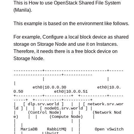
This is How to use OpenStack Shared File System
(Manila).
This example is based on the environment like follows.
For example, Configure a local block device as shared
storage on Storage Node and use it on Instances.
Therefore, it needs there is a free block device on
Storage Node.
------------+--------------------------+------
--------------------+------------

            |                          |                          
|

        eth0|10.0.0.30             eth0|10.0.
0.50             eth0|10.0.0.51

+-----------+-----------+  +-----------+------
-----+  +-----------+-----------+

|   [ dlp.srv.world ]   |  | [ network.srv.wor
ld ] |  |  [ node01.srv.world ] |

|     (Control Node)    |  |     (Network Nod
e)    |  |     (Compute Node)    |

|                       |  |                       
|  |                       |

|  MariaDB    RabbitMQ  |  |      Open vSwitch     
|  |        Libvirt        |
