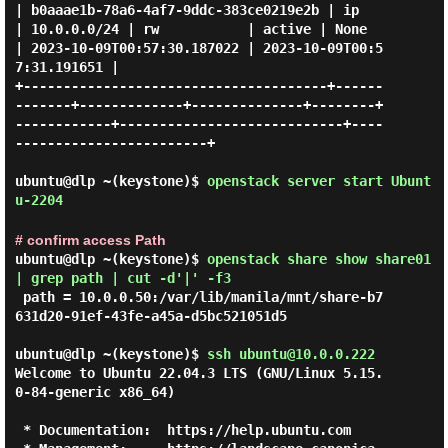
| b0aaae1b-78a6-4af7-9ddc-383ce0219e2b | ip          
| 10.0.0.0/24 | rw           | active | None       
| 2023-10-09T00:57:30.187022 | 2023-10-09T00:5
7:31.191651 |

+--------------------------------------+------
-------+-------------+--------------+--------+
------------+----------------------------+----
------------------------+

ubuntu@dlp ~(keystone)$
openstack server start Ubunt
u-2204
# confirm access Path
ubuntu@dlp ~(keystone)$
openstack share show share01
| grep path | cut -d'|' -f3
 path = 10.0.0.50:/var/lib/manila/mnt/share-b7
631d20-91ef-43fe-a45a-d5bc521051d5

ubuntu@dlp ~(keystone)$
ssh ubuntu@10.0.0.222
Welcome to Ubuntu 22.04.3 LTS (GNU/Linux 5.15.
0-84-generic x86_64)

 * Documentation:  https://help.ubuntu.com
