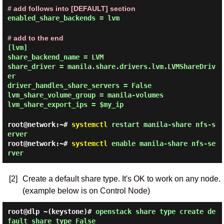
# add follows into [DEFAULT] section
enabled_share_backends = lvm
# add to the end
[lvm]
share_backend_name = LVM
share_driver = manila.share.drivers.lvm.LVMShareDriv
er
driver_handles_share_servers = False
lvm_share_volume_group = manila-volumes
lvm_share_export_ips = $my_ip
root@network:~#
systemctl
restart manila-share nfs-s
erver
root@network:~#
systemctl
enable manila-share nfs-se
rver
[2]
Create a default share type. It's OK to work on any node.
(example below is on Control Node)
root@dlp ~(keystone)#
openstack share type create de
fault_share_type False