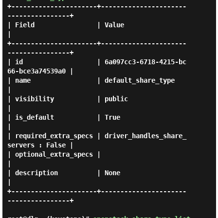
+----------------------+----------------------
----------------+

| Field                | Value                                
|

+----------------------+----------------------
----------------+

| id                   | 6a097cc3-6718-4215-bc
66-bce3a74539a0 |

| name                 | default_share_type                   
|

| visibility           | public                               
|

| is_default           | True                                 
|

| required_extra_specs | driver_handles_share_
servers : False |

| optional_extra_specs |                                      
|

| description          | None                                 
|

+----------------------+----------------------
----------------+
