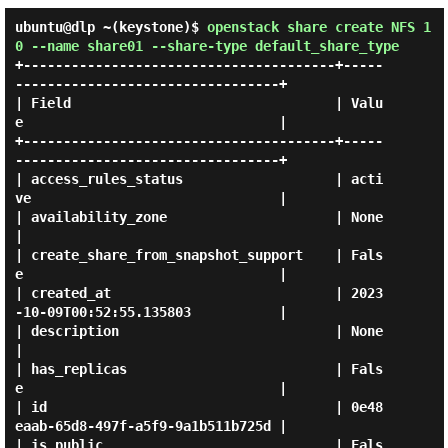
ubuntu@dlp ~(keystone)$
openstack share create NFS 1
0 --name share01 --share-type default_share_type
+---------------------------------------+-----
---------------------------------+

| Field                                 | Valu
e                                |

+---------------------------------------+-----
---------------------------------+

| access_rules_status                   | acti
ve                               |

| availability_zone                     | None                                 
|

| create_share_from_snapshot_support    | Fals
e                                |

| created_at                            | 2023
-10-09T00:52:55.135803           |

| description                           | None                                 
|

| has_replicas                          | Fals
e                                |

| id                                    | 0e48
eaab-65d8-497f-a5f9-9a1b511b725d |

| is_public                             | Fals