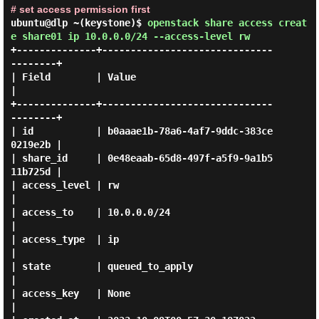
# set access permission first
ubuntu@dlp ~(keystone)$
openstack share access creat
e share01 ip 10.0.0.0/24 --access-level rw
+--------------+------------------------------
--------+

| Field        | Value                                
|

+--------------+------------------------------
--------+

| id           | b0aaae1b-78a6-4af7-9ddc-383ce
0219e2b |

| share_id     | 0e48eaab-65d8-497f-a5f9-9a1b5
11b725d |

| access_level | rw                                   
|

| access_to    | 10.0.0.0/24                          
|

| access_type  | ip                                   
|

| state        | queued_to_apply                      
|

| access_key   | None                                 
|
