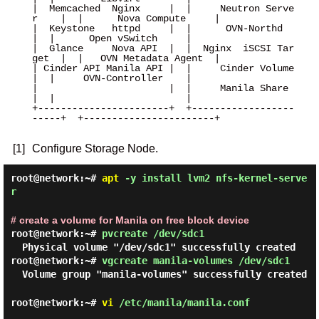
|  Memcached  Nginx     |  |     Neutron Serve
r    |  |      Nova Compute     |

|  Keystone   httpd     |  |      OVN-Northd       
|  |      Open vSwitch     |

|  Glance     Nova API  |  |  Nginx  iSCSI Tar
get  |  |   OVN Metadata Agent  |

| Cinder API Manila API |  |     Cinder Volume     
|  |     OVN-Controller    |

|                       |  |     Manila Share      
|  |                       |

+-----------------------+  +------------------
-----+  +-----------------------+

[1]
Configure Storage Node.
root@network:~#
apt
-y install lvm2 nfs-kernel-serve
r
# create a volume for Manila on free block device
root@network:~#
pvcreate /dev/sdc1
Physical volume "/dev/sdc1" successfully created
root@network:~#
vgcreate manila-volumes /dev/sdc1
Volume group "manila-volumes" successfully created
root@network:~#
vi
/etc/manila/manila.conf