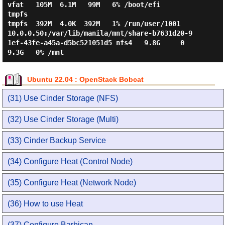
vfat   105M  6.1M   99M   6% /boot/efi

tmpfs                                                                    
tmpfs  392M  4.0K  392M   1% /run/user/1001

10.0.0.50:/var/lib/manila/mnt/share-b7631d20-9
1ef-43fe-a45a-d5bc521051d5 nfs4   9.8G     0  
Ubuntu 22.04 : OpenStack Bobcat
(31) Use Cinder Storage (NFS)
(32) Use Cinder Storage (Multi)
(33) Cinder Backup Service
(34) Configure Heat (Control Node)
(35) Configure Heat (Network Node)
(36) How to use Heat
(37) Configure Barbican