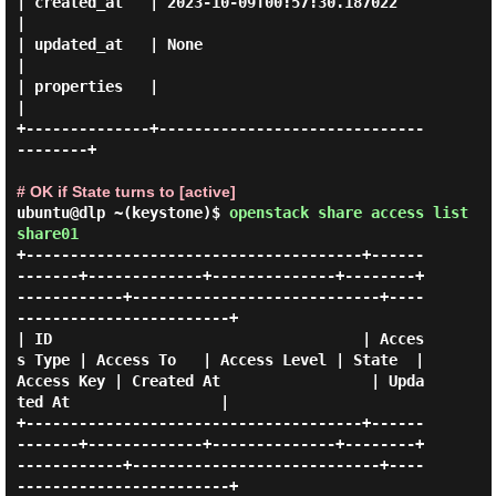
| created_at   | 2023-10-09T00:57:30.187022           
|

| updated_at   | None                                 
|

| properties   |                                      
|

+--------------+------------------------------
--------+

# OK if State turns to [active]
ubuntu@dlp ~(keystone)$
openstack share access list
share01
+--------------------------------------+------
-------+-------------+--------------+--------+
------------+----------------------------+----
------------------------+

| ID                                   | Acces
s Type | Access To   | Access Level | State  | 
Access Key | Created At                 | Upda
ted At                 |

+--------------------------------------+------
-------+-------------+--------------+--------+
------------+----------------------------+----
------------------------+
