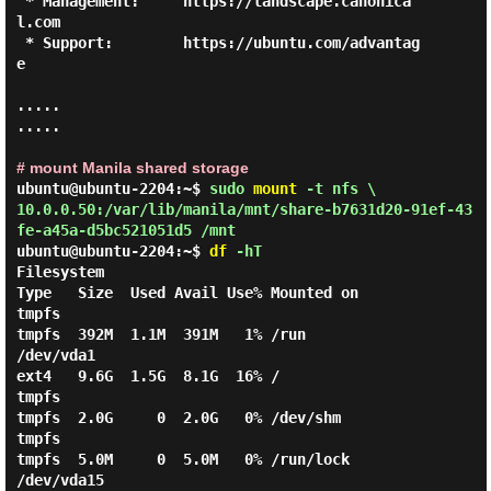
 * Management:     https://landscape.canonica
l.com

 * Support:        https://ubuntu.com/advantag
e

.....

.....

# mount Manila shared storage
ubuntu@ubuntu-2204:~$
sudo
mount
-t nfs \
10.0.0.50:/var/lib/manila/mnt/share-b7631d20-91ef-43
fe-a45a-d5bc521051d5 /mnt
ubuntu@ubuntu-2204:~$
df
-hT
Filesystem                                                               
Type   Size  Used Avail Use% Mounted on

tmpfs                                                                    
tmpfs  392M  1.1M  391M   1% /run

/dev/vda1                                                                
ext4   9.6G  1.5G  8.1G  16% /

tmpfs                                                                    
tmpfs  2.0G     0  2.0G   0% /dev/shm

tmpfs                                                                    
tmpfs  5.0M     0  5.0M   0% /run/lock

/dev/vda15                                                               