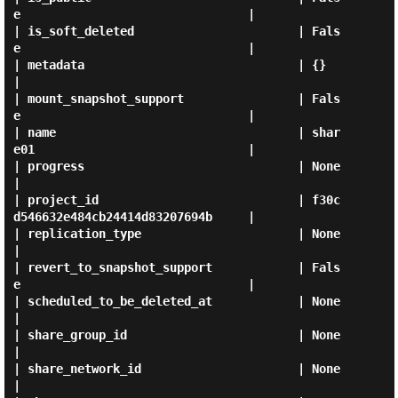
e                                |

| is_soft_deleted                       | Fals
e                                |

| metadata                              | {}                                   
|

| mount_snapshot_support                | Fals
e                                |

| name                                  | shar
e01                              |

| progress                              | None                                 
|

| project_id                            | f30c
d546632e484cb24414d83207694b     |

| replication_type                      | None                                 
|

| revert_to_snapshot_support            | Fals
e                                |

| scheduled_to_be_deleted_at            | None                                 
|

| share_group_id                        | None                                 
|

| share_network_id                      | None                                 
|
