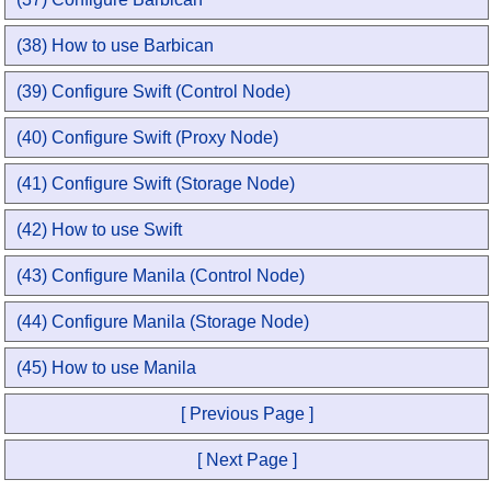
(38) How to use Barbican
(39) Configure Swift (Control Node)
(40) Configure Swift (Proxy Node)
(41) Configure Swift (Storage Node)
(42) How to use Swift
(43) Configure Manila (Control Node)
(44) Configure Manila (Storage Node)
(45) How to use Manila
[ Previous Page ]
[ Next Page ]