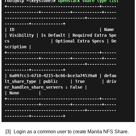
root@dlp ~(keystone)#
openstack share type list
+--------------------------------------+------
--------------+------------+------------+-----
---------------------------------+------------
----------+-------------+

| ID                                   | Name               
| Visibility | Is Default | Required Extra Spe
cs                 | Optional Extra Specs | De
scription |

+--------------------------------------+------
--------------+------------+------------+-----
---------------------------------+------------
----------+-------------+

| 6a097cc3-6718-4215-bc66-bce3a74539a0 | defau
lt_share_type | public     | True       | driv
er_handles_share_servers : False |                      
| None        |

+--------------------------------------+------
--------------+------------+------------+-----
---------------------------------+------------
[3]
Login as a common user to create Manila NFS Share.