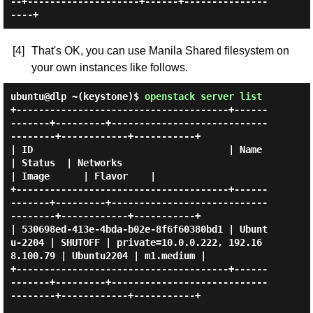
--+--------------------+------+---------------
[4]
That's OK, you can use Manila Shared filesystem on
your own instances like follows.
ubuntu@dlp ~(keystone)$
openstack server list
+--------------------------------------+------
-------+---------+----------------------------
--------+------------+-----------+

| ID                                   | Name        
| Status  | Networks                           
| Image      | Flavor    |

+--------------------------------------+------
-------+---------+----------------------------
--------+------------+-----------+

| 530698ed-413e-4bda-b02e-8f6f60380bd1 | Ubunt
u-2204 | SHUTOFF | private=10.0.0.222, 192.16
8.100.79 | Ubuntu2204 | m1.medium |

+--------------------------------------+------
-------+---------+----------------------------
--------+------------+-----------+
