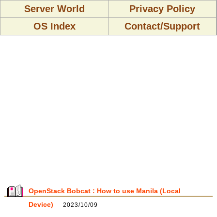
Server World
Privacy Policy
OS Index
Contact/Support
OpenStack Bobcat : How to use Manila (Local
Device)
2023/10/09