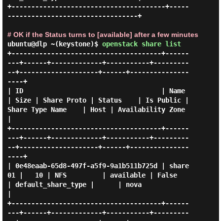
+---------------------------------------+-----
---------------------------------+

# OK if the Status turns to [available] after a few minutes
ubuntu@dlp ~(keystone)$
openstack share list
+--------------------------------------+------
---+------+-------------+-----------+---------
--+--------------------+------+---------------
----+

| ID                                   | Name    
| Size | Share Proto | Status    | Is Public | 
Share Type Name    | Host | Availability Zone 
|

+--------------------------------------+------
---+------+-------------+-----------+---------
--+--------------------+------+---------------
----+

| 0e48eaab-65d8-497f-a5f9-9a1b511b725d | share
01 |   10 | NFS         | available | False     
| default_share_type |      | nova              
|

+--------------------------------------+------
---+------+-------------+-----------+---------