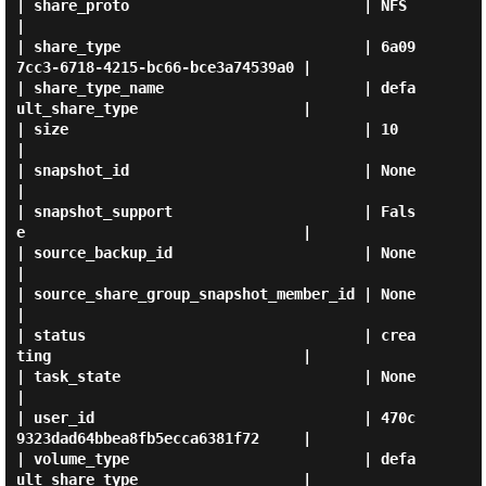
| share_proto                           | NFS                                  
|

| share_type                            | 6a09
7cc3-6718-4215-bc66-bce3a74539a0 |

| share_type_name                       | defa
ult_share_type                   |

| size                                  | 10                                   
|

| snapshot_id                           | None                                 
|

| snapshot_support                      | Fals
e                                |

| source_backup_id                      | None                                 
|

| source_share_group_snapshot_member_id | None                                 
|

| status                                | crea
ting                             |

| task_state                            | None                                 
|

| user_id                               | 470c
9323dad64bbea8fb5ecca6381f72     |

| volume_type                           | defa
ult_share_type                   |
