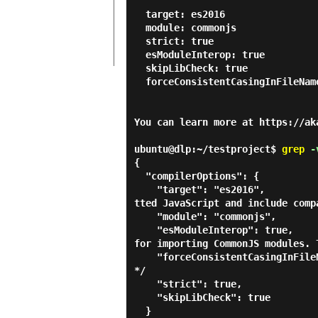
  target: es2016

  module: commonjs

  strict: true

  esModuleInterop: true

  skipLibCheck: true

  forceConsistentCasingInFileNames: true

You can learn more at https://aka
ubuntu@dlp:~/testproject$
grep
-v
{

  "compilerOptions": {

    "target": "es2016",                                  /* Set the JavaScript language version for emi
tted JavaScript and include comp
    "module": "commonjs",                                /* Specify what module code is generated. */

    "esModuleInterop": true,                             /* Emit additional JavaScript to ease support 
for importing CommonJS modules. 
    "forceConsistentCasingInFileNames": true,            /* Ensure that casing is correct in imports. 
*/

    "strict": true,                                      /* Enable all strict type-checking options. */

    "skipLibCheck": true                                 /* Skip type checking all .d.ts files. */

  }
