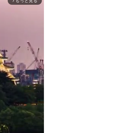
もっと見る
arrow_forward_ios