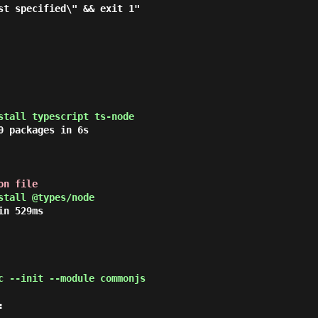
stall typescript ts-node
 packages in 6s

on file
stall @types/node
n 529ms

c --init --module commonjs

