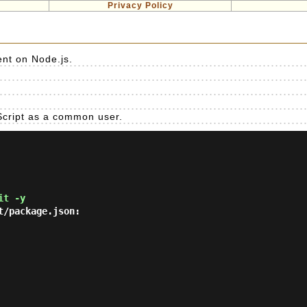
Privacy Policy
nt on Node.js.
eScript as a common user.
it -y
/package.json:
