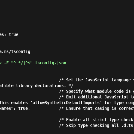
.ms/tsconfig

 -E "^ */|^$" tsconfig.json
atible library declarations. */

This enables 'allowSyntheticDefaultImports' for type comp