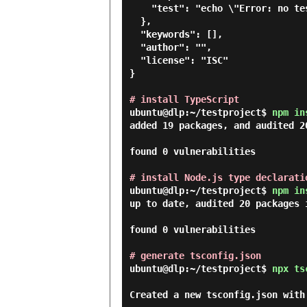
    "test": "echo \"Error: no test specified\" && exit 1"

  },

  "keywords": [],

  "author": "",

  "license": "ISC"

}

# install TypeScript
ubuntu@dlp:~/testproject$
npm in
added 19 packages, and audited 20
found 0 vulnerabilities

# install Node.js type declarati
ubuntu@dlp:~/testproject$
npm in
up to date, audited 20 packages i
found 0 vulnerabilities

# generate tsconfig.json
ubuntu@dlp:~/testproject$
npx ts
Created a new tsconfig.json with: