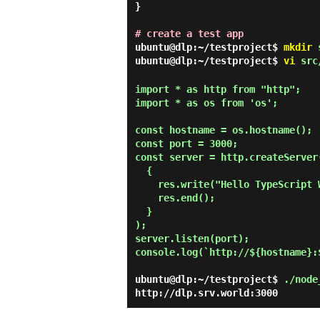
}

# create a test app
ubuntu@dlp:~/testproject$
mkdir
s
ubuntu@dlp:~/testproject$
vi
src/
import * as http from "http";

import * as os from 'os';

const hostname = os.hostname();

const port = 3000;

const server = http.createServer(
  {

    res.write("Hello TypeScript World on Node.js!\n");

    res.end();

  }

);

server.listen(port);

console.log(`http://${hostname}:$
ubuntu@dlp:~/testproject$
./node
http://dlp.srv.world:3000