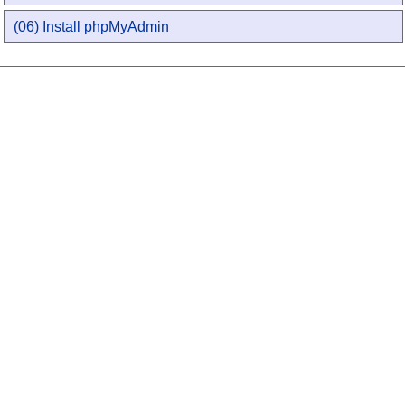
(06) Install phpMyAdmin