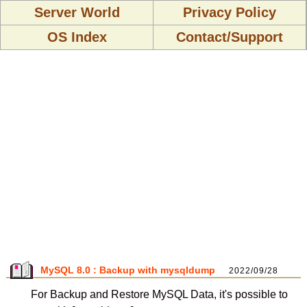
Server World
Privacy Policy
OS Index
Contact/Support
MySQL 8.0 : Backup with mysqldump
2022/09/28
For Backup and Restore MySQL Data, it's possible to