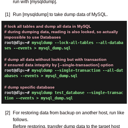
run with [mysqldump].
[1]
Run [mysqldump] to take dump data of MySQL.
# lock all tables and dump all data in MySQL
# during dumping data, reading is also locked, so actually
impossible to use Databases
root@dlp:~#
mysqldump --lock-all-tables --all-databa
ses --events > mysql_dump.sql
# dump all data without locking but with transaction
# ensured data integrity by [--single-transaction] option
root@dlp:~#
mysqldump --single-transaction --all-dat
abases --events > mysql_dump.sql
# dump specific database
root@dlp:~#
mysqldump test_database --single-transac
tion --events > mysql_dump.sql
[2]
For restoring data from backup on another host, run like
follows.
Before restoring, transfer dump data to the target host