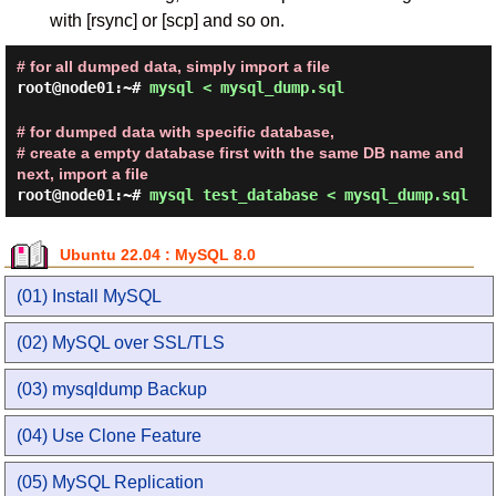
with [rsync] or [scp] and so on.
# for all dumped data, simply import a file
root@node01:~#
mysql < mysql_dump.sql
# for dumped data with specific database,
# create a empty database first with the same DB name and
next, import a file
root@node01:~#
mysql test_database < mysql_dump.sql
Ubuntu 22.04 : MySQL 8.0
(01) Install MySQL
(02) MySQL over SSL/TLS
(03) mysqldump Backup
(04) Use Clone Feature
(05) MySQL Replication