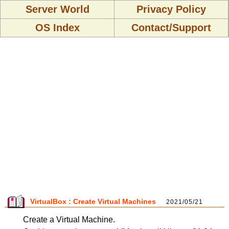
Server World
Privacy Policy
OS Index
Contact/Support
VirtualBox : Create Virtual Machines
2021/05/21
Create a Virtual Machine.