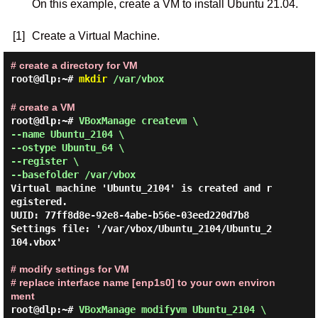
On this example, create a VM to install Ubuntu 21.04.
[1]
Create a Virtual Machine.
# create a directory for VM
root@dlp:~#
mkdir
/var/vbox
# create a VM
root@dlp:~# 
VBoxManage createvm \

--name Ubuntu_2104 \

--ostype Ubuntu_64 \

--register \

--basefolder /var/vbox 
Virtual machine 'Ubuntu_2104' is created and r
egistered.

UUID: 77ff8d8e-92e8-4abe-b56e-03eed220d7b8

Settings file: '/var/vbox/Ubuntu_2104/Ubuntu_2
104.vbox'

# modify settings for VM
# replace interface name [enp1s0] to your own environ
ment
root@dlp:~# 
VBoxManage modifyvm Ubuntu_2104 \
