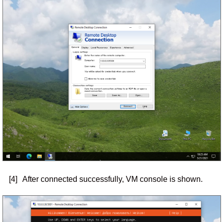
[4]
After connected successfully, VM console is shown.