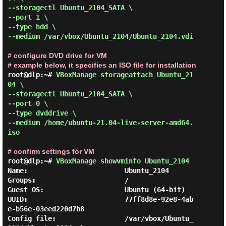
--storagectl Ubuntu_2104_SATA \

--port 1 \

--type hdd \

--medium /var/vbox/Ubuntu_2104/Ubuntu_2104.vdi 
# configure DVD drive for VM
# example below, it specifies an ISO file for installation
root@dlp:~# 
VBoxManage storageattach Ubuntu_21
04 \

--storagectl Ubuntu_2104_SATA \

--port 0 \

--type dvddrive \

--medium /home/ubuntu-21.04-live-server-amd64.
iso 
# confirm settings for VM
root@dlp:~# 
VBoxManage showvminfo Ubuntu_2104 
Name:                        Ubuntu_2104

Groups:                      /

Guest OS:                    Ubuntu (64-bit)

UUID:                        77ff8d8e-92e8-4ab
e-b56e-03eed220d7b8

Config file:                 /var/vbox/Ubuntu_