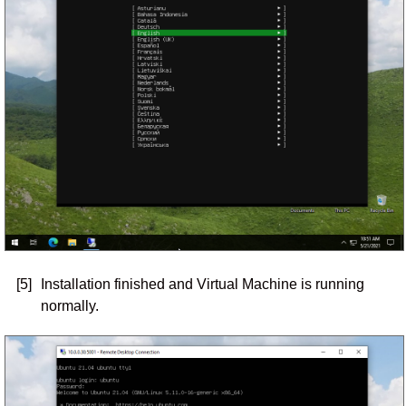
[5]
Installation finished and Virtual Machine is running
normally.