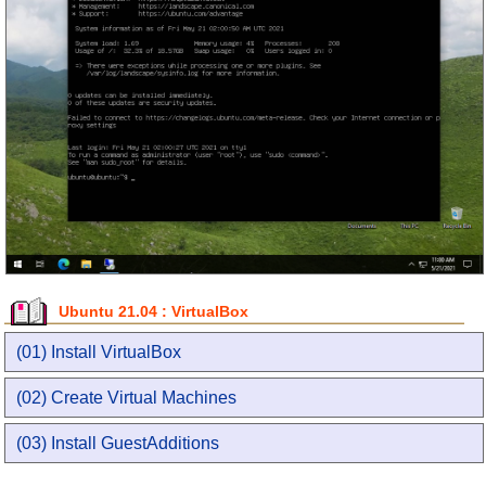
Ubuntu 21.04 : VirtualBox
(01) Install VirtualBox
(02) Create Virtual Machines
(03) Install GuestAdditions