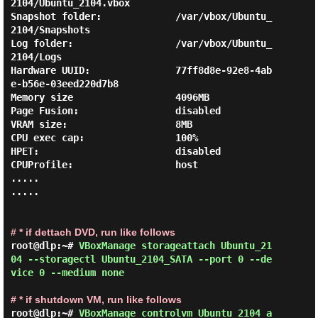
2104/Ubuntu_2104.vbox

Snapshot folder:             /var/vbox/Ubuntu_
2104/Snapshots

Log folder:                  /var/vbox/Ubuntu_
2104/Logs

Hardware UUID:               77ff8d8e-92e8-4ab
e-b56e-03eed220d7b8

Memory size                  4096MB

Page Fusion:                 disabled

VRAM size:                   8MB

CPU exec cap:                100%

HPET:                        disabled

CPUProfile:                  host

.....

.....

# * if dettach DVD, run like follows
root@dlp:~# 
VBoxManage storageattach Ubuntu_21
04 --storagectl Ubuntu_2104_SATA --port 0 --de
vice 0 --medium none 
# * if shutdown VM, run like follows
root@dlp:~# 
VBoxManage controlvm Ubuntu_2104 a