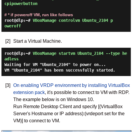
cpipowerbutton 
# * if poweroff VM, run like follows
root@dlp:~# 
VBoxManage controlvm Ubuntu_2104 p
oweroff 
[2]
Start a Virtual Machine.
root@dlp:~#
VBoxManage startvm Ubuntu_2104 --type he
adless
Waiting for VM "Ubuntu_2104" to power on...
VM "Ubuntu_2104" has been successfully started.
[3]
On enabling VRDP environment by installing VirtualBox
extension pack
, it's possible to connect to VM with RDP.
The example below is on Windows 10.
Run Remote Desktop Client and specify [(VirtualBox
Server's Hostname or IP address):(vrdeport set for the
VM)] to connect to VM.