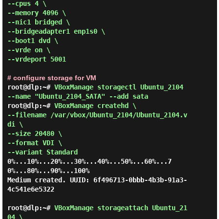
--cpus 4 \

--memory 4096 \

--nic1 bridged \

--bridgeadapter1 enp1s0 \

--boot1 dvd \

--vrde on \

--vrdeport 5001 
# configure storage for VM
root@dlp:~# 
VBoxManage storagectl Ubuntu_2104 
--name "Ubuntu_2104_SATA" --add sata 
root@dlp:~# 
VBoxManage createhd \

--filename /var/vbox/Ubuntu_2104/Ubuntu_2104.v
di \

--size 20480 \

--format VDI \

--variant Standard 
0%...10%...20%...30%...40%...50%...60%...7
0%...80%...90%...100%

Medium created. UUID: 6f496713-0bbb-4b3b-91a3-
4c541e6e5322

root@dlp:~# 
VBoxManage storageattach Ubuntu_21
04 \
