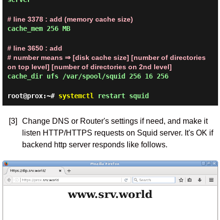
# line 3378 : add (memory cache size)
cache_mem 256 MB
# line 3650 : add
# number means ⇒ [disk cache size] [number of directories
on top level] [number of directories on 2nd level]
cache_dir ufs /var/spool/squid 256 16 256
root@prox:~#
systemctl
restart squid
[3]
Change DNS or Router's settings if need, and make it
listen HTTP/HTTPS requests on Squid server. It's OK if
backend http server responds like follows.