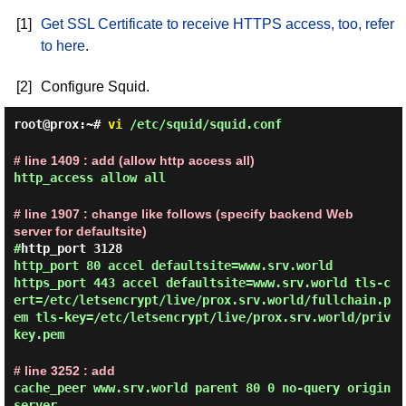
[1]
Get SSL Certificate to receive HTTPS access, too, refer
to here
.
[2]
Configure Squid.
root@prox:~#
vi
/etc/squid/squid.conf
# line 1409 : add (allow http access all)
http_access allow all
# line 1907 : change like follows (specify backend Web
server for defaultsite)
#
http_port 3128
http_port 80 accel defaultsite=www.srv.world
https_port 443 accel defaultsite=www.srv.world tls-c
ert=/etc/letsencrypt/live/prox.srv.world/fullchain.p
em tls-key=/etc/letsencrypt/live/prox.srv.world/priv
key.pem
# line 3252 : add
cache_peer www.srv.world parent 80 0 no-query origin
server