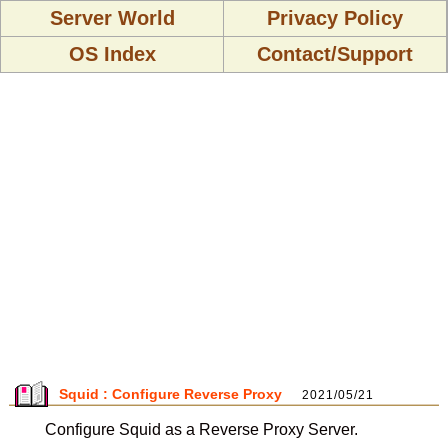
Server World
Privacy Policy
OS Index
Contact/Support
Squid : Configure Reverse Proxy
2021/05/21
Configure Squid as a Reverse Proxy Server.