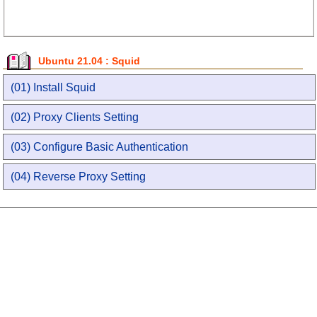
Ubuntu 21.04 : Squid
(01) Install Squid
(02) Proxy Clients Setting
(03) Configure Basic Authentication
(04) Reverse Proxy Setting