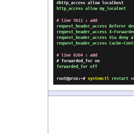
#
http_access allow localhost
http_access allow my_localnet
# line 5611 : add
request_header_access Referer de
request_header_access X-Forwarde
request_header_access Via deny a
request_header_access Cache-Cont
# line 8264 : add
# forwarded_for on
forwarded_for off
root@prox:~#
systemctl
restart s