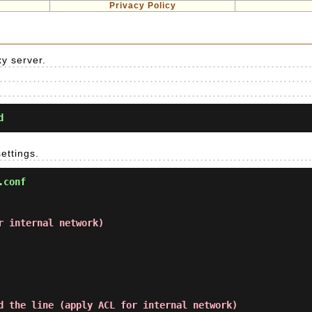
Privacy Policy
xy server.
d
ettings.
.conf
r internal network)
d the line (apply ACL for internal network)