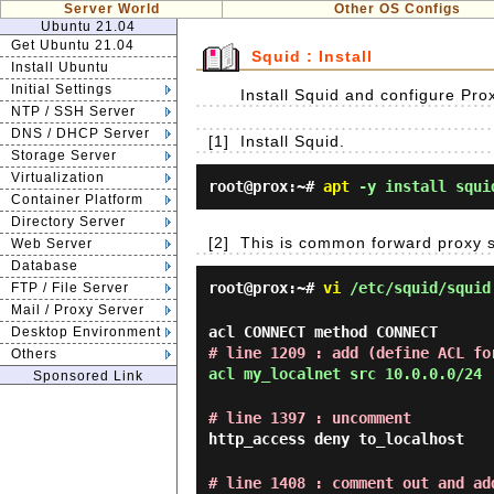
Server World
Other OS Configs
Ubuntu 21.04
Get Ubuntu 21.04
Squid : Install
Install Ubuntu
Initial Settings
Install Squid and configure Pro
NTP / SSH Server
DNS / DHCP Server
[1]
Install Squid.
Storage Server
Virtualization
root@prox:~#
apt
-y install squi
Container Platform
Directory Server
[2]
This is common forward proxy s
Web Server
Database
root@prox:~#
vi
/etc/squid/squid
FTP / File Server
Mail / Proxy Server
acl CONNECT method CONNECT
Desktop Environment
# line 1209 : add (define ACL fo
Others
acl my_localnet src 10.0.0.0/24
Sponsored Link
# line 1397 : uncomment
http_access deny to_localhost
# line 1408 : comment out and ad