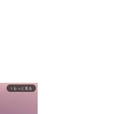
もっと見る
arrow_forward_ios