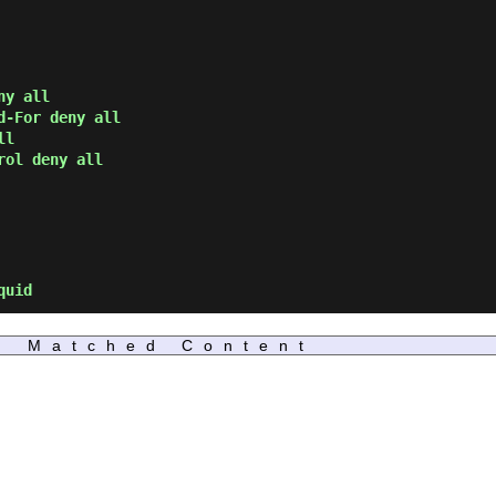
ny all
d-For deny all
ll
rol deny all
quid
Matched Content