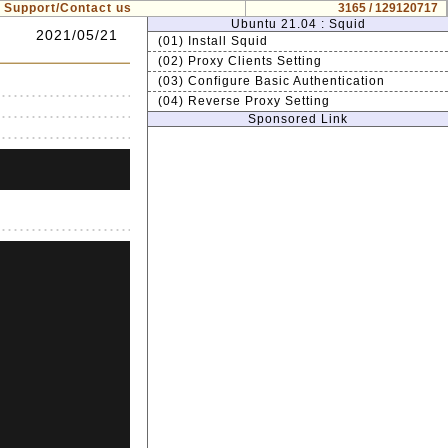
Support/Contact us
3165 / 129120717
Ubuntu 21.04 : Squid
2021/05/21
(01) Install Squid
(02) Proxy Clients Setting
(03) Configure Basic Authentication
(04) Reverse Proxy Setting
Sponsored Link