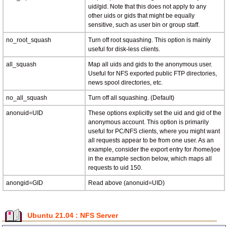
uid/gid. Note that this does not apply to any
other uids or gids that might be equally
sensitive, such as user bin or group staff.
no_root_squash
Turn off root squashing. This option is mainly
useful for disk-less clients.
all_squash
Map all uids and gids to the anonymous user.
Useful for NFS exported public FTP directories,
news spool directories, etc.
no_all_squash
Turn off all squashing. (Default)
anonuid=UID
These options explicitly set the uid and gid of the
anonymous account. This option is primarily
useful for PC/NFS clients, where you might want
all requests appear to be from one user. As an
example, consider the export entry for /home/joe
in the example section below, which maps all
requests to uid 150.
anongid=GID
Read above (anonuid=UID)
Ubuntu 21.04 : NFS Server