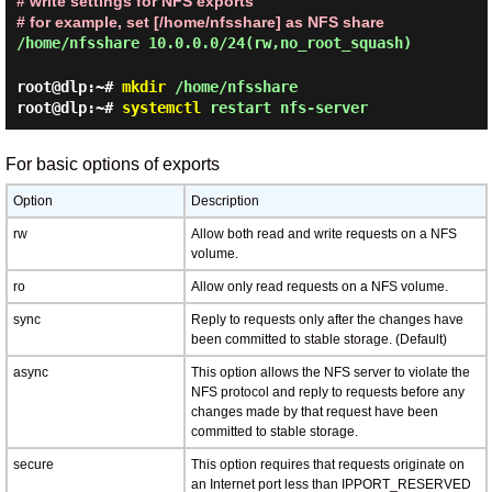
# write settings for NFS exports
# for example, set [/home/nfsshare] as NFS share
/home/nfsshare 10.0.0.0/24(rw,no_root_squash)
root@dlp:~#
mkdir
/home/nfsshare
root@dlp:~#
systemctl
restart nfs-server
For basic options of exports
Option
Description
rw
Allow both read and write requests on a NFS
volume.
ro
Allow only read requests on a NFS volume.
sync
Reply to requests only after the changes have
been committed to stable storage. (Default)
async
This option allows the NFS server to violate the
NFS protocol and reply to requests before any
changes made by that request have been
committed to stable storage.
secure
This option requires that requests originate on
an Internet port less than IPPORT_RESERVED