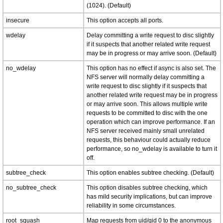
(1024). (Default)
insecure
This option accepts all ports.
wdelay
Delay committing a write request to disc slightly
if it suspects that another related write request
may be in progress or may arrive soon. (Default)
no_wdelay
This option has no effect if async is also set. The
NFS server will normally delay committing a
write request to disc slightly if it suspects that
another related write request may be in progress
or may arrive soon. This allows multiple write
requests to be committed to disc with the one
operation which can improve performance. If an
NFS server received mainly small unrelated
requests, this behaviour could actually reduce
performance, so no_wdelay is available to turn it
off.
subtree_check
This option enables subtree checking. (Default)
no_subtree_check
This option disables subtree checking, which
has mild security implications, but can improve
reliability in some circumstances.
root_squash
Map requests from uid/gid 0 to the anonymous