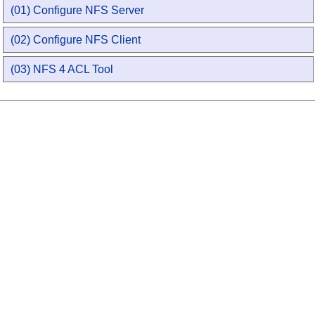
(01) Configure NFS Server
(02) Configure NFS Client
(03) NFS 4 ACL Tool