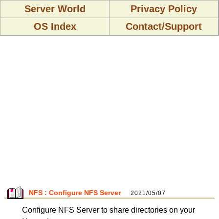
Server World
Privacy Policy
OS Index
Contact/Support
NFS : Configure NFS Server
2021/05/07
Configure NFS Server to share directories on your