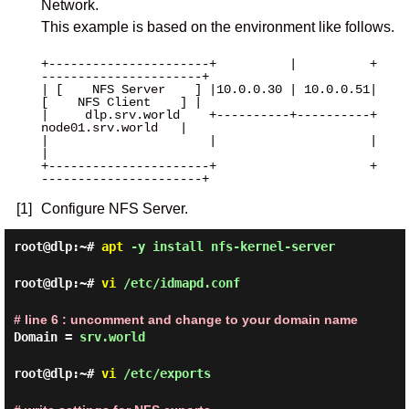
Network.
This example is based on the environment like follows.
+----------------------+          |          +
----------------------+

| [    NFS Server    ] |10.0.0.30 | 10.0.0.51| 
[    NFS Client    ] |

|     dlp.srv.world    +----------+----------+   
node01.srv.world   |

|                      |                     |                      
|

+----------------------+                     +
----------------------+

[1]
Configure NFS Server.
root@dlp:~#
apt
-y install nfs-kernel-server
root@dlp:~#
vi
/etc/idmapd.conf
# line 6 : uncomment and change to your domain name
Domain =
srv.world
root@dlp:~#
vi
/etc/exports