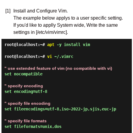
[1]
Install and Configure Vim.
The example below applys to a user specific setting.
If you'd like to applly System wide, Write the same
settings in [/etc/vim/vimrc].
root@localhost:~#
apt
-y install vim
root@localhost:~#
vi
~/.vimrc
" use extended feature of vim (no compatible with vi)
set nocompatible
" specify encoding
set encoding=utf-8
" specify file encoding
set fileencodings=utf-8,iso-2022-jp,sjis,euc-jp
" specify file formats
set fileformats=unix,dos