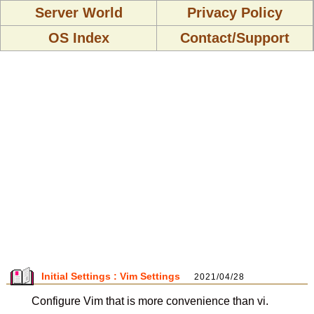
Server World
Privacy Policy
OS Index
Contact/Support
Initial Settings : Vim Settings
2021/04/28
Configure Vim that is more convenience than vi.