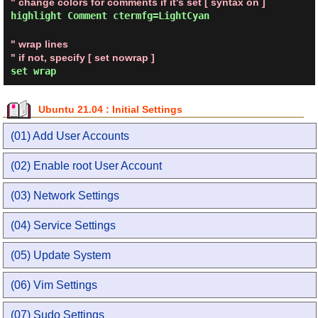
" change colors for comments if it's set [ syntax on ]
highlight Comment ctermfg=LightCyan
" wrap lines
" if not, specify [ set nowrap ]
set wrap
Ubuntu 21.04 : Initial Settings
(01) Add User Accounts
(02) Enable root User Account
(03) Network Settings
(04) Service Settings
(05) Update System
(06) Vim Settings
(07) Sudo Settings