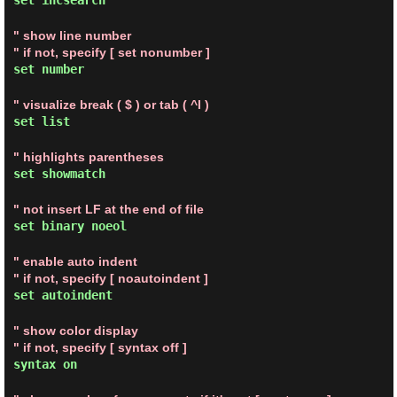
set incsearch
" show line number
" if not, specify [ set nonumber ]
set number
" visualize break ( $ ) or tab ( ^I )
set list
" highlights parentheses
set showmatch
" not insert LF at the end of file
set binary noeol
" enable auto indent
" if not, specify [ noautoindent ]
set autoindent
" show color display
" if not, specify [ syntax off ]
syntax on