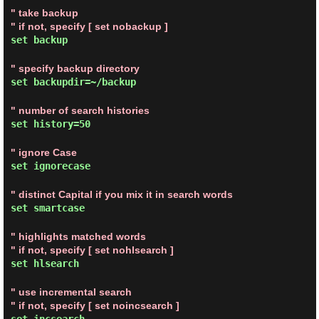
" take backup
" if not, specify [ set nobackup ]
set backup
" specify backup directory
set backupdir=~/backup
" number of search histories
set history=50
" ignore Case
set ignorecase
" distinct Capital if you mix it in search words
set smartcase
" highlights matched words
" if not, specify [ set nohlsearch ]
set hlsearch
" use incremental search
" if not, specify [ set noincsearch ]