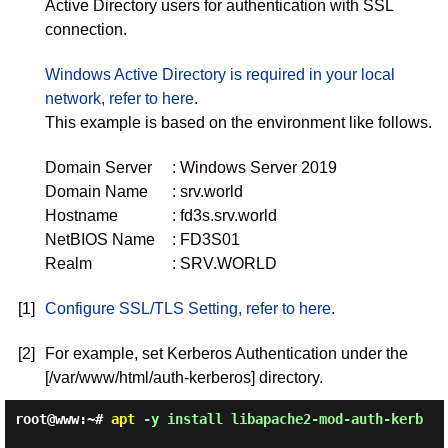
Active Directory users for authentication with SSL
connection.
Windows Active Directory is required in your local
network, refer to here
.
This example is based on the environment like follows.
Domain Server
: Windows Server 2019
Domain Name
: srv.world
Hostname
: fd3s.srv.world
NetBIOS Name
: FD3S01
Realm
: SRV.WORLD
[1]
Configure SSL/TLS Setting, refer to here
.
[2]
For example, set Kerberos Authentication under the
[/var/www/html/auth-kerberos] directory.
root@www:~#
apt
-y install libapache2-mod-auth-kerb