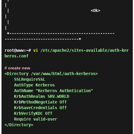
|

 |                                  <Ok>                                     
|

 |                                                                           
|

 +--------------------------------------------
-------------------------------+

root@www:~#
vi
/etc/apache2/sites-available/auth-ker
beros.conf
# create new
<Directory /var/www/html/auth-kerberos>

    SSLRequireSSL

    AuthType Kerberos

    AuthName "Kerberos Authntication"

    KrbAuthRealms SRV.WORLD

    KrbMethodNegotiate Off

    KrbSaveCredentials Off

    KrbVerifyKDC Off

    Require valid-user

</Directory>
