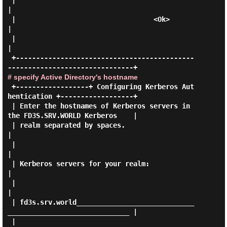
 |                                                                           
|

 |                                  <Ok>                                     
|

 |                                                                           
|

 +--------------------------------------------
# specify Active Directory's hostname
 +------------------+ Configuring Kerberos Aut
hentication +------------------+

 | Enter the hostnames of Kerberos servers in 
the FD3S.SRV.WORLD Kerberos    |

 | realm separated by spaces.                                                
|

 |                                                                           
|

 | Kerberos servers for your realm:                                          
|

 |                                                                           
|

 | fd3s.srv.world_____________________________
______________________________ |

 |                                                                           