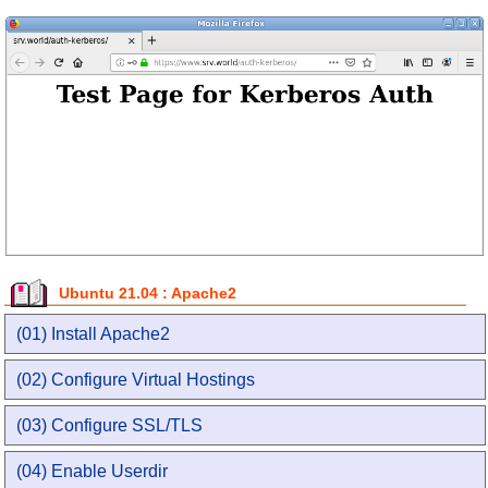
Ubuntu 21.04 : Apache2
(01) Install Apache2
(02) Configure Virtual Hostings
(03) Configure SSL/TLS
(04) Enable Userdir