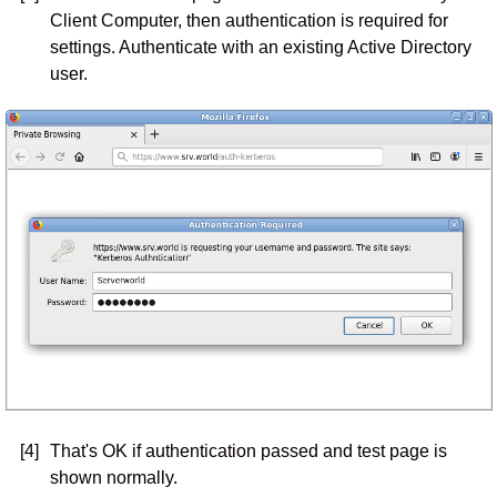
Client Computer, then authentication is required for
settings. Authenticate with an existing Active Directory
user.
[4]
That's OK if authentication passed and test page is
shown normally.