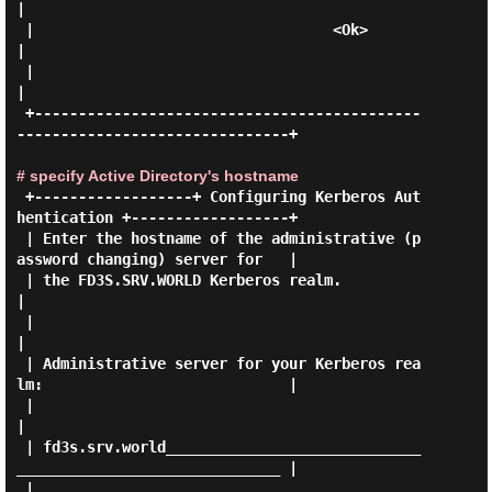
|

 |                                  <Ok>                                     
|

 |                                                                           
|

 +--------------------------------------------
-------------------------------+

# specify Active Directory's hostname
 +------------------+ Configuring Kerberos Aut
hentication +------------------+

 | Enter the hostname of the administrative (p
assword changing) server for   |

 | the FD3S.SRV.WORLD Kerberos realm.                                        
|

 |                                                                           
|

 | Administrative server for your Kerberos rea
lm:                            |

 |                                                                           
|

 | fd3s.srv.world_____________________________
______________________________ |

 |                                                                           