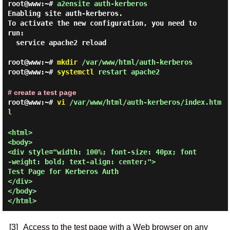
root@www:~#
a2ensite auth-kerberos
Enabling site auth-kerberos.

To activate the new configuration, you need to 
run:

  service apache2 reload

root@www:~#
mkdir
/var/www/html/auth-kerberos
root@www:~#
systemctl
restart apache2
# create a test page
root@www:~#
vi
/var/www/html/auth-kerberos/index.htm
l
<html>

<body>

<div style="width: 100%; font-size: 40px; font
-weight: bold; text-align: center;">

Test Page for Kerberos Auth

</div>

</body>

[3]
Access to the test page with a Web browser on any