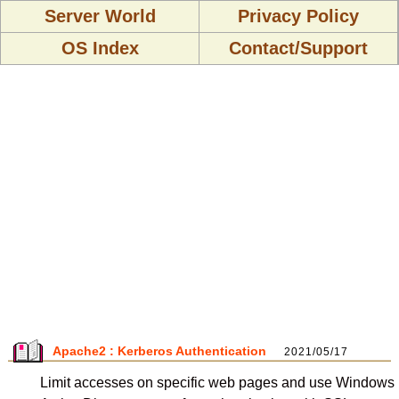
Server World
Privacy Policy
OS Index
Contact/Support
Apache2 : Kerberos Authentication
2021/05/17
Limit accesses on specific web pages and use Windows