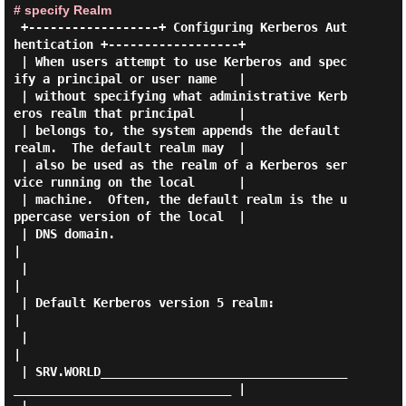
# specify Realm
 +------------------+ Configuring Kerberos Aut
hentication +------------------+

 | When users attempt to use Kerberos and spec
ify a principal or user name   |

 | without specifying what administrative Kerb
eros realm that principal      |

 | belongs to, the system appends the default 
realm.  The default realm may  |

 | also be used as the realm of a Kerberos ser
vice running on the local      |

 | machine.  Often, the default realm is the u
ppercase version of the local  |

 | DNS domain.                                                               
|

 |                                                                           
|

 | Default Kerberos version 5 realm:                                         
|

 |                                                                           
|

 | SRV.WORLD__________________________________
______________________________ |
