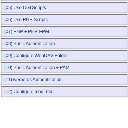
(05) Use CGI Scripts
(06) Use PHP Scripts
(07) PHP + PHP-FPM
(08) Basic Authentication
(09) Configure WebDAV Folder
(10) Basic Authentication + PAM
(11) Kerberos Authentication
(12) Configure mod_md