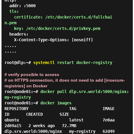
http:

  addr: :5000

tls:

    certificate: /etc/docker/certs.d/fullchai
n.pem

    key: /etc/docker/certs.d/privkey.pem
  headers:

    X-Content-Type-Options: [nosniff]

.....

.....

root@dlp:~#
systemctl
restart docker-registry
# verify possible to access
# on HTTPS connection, it does not need to add [insecure-
registries] on Docker
root@node01:~#
docker pull dlp.srv.world:5000/nginx:
my-registry
root@node01:~#
docker images
REPOSITORY                 TAG           IMAGE 
ID       CREATED       SIZE

ubuntu                     latest        7e0aa
2d69a15   2 weeks ago   72.7MB

dlp.srv.world:5000/nginx   my-registry   62d49