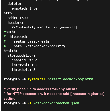
  delete:

    enabled: true

http:

  addr: :5000

  headers:

#
#
#
#
    path: /etc/docker/registry

health:

  storagedriver:

    enabled: true

    interval: 10s

    threshold: 3

root@dlp:~#
systemctl
restart docker-registry
# verify possible to access from any clients
# for HTTP connection, it needs to add [insecure-registries]
setting
root@dlp:~#
vi
/etc/docker/daemon.json