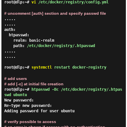
root@dlp:~#
vi
/etc/docker/registry/config.yml
# uncomment [auth] section and specify passwd file
.....

.....

auth:

  htpasswd:

    realm: basic-realm

    path: 
/etc/docker/registry/.htpasswd
.....

.....

root@dlp:~#
systemctl
restart docker-registry
# add users
# add [-c] at initial file creation
root@dlp:~#
htpasswd -Bc /etc/docker/registry/.htpas
swd ubuntu
New password:

Re-type new password:

Adding password for user ubuntu

# verify possible to access