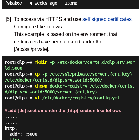
[5]
To access via HTTPS and use
self signed certificates
,
Configure like follows.
This example is based on the environment that
certificates have been created under the
[/etc/ssl/private].
root@dlp:~#
mkdir
-p /etc/docker/certs.d/dlp.srv.wor
ld:5000
root@dlp:~#
cp
-p /etc/ssl/private/server.{crt,key}
/etc/docker/certs.d/dlp.srv.world:5000/
root@dlp:~#
chown
docker-registry /etc/docker/certs.
d/dlp.srv.world:5000/server.{crt,key}
root@dlp:~#
vi
/etc/docker/registry/config.yml
# add [tls] section under the [http] section like follows
.....

.....

http:

  addr: :5000
