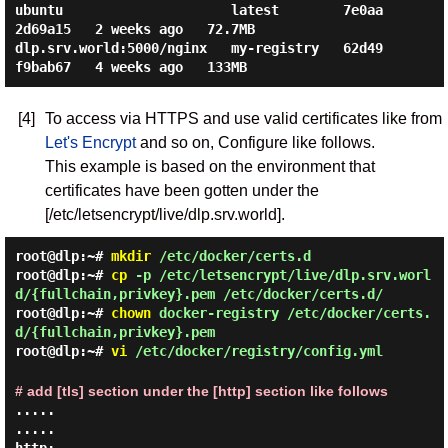
ubuntu                     latest        7e0aa
2d69a15   2 weeks ago   72.7MB

dlp.srv.world:5000/nginx   my-registry   62d49
[4]
To access via HTTPS and use valid certificates like from
Let's Encrypt
and so on, Configure like follows.
This example is based on the environment that
certificates have been gotten under the
[/etc/letsencrypt/live/dlp.srv.world].
root@dlp:~#
mkdir
/etc/docker/certs.d
root@dlp:~#
cp
-p /etc/letsencrypt/live/dlp.srv.worl
d/{fullchain,privkey}.pem /etc/docker/certs.d/
root@dlp:~#
chown
docker-registry /etc/docker/certs.
d/{fullchain,privkey}.pem
root@dlp:~#
vi
/etc/docker/registry/config.yml
# add [tls] section under the [http] section like follows
.....

.....
