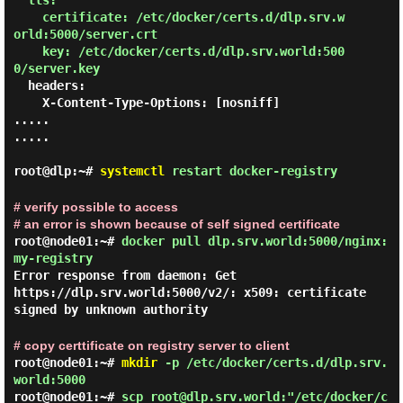
tls:

    certificate: /etc/docker/certs.d/dlp.srv.w
orld:5000/server.crt

    key: /etc/docker/certs.d/dlp.srv.world:500
0/server.key
  headers:

    X-Content-Type-Options: [nosniff]

.....

.....

root@dlp:~#
systemctl
restart docker-registry
# verify possible to access
# an error is shown because of self signed certificate
root@node01:~#
docker pull dlp.srv.world:5000/nginx:
my-registry
Error response from daemon: Get
https://dlp.srv.world:5000/v2/: x509: certificate
signed by unknown authority
# copy certtificate on registry server to client
root@node01:~#
mkdir
-p /etc/docker/certs.d/dlp.srv.
world:5000
root@node01:~#
scp root@dlp.srv.world:"/etc/docker/c