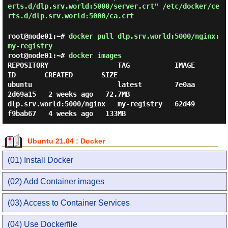
erts.d/dlp.srv.world:5000/server.crt" /etc/docker/ce
rts.d/dlp.srv.world:5000/ca.crt
root@node01:~#
docker pull dlp.srv.world:5000/nginx:
my-registry
root@node01:~#
docker images
REPOSITORY                 TAG           IMAGE 
ID       CREATED       SIZE

ubuntu                     latest        7e0aa
2d69a15   2 weeks ago   72.7MB

dlp.srv.world:5000/nginx   my-registry   62d49
Ubuntu 21.04 : Docker
(01) Install Docker
(02) Add Container images
(03) Access to Container Services
(04) Use Dockerfile