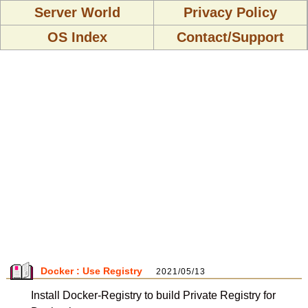
Server World
Privacy Policy
OS Index
Contact/Support
Docker : Use Registry
2021/05/13
Install Docker-Registry to build Private Registry for