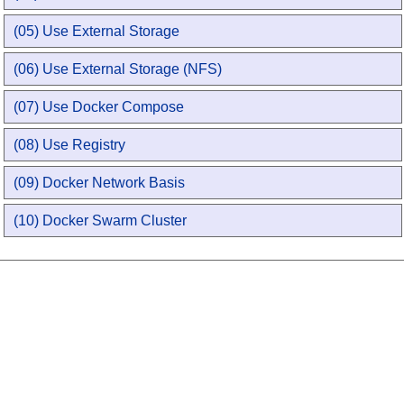
(05) Use External Storage
(06) Use External Storage (NFS)
(07) Use Docker Compose
(08) Use Registry
(09) Docker Network Basis
(10) Docker Swarm Cluster