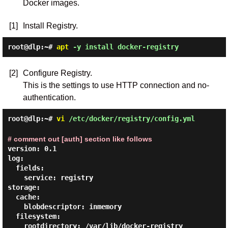
Docker images.
[1]
Install Registry.
root@dlp:~#
apt
-y install docker-registry
[2]
Configure Registry.
This is the settings to use HTTP connection and no-
authentication.
root@dlp:~#
vi
/etc/docker/registry/config.yml
# comment out [auth] section like follows
version: 0.1

log:

  fields:

    service: registry

storage:

  cache:

    blobdescriptor: inmemory

  filesystem:

    rootdirectory: /var/lib/docker-registry
