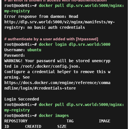
# an error is shown if access with no-authentication
root@node01:~#
docker pull dlp.srv.world:5000/nginx:
my-registry
Error response from daemon: Head
http://dlp.srv.world:5000/v2/nginx/manifests/my-
registry: no basic auth credentials
# authenticate by a user added with [htpasswd]
root@node01:~#
docker login dlp.srv.world:5000
Username: 
ubuntu
Password:

WARNING! Your password will be stored unencryp
ted in /root/.docker/config.json.

Configure a credential helper to remove this w
arning. See

https://docs.docker.com/engine/reference/comma
ndline/login/#credentials-store

root@node01:~#
docker pull dlp.srv.world:5000/nginx:
my-registry
root@node01:~#
docker images
REPOSITORY                 TAG           IMAGE 
ID       CREATED       SIZE
