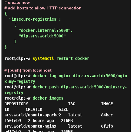
# create new
# add hosts to allow HTTP connection
{

  "insecure-registries":

    [

      "docker.internal:5000",

      "dlp.srv.world:5000"

    ]

}

root@dlp:~#
systemctl
restart docker
# [push] from localhost
root@dlp:~#
docker tag nginx dlp.srv.world:5000/ngin
x:my-registry
root@dlp:~#
docker push dlp.srv.world:5000/nginx:my-
registry
root@dlp:~#
docker images
REPOSITORY                 TAG           IMAGE 
ID       CREATED       SIZE

srv.world/ubuntu-apache2   latest        84bcc
150feb9   2 hours ago   216MB

srv.world/ubuntu-nginx     latest        8f1fb
e417eb2   2 hours ago   160MB
