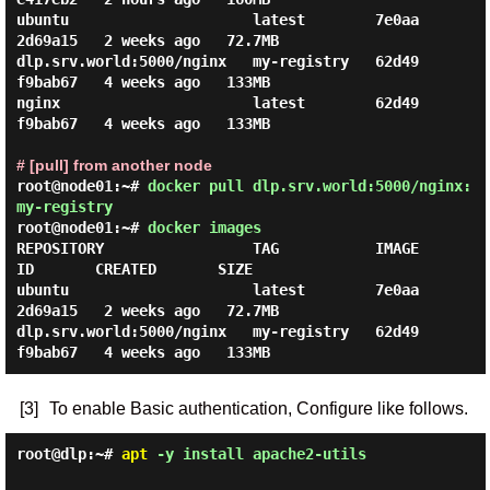
ubuntu                     latest        7e0aa
2d69a15   2 weeks ago   72.7MB

dlp.srv.world:5000/nginx   my-registry   62d49
f9bab67   4 weeks ago   133MB

nginx                      latest        62d49
f9bab67   4 weeks ago   133MB

# [pull] from another node
root@node01:~#
docker pull dlp.srv.world:5000/nginx:
my-registry
root@node01:~#
docker images
REPOSITORY                 TAG           IMAGE 
ID       CREATED       SIZE

ubuntu                     latest        7e0aa
2d69a15   2 weeks ago   72.7MB

dlp.srv.world:5000/nginx   my-registry   62d49
[3]
To enable Basic authentication, Configure like follows.
root@dlp:~#
apt
-y install apache2-utils