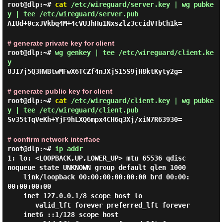
root@dlp:~#
cat
/etc/wireguard/server.key | wg pubke
y | tee /etc/wireguard/server.pub
AIUd+0cxJVkbq4M+4cVUJhHu1Nxszlz3ccidVTbCh1k=
# generate private key for client
root@dlp:~#
wg genkey | tee /etc/wireguard/client.ke
y
8JI7j5Q3HWBtwMFwX6TCZf4nJXjS15S9jH8ktKyty2g=
# generate public key for client
root@dlp:~#
cat
/etc/wireguard/client.key | wg pubke
y | tee /etc/wireguard/client.pub
Sv35tTqVeKh+YjF9hLXQ6mpx4CH6q3Xj/xiN7R63930=
# confirm network interface
root@dlp:~#
ip addr
1: lo: <LOOPBACK,UP,LOWER_UP> mtu 65536 qdisc 
noqueue state UNKNOWN group default qlen 1000

    link/loopback 00:00:00:00:00:00 brd 00:00:
00:00:00:00

    inet 127.0.0.1/8 scope host lo

       valid_lft forever preferred_lft forever

    inet6 ::1/128 scope host
