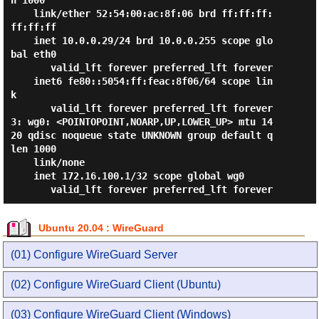
n 1000

    link/ether 52:54:00:ac:8f:06 brd ff:ff:ff:
ff:ff:ff

    inet 10.0.0.29/24 brd 10.0.0.255 scope glo
bal eth0

       valid_lft forever preferred_lft forever

    inet6 fe80::5054:ff:feac:8f06/64 scope lin
k

       valid_lft forever preferred_lft forever

3: wg0: <POINTOPOINT,NOARP,UP,LOWER_UP> mtu 14
20 qdisc noqueue state UNKNOWN group default q
len 1000

    link/none

    inet 172.16.100.1/32 scope global wg0

Ubuntu 20.04 : WireGuard
(01) Configure WireGuard Server
(02) Configure WireGuard Client (Ubuntu)
(03) Configure WireGuard Client (Windows)