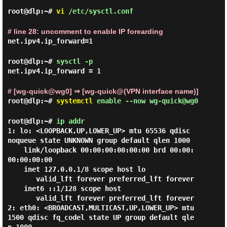
root@dlp:~#
vi
/etc/sysctl.conf
# line 28: uncomment to enable IP forearding
net.ipv4.ip_forward=1
root@dlp:~#
sysctl -p
net.ipv4.ip_forward = 1
# [wg-quick@wg0] ⇒ [wg-quick@(VPN interface name)]
root@dlp:~#
systemctl
enable --now wg-quick@wg0
root@dlp:~#
ip addr
1: lo: <LOOPBACK,UP,LOWER_UP> mtu 65536 qdisc 
noqueue state UNKNOWN group default qlen 1000

    link/loopback 00:00:00:00:00:00 brd 00:00:
00:00:00:00

    inet 127.0.0.1/8 scope host lo

       valid_lft forever preferred_lft forever

    inet6 ::1/128 scope host

       valid_lft forever preferred_lft forever

2: eth0: <BROADCAST,MULTICAST,UP,LOWER_UP> mtu 
1500 qdisc fq_codel state UP group default qle