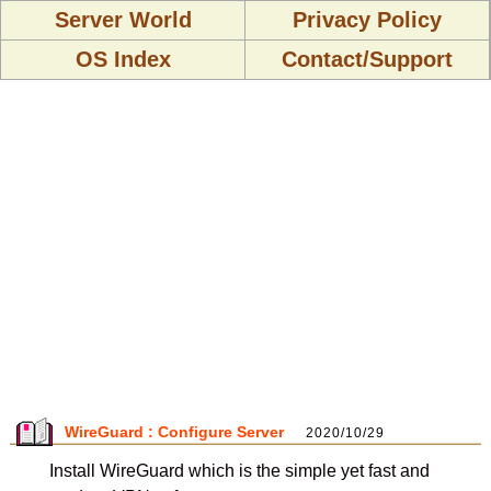
Server World
Privacy Policy
OS Index
Contact/Support
WireGuard : Configure Server
2020/10/29
Install WireGuard which is the simple yet fast and