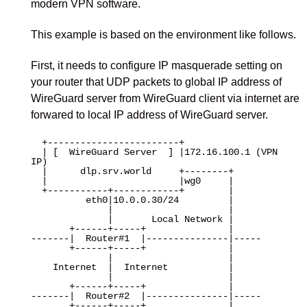
modern VPN software.
This example is based on the environment like follows.
First, it needs to configure IP masquerade setting on
your router that UDP packets to global IP address of
WireGuard server from WireGuard client via internet are
forwared to local IP address of WireGuard server.
  +------------------------+

  | [  WireGuard Server  ] |172.16.100.1 (VPN 
IP)

  |      dlp.srv.world     +--------+

  |                        |wg0     |

  +-----------+------------+        |

          eth0|10.0.0.30/24         |

              |                     |

              |       Local Network |

       +------+-----+               |

-------|  Router#1  |---------------|-----

       +------+-----+               |

              |                     |

    Internet  |  Internet           |

              |                     |

       +------+-----+               |

-------|  Router#2  |---------------|-----

       +------+-----+               |
