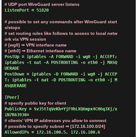
# UDP port WireGuard server listens
ListenPort = 51820

# possible to set any commands after WireGuard start
s/stops
# set routing rules like follows to access to local netw
ork via VPN session
# [wg0] ⇒ VPN interface name
# [eth0] ⇒ Ethernet interface name
PostUp = iptables -A FORWARD -i wg0 -j ACCEPT; 
iptables -t nat -A POSTROUTING -o eth0 -j MASQ
UERADE

PostDown = iptables -D FORWARD -i wg0 -j ACCEP
T; iptables -t nat -D POSTROUTING -o eth0 -j M
ASQUERADE

# specify public key for client
PublicKey = Sv35tTqVeKh+YjF9hLXQ6mpx4CH6q3Xj/x
# clients' VPN IP addresses you allow to connect
# possible to specify subnet ⇒ [172.16.100.0/24]
AllowedIPs = 172.16.100.5, 172.16.100.6
