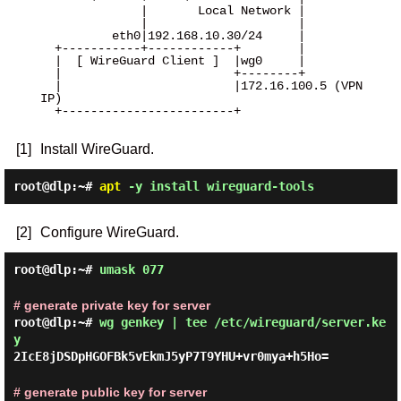
              |       Local Network |

              |                     |

          eth0|192.168.10.30/24     |

  +-----------+------------+        |

  |  [ WireGuard Client ]  |wg0     |

  |                        +--------+

  |                        |172.16.100.5 (VPN 
IP)

  +------------------------+

[1]
Install WireGuard.
root@dlp:~#
apt
-y install wireguard-tools
[2]
Configure WireGuard.
root@dlp:~#
umask 077
# generate private key for server
root@dlp:~#
wg genkey | tee /etc/wireguard/server.ke
y
2IcE8jDSDpHGOFBk5vEkmJ5yP7T9YHU+vr0mya+h5Ho=
# generate public key for server