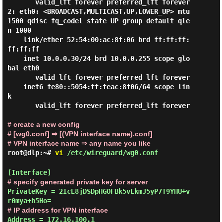
       valid_lft forever preferred_lft forever

2: eth0: <BROADCAST,MULTICAST,UP,LOWER_UP> mtu 
1500 qdisc fq_codel state UP group default qle
n 1000

    link/ether 52:54:00:ac:8f:06 brd ff:ff:ff:
ff:ff:ff

    inet 10.0.0.30/24 brd 10.0.0.255 scope glo
bal eth0

       valid_lft forever preferred_lft forever

    inet6 fe80::5054:ff:feac:8f06/64 scope lin
k

       valid_lft forever preferred_lft forever

# create a new config
# [wg0.conf] ⇒ [(VPN interface name).conf]
# VPN interface name ⇒ any name you like
root@dlp:~#
vi
/etc/wireguard/wg0.conf
# specify generated private key for server
PrivateKey = 2IcE8jDSDpHGOFBk5vEkmJ5yP7T9YHU+v
# IP address for VPN interface