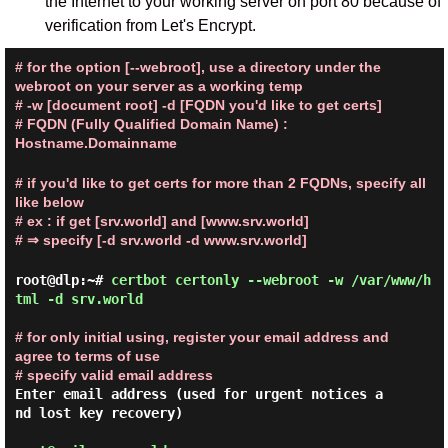
the Internet to your working server on port 80 because of
verification from Let's Encrypt.
# for the option [--webroot], use a directory under the
webroot on your server as a working temp
# -w [document root] -d [FQDN you'd like to get certs]
# FQDN (Fully Qualified Domain Name) :
Hostname.Domainname
# if you'd like to get certs for more than 2 FQDNs, specify all
like below
# ex : if get [srv.world] and [www.srv.world]
# ⇒ specify [-d srv.world -d www.srv.world]
root@dlp:~#
certbot certonly --webroot -w /var/www/h
tml -d srv.world
# for only initial using, register your email address and 
agree to terms of use
# specify valid email address
Enter email address (used for urgent notices a
nd lost key recovery)
