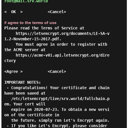
root@mail.srv.world 
<  OK  >           <Cancel>

# agree to the terms of use
Please read the Terms of Service at

     https://letsencrypt.org/documents/LE-SA-v
1.2-November-15-2017.pdf.

     You must agree in order to register with 
the ACME server at       

     https://acme-v01.api.letsencrypt.org/dire
ctory                    

<Agree >           <Cancel>

IMPORTANT NOTES:

 - Congratulations! Your certificate and chain 
have been saved at

   /etc/letsencrypt/live/srv.world/fullchain.p
em. Your cert will

   expire on 2020-07-23. To obtain a new versi
on of the certificate in

   the future, simply run Let's Encrypt again.

 - If you like Let's Encrypt, please consider 