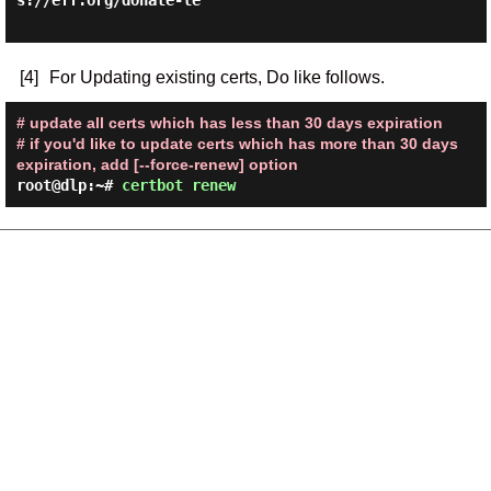
s://eff.org/donate-le

[4]
For Updating existing certs, Do like follows.
# update all certs which has less than 30 days expiration
# if you'd like to update certs which has more than 30 days
expiration, add [--force-renew] option
root@dlp:~#
certbot renew