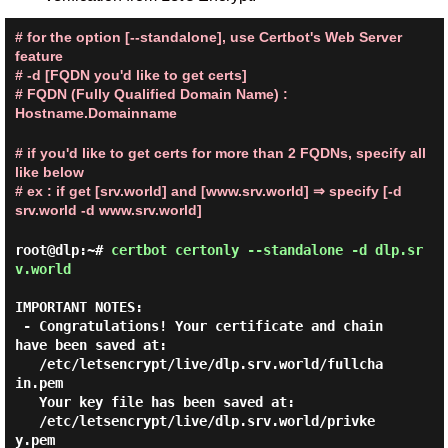
# for the option [--standalone], use Certbot's Web Server
feature
# -d [FQDN you'd like to get certs]
# FQDN (Fully Qualified Domain Name) :
Hostname.Domainname
# if you'd like to get certs for more than 2 FQDNs, specify all
like below
# ex : if get [srv.world] and [www.srv.world] ⇒ specify [-d
srv.world -d www.srv.world]
root@dlp:~#
certbot certonly --standalone -d dlp.sr
v.world
IMPORTANT NOTES:

 - Congratulations! Your certificate and chain 
have been saved at:

   /etc/letsencrypt/live/dlp.srv.world/fullcha
in.pem

   Your key file has been saved at:

   /etc/letsencrypt/live/dlp.srv.world/privke
y.pem
