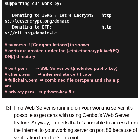
supporting our work by:

   Donating to ISRG / Let's Encrypt:   http
s://letsencrypt.org/donate

   Donating to EFF:                    http
s://eff.org/donate-le

# success if [Congratulations] is shown
# certs are created under the [/etc/letsencrypt/live/(FQ
DN)/] directory
# cert.pem       ⇒ SSL Server cert(includes public-key)
# chain.pem      ⇒ intermediate certificate
# fullchain.pem  ⇒ combined file cert.pem and chain.p
em
# privkey.pem    ⇒ private-key file
[3]
If no Web Server is running on your working server, it's
possbile to get certs with using Certbot's Web Server
feature. Anyway, it needs that it's possible to access from
the Internet to your working server on port 80 because of
verification from Let's Encrypt.