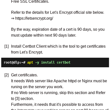
Free SSL Certificates.
Refer to the details for Let's Encrypt official site below.
⇒ https://letsencrypt.org/
By the way, expiration date of a cert is 90 days, so you
must update within next 90 days later.
[1]
Install Certbot Client which is the tool to get certificates
from Let's Encrypt.
root@dlp:~#
apt
-y install certbot
[2]
Get certificates.
It needs Web server like Apache httpd or Nginx must be
runing on the server you work.
If no Web server is running, skip this section and Refer
to [3] section.
Furthermore, it needs that it's possible to access from