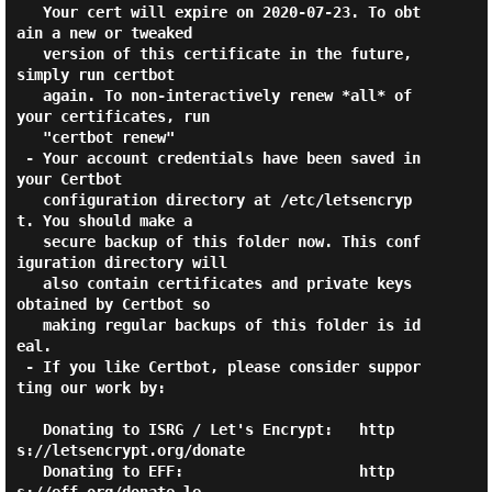
   Your cert will expire on 2020-07-23. To obt
ain a new or tweaked

   version of this certificate in the future, 
simply run certbot

   again. To non-interactively renew *all* of 
your certificates, run

   "certbot renew"

 - Your account credentials have been saved in 
your Certbot

   configuration directory at /etc/letsencryp
t. You should make a

   secure backup of this folder now. This conf
iguration directory will

   also contain certificates and private keys 
obtained by Certbot so

   making regular backups of this folder is id
eal.

 - If you like Certbot, please consider suppor
ting our work by:

   Donating to ISRG / Let's Encrypt:   http
s://letsencrypt.org/donate

   Donating to EFF:                    http