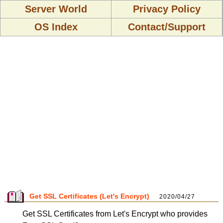
Server World
Privacy Policy
OS Index
Contact/Support
Get SSL Certificates (Let's Encrypt)
2020/04/27
Get SSL Certificates from Let's Encrypt who provides