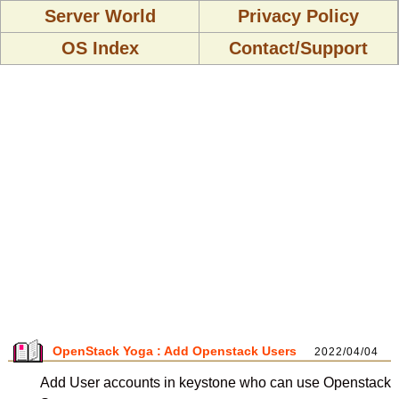
Server World
Privacy Policy
OS Index
Contact/Support
OpenStack Yoga : Add Openstack Users
2022/04/04
Add User accounts in keystone who can use Openstack