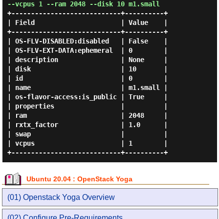
--vcpus 1 --ram 2048 --disk 10 m1.small
+----------------------------+----------+

| Field                      | Value    |

+----------------------------+----------+

| OS-FLV-DISABLED:disabled   | False    |

| OS-FLV-EXT-DATA:ephemeral  | 0        |

| description                | None     |

| disk                       | 10       |

| id                         | 0        |

| name                       | m1.small |

| os-flavor-access:is_public | True     |

| properties                 |          |

| ram                        | 2048     |

| rxtx_factor                | 1.0      |

| swap                       |          |

| vcpus                      | 1        |

Ubuntu 20.04 : OpenStack Yoga
(01) Openstack Yoga Overview
(02) Configure Pre-Requirements