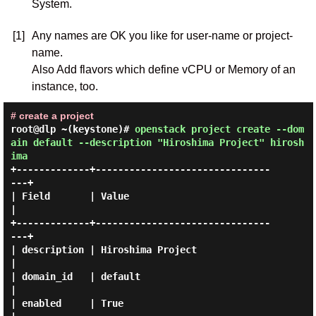
System.
[1]
Any names are OK you like for user-name or project-
name.
Also Add flavors which define vCPU or Memory of an
instance, too.
# create a project
root@dlp ~(keystone)#
openstack project create --dom
ain default --description "Hiroshima Project" hirosh
ima
+-------------+-------------------------------
---+

| Field       | Value                            
|

+-------------+-------------------------------
---+

| description | Hiroshima Project                
|

| domain_id   | default                          
|

| enabled     | True                             