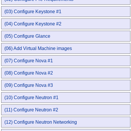
(03) Configure Keystone #1
(04) Configure Keystone #2
(05) Configure Glance
(06) Add Virtual Machine images
(07) Configure Nova #1
(08) Configure Nova #2
(09) Configure Nova #3
(10) Configure Neutron #1
(11) Configure Neutron #2
(12) Configure Neutron Networking