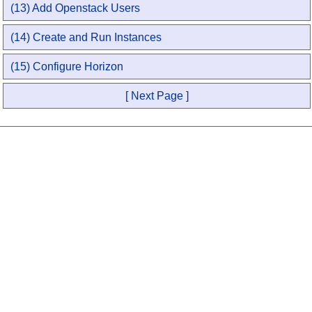
(13) Add Openstack Users
(14) Create and Run Instances
(15) Configure Horizon
[ Next Page ]