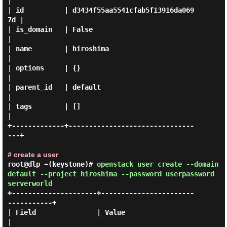
|

| id          | d3434f55aa5541cfab5f13916da069
7d |

| is_domain   | False                            
|

| name        | hiroshima                        
|

| options     | {}                               
|

| parent_id   | default                          
|

| tags        | []                               
|

+-------------+-------------------------------
---+

# create a user
root@dlp ~(keystone)#
openstack user create --domain
default --project hiroshima --password userpassword
serverworld
+---------------------+-----------------------
-----------+

| Field               | Value                            
|
