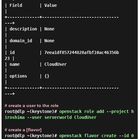
| Field       | Value                            
|

+-------------+-------------------------------
---+

| description | None                             
|

| domain_id   | None                             
|

| id          | 7eea1df857244828afbf10ac46356b
23 |

| name        | CloudUser                        
|

| options     | {}                               
|

+-------------+-------------------------------
---+

# create a user to the role
root@dlp ~(keystone)#
openstack role add --project h
iroshima --user serverworld CloudUser
# create a [flavor]
root@dlp ~(keystone)#
openstack flavor create --id 0