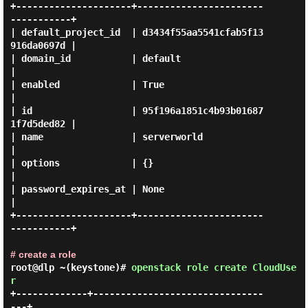
+---------------------+-----------------------
-----------+

| default_project_id  | d3434f55aa5541cfab5f13
916da0697d |

| domain_id           | default                          
|

| enabled             | True                             
|

| id                  | 95f196a1851c4b93b01687
1f7d5ded82 |

| name                | serverworld                      
|

| options             | {}                               
|

| password_expires_at | None                             
|

+---------------------+-----------------------
-----------+

# create a role
root@dlp ~(keystone)#
openstack role create CloudUse
r
+-------------+-------------------------------
---+
